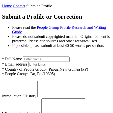
Home
Contact
Submit a Profile
Submit a Profile or Correction
Please read the
People Group Profile Research and Writing
Guide
Please do not submit copyrighted material. Original content is
preferred. Please cite sources and other websites used.
If possible, please submit at least 40-50 words per section.
*
Full Name
*
Email address
*
Country of People Group:
Papua New Guinea (PP)
*
People Group:
Bo, Po (10895)
Introduction / History