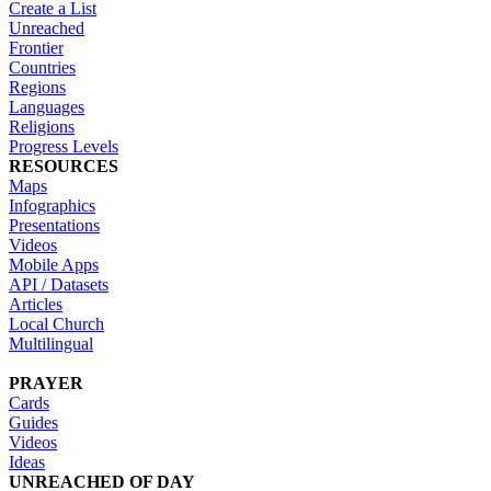
Create a List
Unreached
Frontier
Countries
Regions
Languages
Religions
Progress Levels
RESOURCES
Maps
Infographics
Presentations
Videos
Mobile Apps
API / Datasets
Articles
Local Church
Multilingual
PRAYER
Cards
Guides
Videos
Ideas
UNREACHED OF DAY