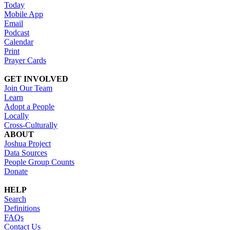
Today
Mobile App
Email
Podcast
Calendar
Print
Prayer Cards
GET INVOLVED
Join Our Team
Learn
Adopt a People
Locally
Cross-Culturally
ABOUT
Joshua Project
Data Sources
People Group Counts
Donate
HELP
Search
Definitions
FAQs
Contact Us