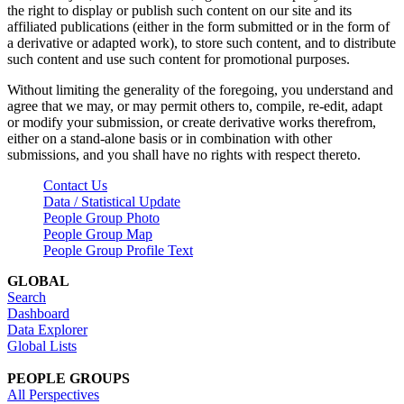
the right to display or publish such content on our site and its
affiliated publications (either in the form submitted or in the form of
a derivative or adapted work), to store such content, and to distribute
such content and use such content for promotional purposes.
Without limiting the generality of the foregoing, you understand and
agree that we may, or may permit others to, compile, re-edit, adapt
or modify your submission, or create derivative works therefrom,
either on a stand-alone basis or in combination with other
submissions, and you shall have no rights with respect thereto.
Contact Us
Data / Statistical Update
People Group Photo
People Group Map
People Group Profile Text
GLOBAL
Search
Dashboard
Data Explorer
Global Lists
PEOPLE GROUPS
All Perspectives