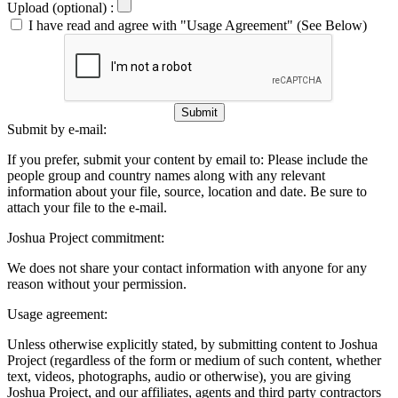
Upload (optional) :
I have read and agree with "Usage Agreement" (See Below)
Submit
Submit by e-mail:
If you prefer, submit your content by email to:
Please include the
people group and country names along with any relevant
information about your file, source, location and date. Be sure to
attach your file to the e-mail.
Joshua Project commitment:
We does not share your contact information with anyone for any
reason without your permission.
Usage agreement:
Unless otherwise explicitly stated, by submitting content to Joshua
Project (regardless of the form or medium of such content, whether
text, videos, photographs, audio or otherwise), you are giving
Joshua Project, and our affiliates, agents and third party contractors