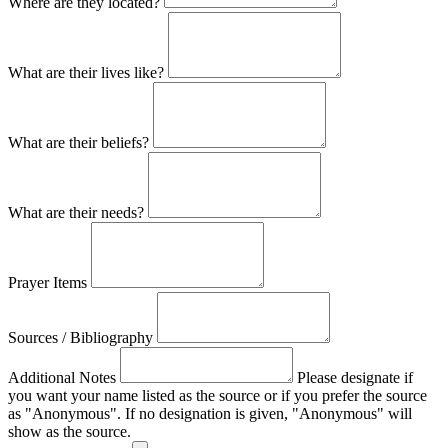
Where are they located?
What are their lives like?
What are their beliefs?
What are their needs?
Prayer Items
Sources / Bibliography
Additional Notes
Please designate if
you want your name listed as the source or if you prefer the source
as "Anonymous". If no designation is given, "Anonymous" will
show as the source.