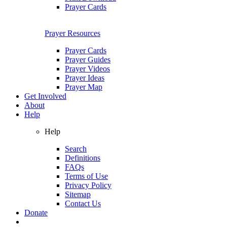
Prayer Cards
Prayer Resources
Prayer Cards
Prayer Guides
Prayer Videos
Prayer Ideas
Prayer Map
Get Involved
About
Help
Help
Search
Definitions
FAQs
Terms of Use
Privacy Policy
Sitemap
Contact Us
Donate