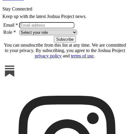
Stay Connected
Keep up with the latest Joshua Project news.
Email *
Role *
You can unsubscribe from this list at any time. We are committed
to your privacy. By subscribing, you agree to the Joshua Project
privacy policy
and
terms of use
.