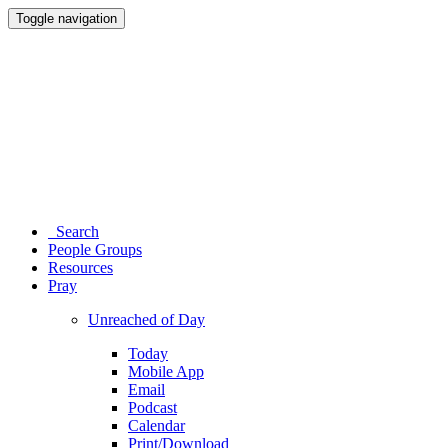
Toggle navigation
Search
People Groups
Resources
Pray
Unreached of Day
Today
Mobile App
Email
Podcast
Calendar
Print/Download