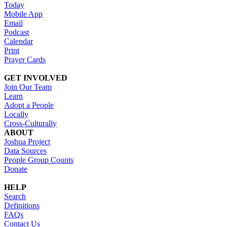
Today
Mobile App
Email
Podcast
Calendar
Print
Prayer Cards
GET INVOLVED
Join Our Team
Learn
Adopt a People
Locally
Cross-Culturally
ABOUT
Joshua Project
Data Sources
People Group Counts
Donate
HELP
Search
Definitions
FAQs
Contact Us