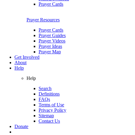
Prayer Cards
Prayer Resources
Prayer Cards
Prayer Guides
Prayer Videos
Prayer Ideas
Prayer Map
Get Involved
About
Help
Help
Search
Definitions
FAQs
Terms of Use
Privacy Policy
Sitemap
Contact Us
Donate