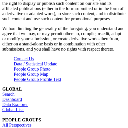
the right to display or publish such content on our site and its
affiliated publications (either in the form submitted or in the form of
a derivative or adapted work), to store such content, and to distribute
such content and use such content for promotional purposes.
Without limiting the generality of the foregoing, you understand and
agree that we may, or may permit others to, compile, re-edit, adapt
or modify your submission, or create derivative works therefrom,
either on a stand-alone basis or in combination with other
submissions, and you shall have no rights with respect thereto.
Contact Us
Data / Statistical Update
People Group Photo
People Group Map
People Group Profile Text
GLOBAL
Search
Dashboard
Data Explorer
Global Lists
PEOPLE GROUPS
All Perspectives