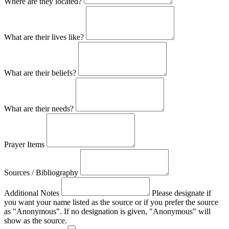
Where are they located?
What are their lives like?
What are their beliefs?
What are their needs?
Prayer Items
Sources / Bibliography
Additional Notes
Please designate if
you want your name listed as the source or if you prefer the source
as "Anonymous". If no designation is given, "Anonymous" will
show as the source.