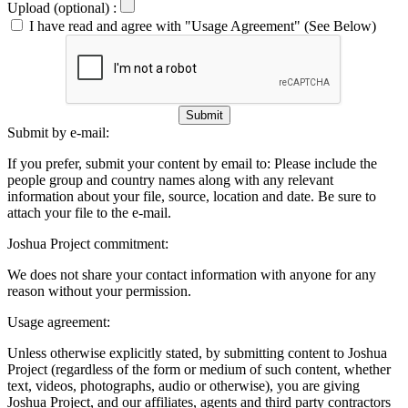
Upload (optional) :
I have read and agree with "Usage Agreement" (See Below)
Submit
Submit by e-mail:
If you prefer, submit your content by email to:
Please include the
people group and country names along with any relevant
information about your file, source, location and date. Be sure to
attach your file to the e-mail.
Joshua Project commitment:
We does not share your contact information with anyone for any
reason without your permission.
Usage agreement:
Unless otherwise explicitly stated, by submitting content to Joshua
Project (regardless of the form or medium of such content, whether
text, videos, photographs, audio or otherwise), you are giving
Joshua Project, and our affiliates, agents and third party contractors