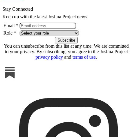
Stay Connected
Keep up with the latest Joshua Project news.
Email *
Role *
You can unsubscribe from this list at any time. We are committed
to your privacy. By subscribing, you agree to the Joshua Project
privacy policy
and
terms of use
.