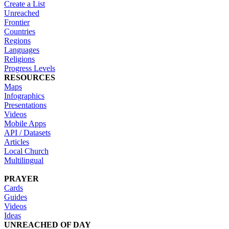
Create a List
Unreached
Frontier
Countries
Regions
Languages
Religions
Progress Levels
RESOURCES
Maps
Infographics
Presentations
Videos
Mobile Apps
API / Datasets
Articles
Local Church
Multilingual
PRAYER
Cards
Guides
Videos
Ideas
UNREACHED OF DAY