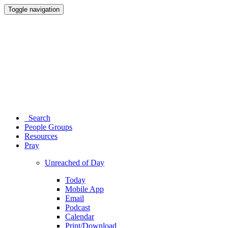
Toggle navigation
Search
People Groups
Resources
Pray
Unreached of Day
Today
Mobile App
Email
Podcast
Calendar
Print/Download