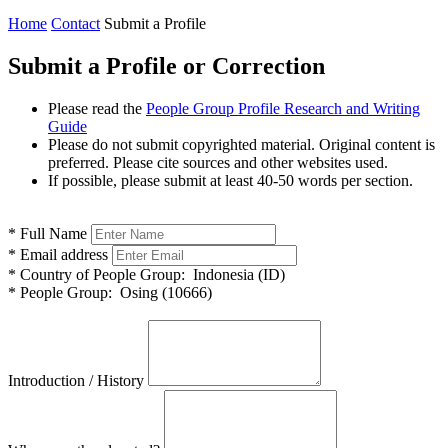
Home
Contact
Submit a Profile
Submit a Profile or Correction
Please read the
People Group Profile Research and Writing
Guide
Please do not submit copyrighted material. Original content is
preferred. Please cite sources and other websites used.
If possible, please submit at least 40-50 words per section.
*
Full Name
*
Email address
*
Country of People Group:
Indonesia (ID)
*
People Group:
Osing (10666)
Introduction / History