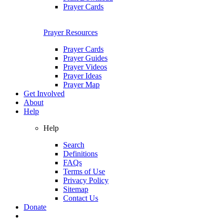
Prayer Cards
Prayer Resources
Prayer Cards
Prayer Guides
Prayer Videos
Prayer Ideas
Prayer Map
Get Involved
About
Help
Help
Search
Definitions
FAQs
Terms of Use
Privacy Policy
Sitemap
Contact Us
Donate