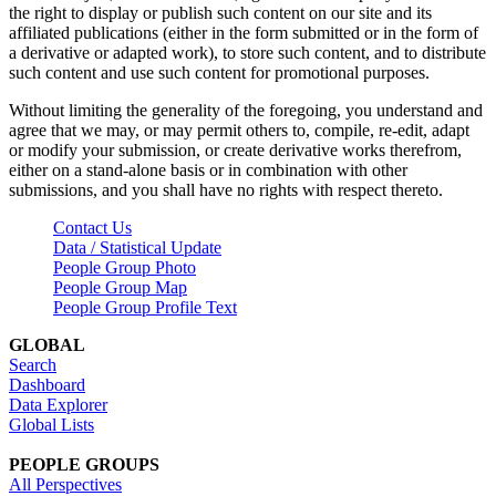
the right to display or publish such content on our site and its
affiliated publications (either in the form submitted or in the form of
a derivative or adapted work), to store such content, and to distribute
such content and use such content for promotional purposes.
Without limiting the generality of the foregoing, you understand and
agree that we may, or may permit others to, compile, re-edit, adapt
or modify your submission, or create derivative works therefrom,
either on a stand-alone basis or in combination with other
submissions, and you shall have no rights with respect thereto.
Contact Us
Data / Statistical Update
People Group Photo
People Group Map
People Group Profile Text
GLOBAL
Search
Dashboard
Data Explorer
Global Lists
PEOPLE GROUPS
All Perspectives