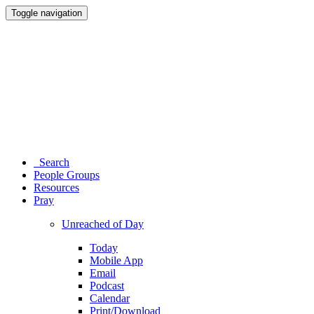
Toggle navigation
Search
People Groups
Resources
Pray
Unreached of Day
Today
Mobile App
Email
Podcast
Calendar
Print/Download