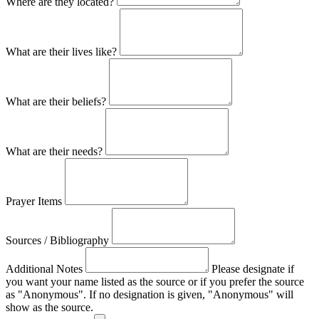
Where are they located?
What are their lives like?
What are their beliefs?
What are their needs?
Prayer Items
Sources / Bibliography
Additional Notes
Please designate if
you want your name listed as the source or if you prefer the source
as "Anonymous". If no designation is given, "Anonymous" will
show as the source.