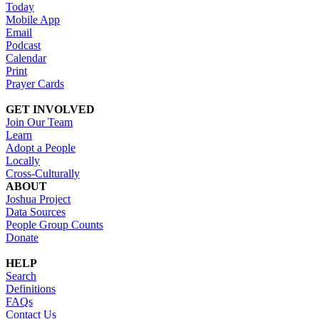
Today
Mobile App
Email
Podcast
Calendar
Print
Prayer Cards
GET INVOLVED
Join Our Team
Learn
Adopt a People
Locally
Cross-Culturally
ABOUT
Joshua Project
Data Sources
People Group Counts
Donate
HELP
Search
Definitions
FAQs
Contact Us