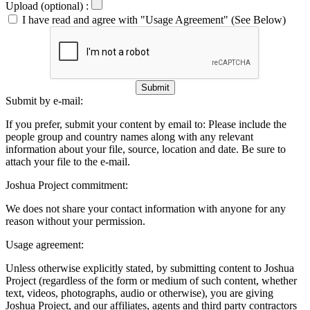
Upload (optional) :
I have read and agree with "Usage Agreement" (See Below)
Submit
Submit by e-mail:
If you prefer, submit your content by email to:
Please include the
people group and country names along with any relevant
information about your file, source, location and date. Be sure to
attach your file to the e-mail.
Joshua Project commitment:
We does not share your contact information with anyone for any
reason without your permission.
Usage agreement:
Unless otherwise explicitly stated, by submitting content to Joshua
Project (regardless of the form or medium of such content, whether
text, videos, photographs, audio or otherwise), you are giving
Joshua Project, and our affiliates, agents and third party contractors