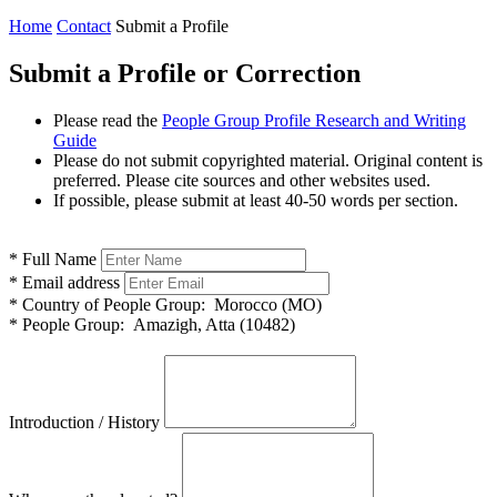
Home
Contact
Submit a Profile
Submit a Profile or Correction
Please read the
People Group Profile Research and Writing
Guide
Please do not submit copyrighted material. Original content is
preferred. Please cite sources and other websites used.
If possible, please submit at least 40-50 words per section.
*
Full Name
*
Email address
*
Country of People Group:
Morocco (MO)
*
People Group:
Amazigh, Atta (10482)
Introduction / History