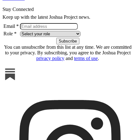
Stay Connected
Keep up with the latest Joshua Project news.
Email *
Role *
You can unsubscribe from this list at any time. We are committed
to your privacy. By subscribing, you agree to the Joshua Project
privacy policy
and
terms of use
.