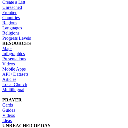
Create a List
Unreached
Frontier
Countries
Regions
Languages
Religions
Progress Levels
RESOURCES
Maps
Infographics
Presentations
Videos
Mobile Apps
API / Datasets
Articles
Local Church
Multilingual
PRAYER
Cards
Guides
Videos
Ideas
UNREACHED OF DAY