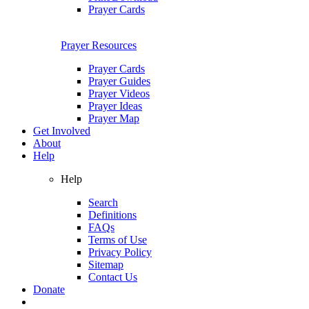
Prayer Cards
Prayer Resources
Prayer Cards
Prayer Guides
Prayer Videos
Prayer Ideas
Prayer Map
Get Involved
About
Help
Help
Search
Definitions
FAQs
Terms of Use
Privacy Policy
Sitemap
Contact Us
Donate