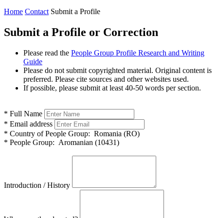
Home
Contact
Submit a Profile
Submit a Profile or Correction
Please read the
People Group Profile Research and Writing
Guide
Please do not submit copyrighted material. Original content is
preferred. Please cite sources and other websites used.
If possible, please submit at least 40-50 words per section.
*
Full Name
*
Email address
*
Country of People Group:
Romania (RO)
*
People Group:
Aromanian (10431)
Introduction / History