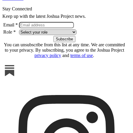
Stay Connected
Keep up with the latest Joshua Project news.
Email *
Role *
You can unsubscribe from this list at any time. We are committed
to your privacy. By subscribing, you agree to the Joshua Project
privacy policy
and
terms of use
.