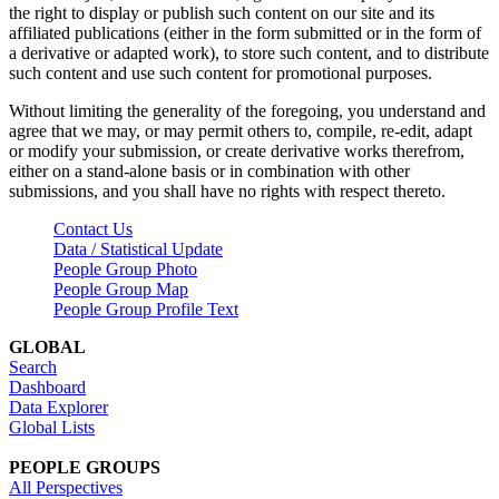
the right to display or publish such content on our site and its
affiliated publications (either in the form submitted or in the form of
a derivative or adapted work), to store such content, and to distribute
such content and use such content for promotional purposes.
Without limiting the generality of the foregoing, you understand and
agree that we may, or may permit others to, compile, re-edit, adapt
or modify your submission, or create derivative works therefrom,
either on a stand-alone basis or in combination with other
submissions, and you shall have no rights with respect thereto.
Contact Us
Data / Statistical Update
People Group Photo
People Group Map
People Group Profile Text
GLOBAL
Search
Dashboard
Data Explorer
Global Lists
PEOPLE GROUPS
All Perspectives