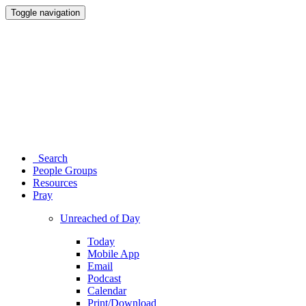
Toggle navigation
Search
People Groups
Resources
Pray
Unreached of Day
Today
Mobile App
Email
Podcast
Calendar
Print/Download