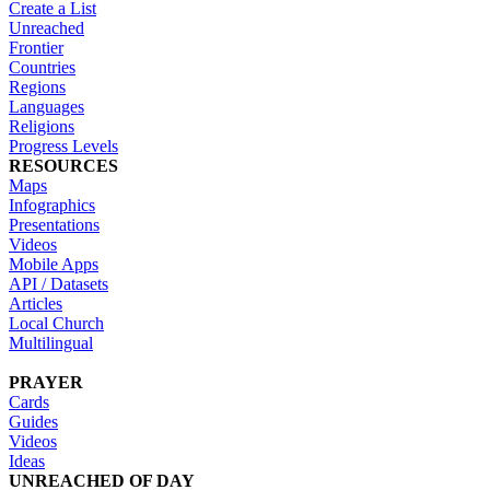
Create a List
Unreached
Frontier
Countries
Regions
Languages
Religions
Progress Levels
RESOURCES
Maps
Infographics
Presentations
Videos
Mobile Apps
API / Datasets
Articles
Local Church
Multilingual
PRAYER
Cards
Guides
Videos
Ideas
UNREACHED OF DAY