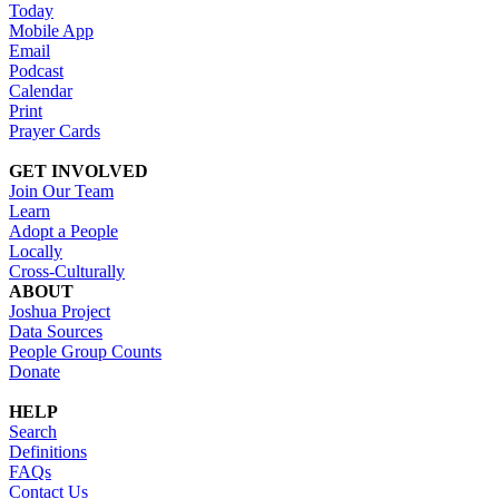
Today
Mobile App
Email
Podcast
Calendar
Print
Prayer Cards
GET INVOLVED
Join Our Team
Learn
Adopt a People
Locally
Cross-Culturally
ABOUT
Joshua Project
Data Sources
People Group Counts
Donate
HELP
Search
Definitions
FAQs
Contact Us