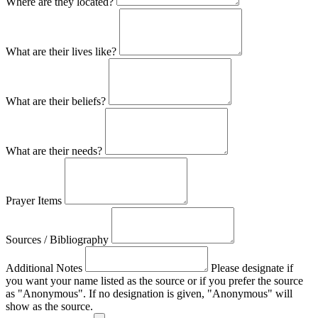
Where are they located?
What are their lives like?
What are their beliefs?
What are their needs?
Prayer Items
Sources / Bibliography
Additional Notes
Please designate if
you want your name listed as the source or if you prefer the source
as "Anonymous". If no designation is given, "Anonymous" will
show as the source.