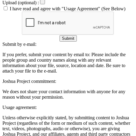
Upload (optional) :
I have read and agree with "Usage Agreement" (See Below)
Submit
Submit by e-mail:
If you prefer, submit your content by email to:
Please include the
people group and country names along with any relevant
information about your file, source, location and date. Be sure to
attach your file to the e-mail.
Joshua Project commitment:
We does not share your contact information with anyone for any
reason without your permission.
Usage agreement:
Unless otherwise explicitly stated, by submitting content to Joshua
Project (regardless of the form or medium of such content, whether
text, videos, photographs, audio or otherwise), you are giving
Joshua Project, and our affiliates, agents and third party contractors