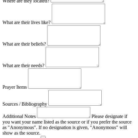
Where are they located?
What are their lives like?
What are their beliefs?
What are their needs?
Prayer Items
Sources / Bibliography
Additional Notes
Please designate if
you want your name listed as the source or if you prefer the source
as "Anonymous". If no designation is given, "Anonymous" will
show as the source.