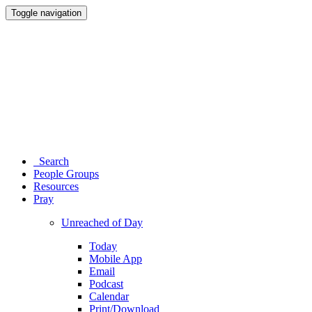
Toggle navigation
Search
People Groups
Resources
Pray
Unreached of Day
Today
Mobile App
Email
Podcast
Calendar
Print/Download