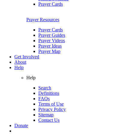
Prayer Cards
Prayer Resources
Prayer Cards
Prayer Guides
Prayer Videos
Prayer Ideas
Prayer Map
Get Involved
About
Help
Help
Search
Definitions
FAQs
Terms of Use
Privacy Policy
Sitemap
Contact Us
Donate