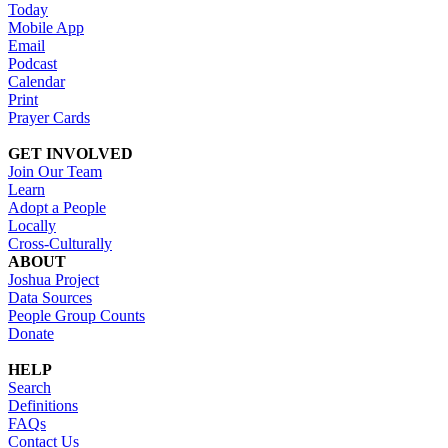
Today
Mobile App
Email
Podcast
Calendar
Print
Prayer Cards
GET INVOLVED
Join Our Team
Learn
Adopt a People
Locally
Cross-Culturally
ABOUT
Joshua Project
Data Sources
People Group Counts
Donate
HELP
Search
Definitions
FAQs
Contact Us