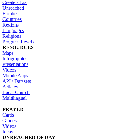
Create a List
Unreached
Frontier
Countries
Regions
Languages
Religions
Progress Levels
RESOURCES
Maps
Infographics
Presentations
Videos
Mobile Apps
API / Datasets
Articles
Local Church
Multilingual
PRAYER
Cards
Guides
Videos
Ideas
UNREACHED OF DAY