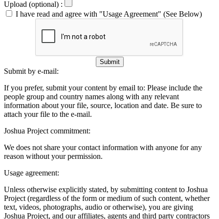
Upload (optional) :
I have read and agree with "Usage Agreement" (See Below)
Submit
Submit by e-mail:
If you prefer, submit your content by email to:
Please include the
people group and country names along with any relevant
information about your file, source, location and date. Be sure to
attach your file to the e-mail.
Joshua Project commitment:
We does not share your contact information with anyone for any
reason without your permission.
Usage agreement:
Unless otherwise explicitly stated, by submitting content to Joshua
Project (regardless of the form or medium of such content, whether
text, videos, photographs, audio or otherwise), you are giving
Joshua Project, and our affiliates, agents and third party contractors