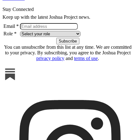
Stay Connected
Keep up with the latest Joshua Project news.
Email *
Role *
You can unsubscribe from this list at any time. We are committed
to your privacy. By subscribing, you agree to the Joshua Project
privacy policy
and
terms of use
.