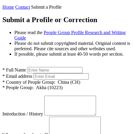
Home
Contact
Submit a Profile
Submit a Profile or Correction
Please read the
People Group Profile Research and Writing
Guide
Please do not submit copyrighted material. Original content is
preferred. Please cite sources and other websites used.
If possible, please submit at least 40-50 words per section.
*
Full Name
*
Email address
*
Country of People Group:
China (CH)
*
People Group:
Akha (10223)
Introduction / History