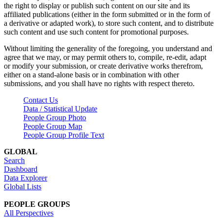
the right to display or publish such content on our site and its
affiliated publications (either in the form submitted or in the form of
a derivative or adapted work), to store such content, and to distribute
such content and use such content for promotional purposes.
Without limiting the generality of the foregoing, you understand and
agree that we may, or may permit others to, compile, re-edit, adapt
or modify your submission, or create derivative works therefrom,
either on a stand-alone basis or in combination with other
submissions, and you shall have no rights with respect thereto.
Contact Us
Data / Statistical Update
People Group Photo
People Group Map
People Group Profile Text
GLOBAL
Search
Dashboard
Data Explorer
Global Lists
PEOPLE GROUPS
All Perspectives