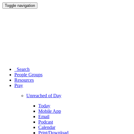
Toggle navigation
Search
People Groups
Resources
Pray
Unreached of Day
Today
Mobile App
Email
Podcast
Calendar
Print/Download