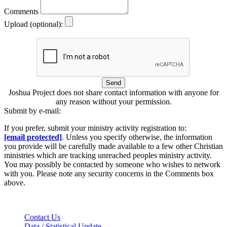
Comments
Upload (optional):
Send
Joshua Project does not share contact information with anyone for
any reason without your permission.
Submit by e-mail:
If you prefer, submit your ministry activity registration to:
[email protected]
. Unless you specify otherwise, the information
you provide will be carefully made available to a few other Christian
ministries which are tracking unreached peoples ministry activity.
You may possibly be contacted by someone who wishes to network
with you. Please note any security concerns in the Comments box
above.
Contact Us
Data / Statistical Update