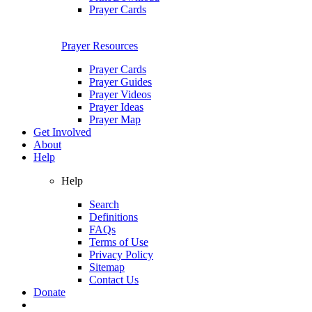
Prayer Cards
Prayer Resources
Prayer Cards
Prayer Guides
Prayer Videos
Prayer Ideas
Prayer Map
Get Involved
About
Help
Help
Search
Definitions
FAQs
Terms of Use
Privacy Policy
Sitemap
Contact Us
Donate