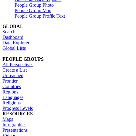
People Group Photo
People Group Map
People Group Profile Text
GLOBAL
Search
Dashboard
Data Explorer
Global Lists
PEOPLE GROUPS
All Perspectives
Create a List
Unreached
Frontier
Countries
Regions
Languages
Religions
Progress Levels
RESOURCES
Maps
Infographics
Presentations
Videos