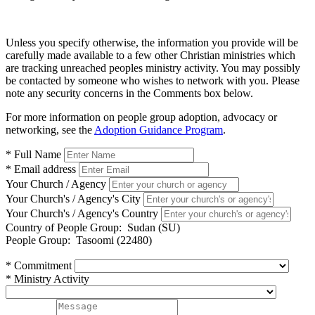
Unless you specify otherwise, the information you provide will be
carefully made available to a few other Christian ministries which
are tracking unreached peoples ministry activity. You may possibly
be contacted by someone who wishes to network with you. Please
note any security concerns in the Comments box below.
For more information on people group adoption, advocacy or
networking, see the
Adoption Guidance Program
.
* Full Name
* Email address
Your Church / Agency
Your Church's / Agency's City
Your Church's / Agency's Country
Country of People Group:
Sudan (SU)
People Group:
Tasoomi (22480)
* Commitment
* Ministry Activity