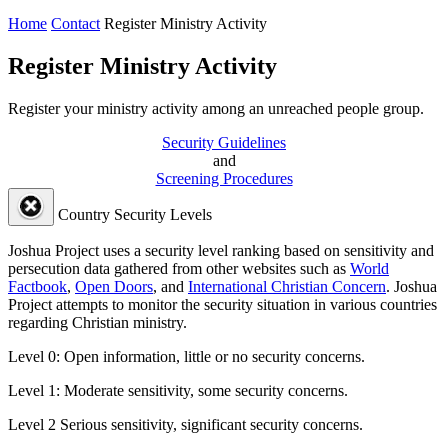
Home
Contact
Register Ministry Activity
Register Ministry Activity
Register your ministry activity among an unreached people group.
Security Guidelines
and
Screening Procedures
Country Security Levels
Joshua Project uses a security level ranking based on sensitivity and
persecution data gathered from other websites such as
World
Factbook
,
Open Doors
, and
International Christian Concern
. Joshua
Project attempts to monitor the security situation in various countries
regarding Christian ministry.
Level 0:
Open information, little or no security concerns.
Level 1:
Moderate sensitivity, some security concerns.
Level 2
Serious sensitivity, significant security concerns.