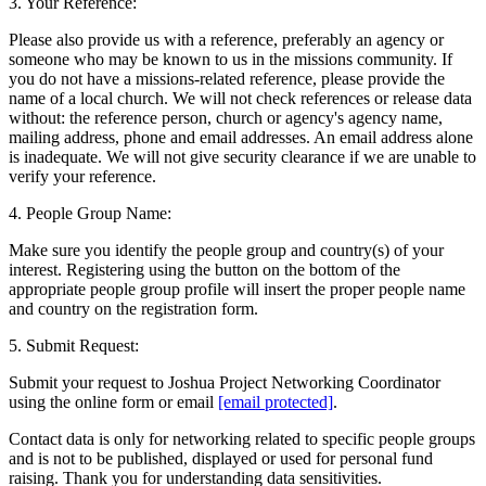
3. Your Reference:
Please also provide us with a reference, preferably an agency or
someone who may be known to us in the missions community. If
you do not have a missions-related reference, please provide the
name of a local church. We will not check references or release data
without: the reference person, church or agency's agency name,
mailing address, phone and email addresses. An email address alone
is inadequate. We will not give security clearance if we are unable to
verify your reference.
4. People Group Name:
Make sure you identify the people group and country(s) of your
interest. Registering using the button on the bottom of the
appropriate people group profile will insert the proper people name
and country on the registration form.
5. Submit Request:
Submit your request to Joshua Project Networking Coordinator
using the online form or email
[email protected]
.
Contact data is only for networking related to specific people groups
and is not to be published, displayed or used for personal fund
raising. Thank you for understanding data sensitivities.