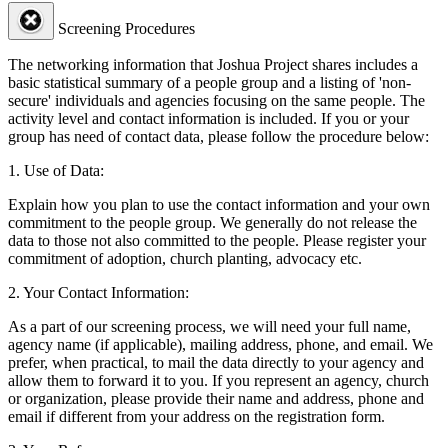
Screening Procedures
The networking information that Joshua Project shares includes a
basic statistical summary of a people group and a listing of 'non-
secure' individuals and agencies focusing on the same people. The
activity level and contact information is included. If you or your
group has need of contact data, please follow the procedure below:
1. Use of Data:
Explain how you plan to use the contact information and your own
commitment to the people group. We generally do not release the
data to those not also committed to the people. Please register your
commitment of adoption, church planting, advocacy etc.
2. Your Contact Information:
As a part of our screening process, we will need your full name,
agency name (if applicable), mailing address, phone, and email. We
prefer, when practical, to mail the data directly to your agency and
allow them to forward it to you. If you represent an agency, church
or organization, please provide their name and address, phone and
email if different from your address on the registration form.