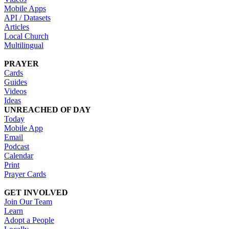
Mobile Apps
API / Datasets
Articles
Local Church
Multilingual
PRAYER
Cards
Guides
Videos
Ideas
UNREACHED OF DAY
Today
Mobile App
Email
Podcast
Calendar
Print
Prayer Cards
GET INVOLVED
Join Our Team
Learn
Adopt a People