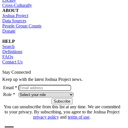
Locally
Cross-Culturally
ABOUT
Joshua Project
Data Sources
People Group Counts
Donate
HELP
Search
Definitions
FAQs
Contact Us
Stay Connected
Keep up with the latest Joshua Project news.
Email *
Role *
You can unsubscribe from this list at any time. We are committed
to your privacy. By subscribing, you agree to the Joshua Project
privacy policy
and
terms of use
.