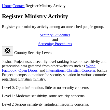
Home
Contact
Register Ministry Activity
Register Ministry Activity
Register your ministry activity among an unreached people group.
Security Guidelines
and
Screening Procedures
Country Security Levels
Joshua Project uses a security level ranking based on sensitivity and
persecution data gathered from other websites such as
World
Factbook
,
Open Doors
, and
International Christian Concern
. Joshua
Project attempts to monitor the security situation in various countries
regarding Christian ministry.
Level 0:
Open information, little or no security concerns.
Level 1:
Moderate sensitivity, some security concerns.
Level 2
Serious sensitivity, significant security concerns.