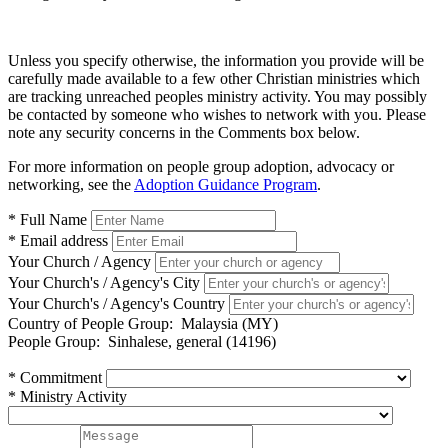
Unless you specify otherwise, the information you provide will be
carefully made available to a few other Christian ministries which
are tracking unreached peoples ministry activity. You may possibly
be contacted by someone who wishes to network with you. Please
note any security concerns in the Comments box below.
For more information on people group adoption, advocacy or
networking, see the
Adoption Guidance Program
.
* Full Name
* Email address
Your Church / Agency
Your Church's / Agency's City
Your Church's / Agency's Country
Country of People Group:
Malaysia (MY)
People Group:
Sinhalese, general (14196)
* Commitment
* Ministry Activity