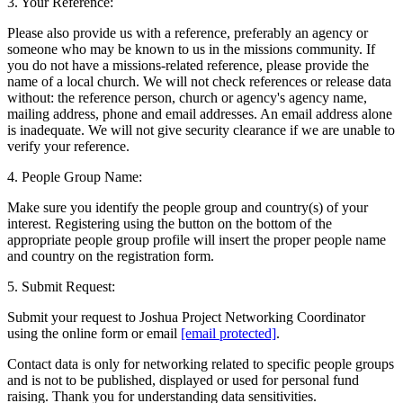
3. Your Reference:
Please also provide us with a reference, preferably an agency or
someone who may be known to us in the missions community. If
you do not have a missions-related reference, please provide the
name of a local church. We will not check references or release data
without: the reference person, church or agency's agency name,
mailing address, phone and email addresses. An email address alone
is inadequate. We will not give security clearance if we are unable to
verify your reference.
4. People Group Name:
Make sure you identify the people group and country(s) of your
interest. Registering using the button on the bottom of the
appropriate people group profile will insert the proper people name
and country on the registration form.
5. Submit Request:
Submit your request to Joshua Project Networking Coordinator
using the online form or email
[email protected]
.
Contact data is only for networking related to specific people groups
and is not to be published, displayed or used for personal fund
raising. Thank you for understanding data sensitivities.