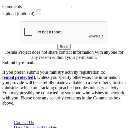
Comments
Upload (optional):
Send
Joshua Project does not share contact information with anyone for
any reason without your permission.
Submit by e-mail:
If you prefer, submit your ministry activity registration to:
[email protected]
. Unless you specify otherwise, the information
you provide will be carefully made available to a few other Christian
ministries which are tracking unreached peoples ministry activity.
You may possibly be contacted by someone who wishes to network
with you. Please note any security concerns in the Comments box
above.
Contact Us
Data / Statistical Update