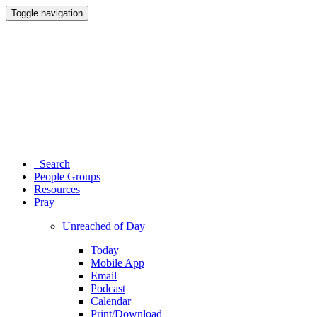
Toggle navigation
Search
People Groups
Resources
Pray
Unreached of Day
Today
Mobile App
Email
Podcast
Calendar
Print/Download