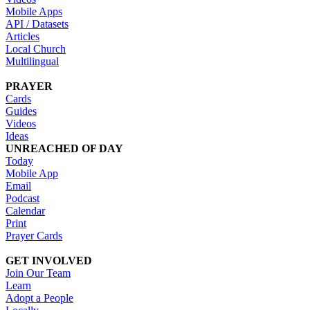
Mobile Apps
API / Datasets
Articles
Local Church
Multilingual
PRAYER
Cards
Guides
Videos
Ideas
UNREACHED OF DAY
Today
Mobile App
Email
Podcast
Calendar
Print
Prayer Cards
GET INVOLVED
Join Our Team
Learn
Adopt a People