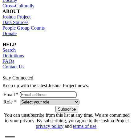
Locally
Cross-Culturally
ABOUT
Joshua Project
Data Sources
People Group Counts
Donate
HELP
Search
Definitions
FAQs
Contact Us
Stay Connected
Keep up with the latest Joshua Project news.
Email *
Role *
You can unsubscribe from this list at any time. We are committed
to your privacy. By subscribing, you agree to the Joshua Project
privacy policy
and
terms of use
.