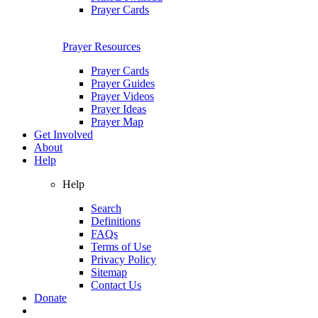
Prayer Cards
Prayer Resources
Prayer Cards
Prayer Guides
Prayer Videos
Prayer Ideas
Prayer Map
Get Involved
About
Help
Help
Search
Definitions
FAQs
Terms of Use
Privacy Policy
Sitemap
Contact Us
Donate