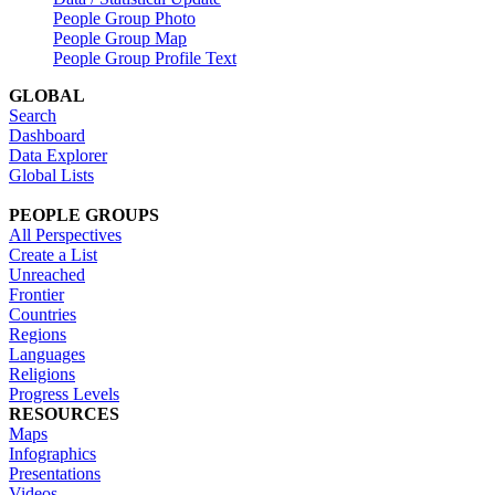
People Group Photo
People Group Map
People Group Profile Text
GLOBAL
Search
Dashboard
Data Explorer
Global Lists
PEOPLE GROUPS
All Perspectives
Create a List
Unreached
Frontier
Countries
Regions
Languages
Religions
Progress Levels
RESOURCES
Maps
Infographics
Presentations
Videos