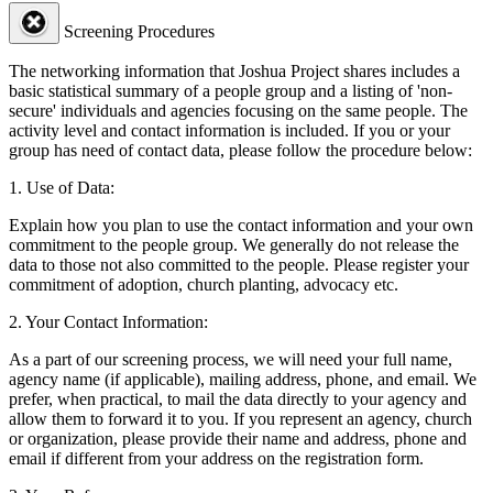
Screening Procedures
The networking information that Joshua Project shares includes a
basic statistical summary of a people group and a listing of 'non-
secure' individuals and agencies focusing on the same people. The
activity level and contact information is included. If you or your
group has need of contact data, please follow the procedure below:
1. Use of Data:
Explain how you plan to use the contact information and your own
commitment to the people group. We generally do not release the
data to those not also committed to the people. Please register your
commitment of adoption, church planting, advocacy etc.
2. Your Contact Information:
As a part of our screening process, we will need your full name,
agency name (if applicable), mailing address, phone, and email. We
prefer, when practical, to mail the data directly to your agency and
allow them to forward it to you. If you represent an agency, church
or organization, please provide their name and address, phone and
email if different from your address on the registration form.