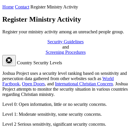
Home
Contact
Register Ministry Activity
Register Ministry Activity
Register your ministry activity among an unreached people group.
Security Guidelines
and
Screening Procedures
Country Security Levels
Joshua Project uses a security level ranking based on sensitivity and
persecution data gathered from other websites such as
World
Factbook
,
Open Doors
, and
International Christian Concern
. Joshua
Project attempts to monitor the security situation in various countries
regarding Christian ministry.
Level 0:
Open information, little or no security concerns.
Level 1:
Moderate sensitivity, some security concerns.
Level 2
Serious sensitivity, significant security concerns.