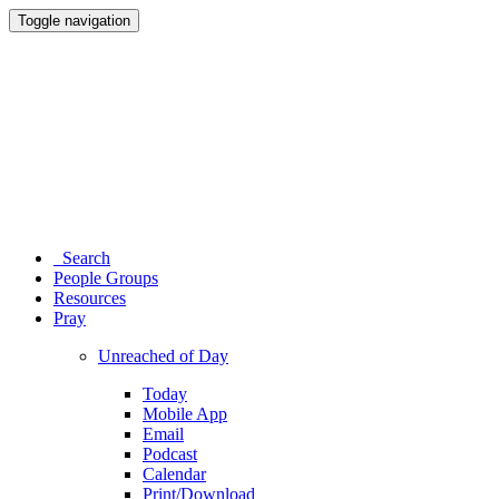
Toggle navigation
Search
People Groups
Resources
Pray
Unreached of Day
Today
Mobile App
Email
Podcast
Calendar
Print/Download