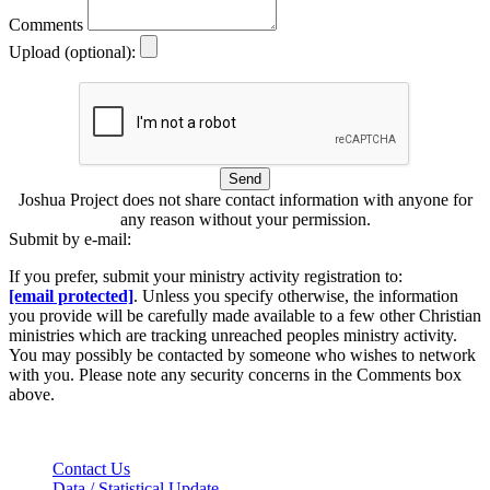
Comments
Upload (optional):
Send
Joshua Project does not share contact information with anyone for
any reason without your permission.
Submit by e-mail:
If you prefer, submit your ministry activity registration to:
[email protected]
. Unless you specify otherwise, the information
you provide will be carefully made available to a few other Christian
ministries which are tracking unreached peoples ministry activity.
You may possibly be contacted by someone who wishes to network
with you. Please note any security concerns in the Comments box
above.
Contact Us
Data / Statistical Update