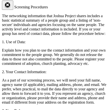
Screening Procedures
The networking information that Joshua Project shares includes a
basic statistical summary of a people group and a listing of 'non-
secure' individuals and agencies focusing on the same people. The
activity level and contact information is included. If you or your
group has need of contact data, please follow the procedure below:
1. Use of Data:
Explain how you plan to use the contact information and your own
commitment to the people group. We generally do not release the
data to those not also committed to the people. Please register your
commitment of adoption, church planting, advocacy etc.
2. Your Contact Information:
As a part of our screening process, we will need your full name,
agency name (if applicable), mailing address, phone, and email. We
prefer, when practical, to mail the data directly to your agency and
allow them to forward it to you. If you represent an agency, church
or organization, please provide their name and address, phone and
email if different from your address on the registration form.