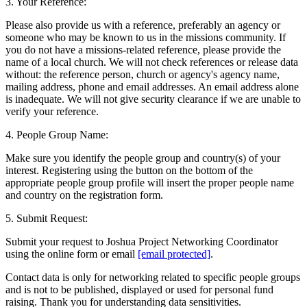
3. Your Reference:
Please also provide us with a reference, preferably an agency or
someone who may be known to us in the missions community. If
you do not have a missions-related reference, please provide the
name of a local church. We will not check references or release data
without: the reference person, church or agency's agency name,
mailing address, phone and email addresses. An email address alone
is inadequate. We will not give security clearance if we are unable to
verify your reference.
4. People Group Name:
Make sure you identify the people group and country(s) of your
interest. Registering using the button on the bottom of the
appropriate people group profile will insert the proper people name
and country on the registration form.
5. Submit Request:
Submit your request to Joshua Project Networking Coordinator
using the online form or email
[email protected]
.
Contact data is only for networking related to specific people groups
and is not to be published, displayed or used for personal fund
raising. Thank you for understanding data sensitivities.