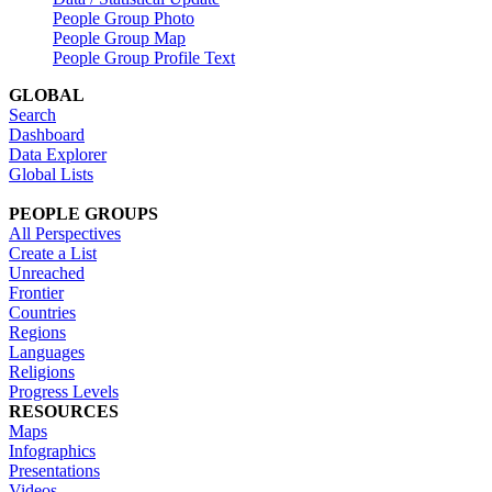
People Group Photo
People Group Map
People Group Profile Text
GLOBAL
Search
Dashboard
Data Explorer
Global Lists
PEOPLE GROUPS
All Perspectives
Create a List
Unreached
Frontier
Countries
Regions
Languages
Religions
Progress Levels
RESOURCES
Maps
Infographics
Presentations
Videos