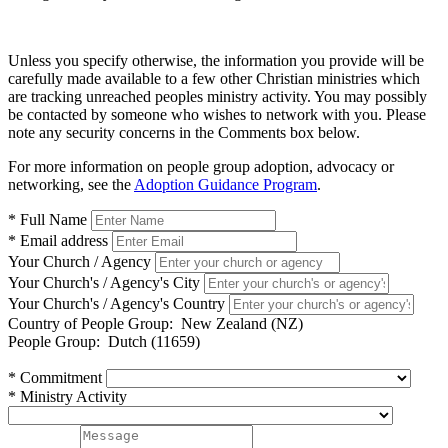
Unless you specify otherwise, the information you provide will be
carefully made available to a few other Christian ministries which
are tracking unreached peoples ministry activity. You may possibly
be contacted by someone who wishes to network with you. Please
note any security concerns in the Comments box below.
For more information on people group adoption, advocacy or
networking, see the
Adoption Guidance Program
.
* Full Name
* Email address
Your Church / Agency
Your Church's / Agency's City
Your Church's / Agency's Country
Country of People Group:
New Zealand (NZ)
People Group:
Dutch (11659)
* Commitment
* Ministry Activity