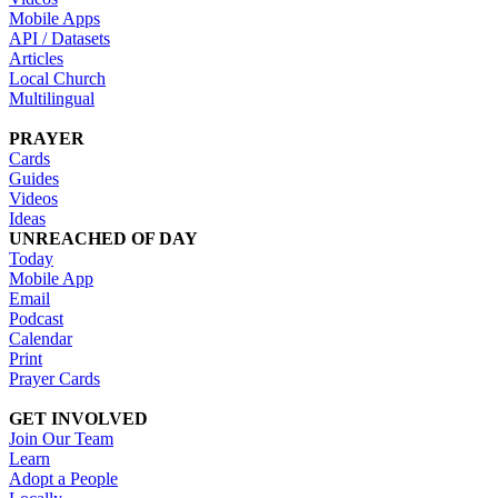
Mobile Apps
API / Datasets
Articles
Local Church
Multilingual
PRAYER
Cards
Guides
Videos
Ideas
UNREACHED OF DAY
Today
Mobile App
Email
Podcast
Calendar
Print
Prayer Cards
GET INVOLVED
Join Our Team
Learn
Adopt a People