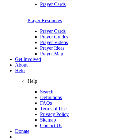
Prayer Cards
Prayer Resources
Prayer Cards
Prayer Guides
Prayer Videos
Prayer Ideas
Prayer Map
Get Involved
About
Help
Help
Search
Definitions
FAQs
Terms of Use
Privacy Policy
Sitemap
Contact Us
Donate