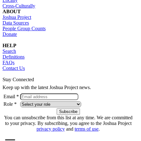
Locally
Cross-Culturally
ABOUT
Joshua Project
Data Sources
People Group Counts
Donate
HELP
Search
Definitions
FAQs
Contact Us
Stay Connected
Keep up with the latest Joshua Project news.
Email *
Role *
You can unsubscribe from this list at any time. We are committed
to your privacy. By subscribing, you agree to the Joshua Project
privacy policy
and
terms of use
.