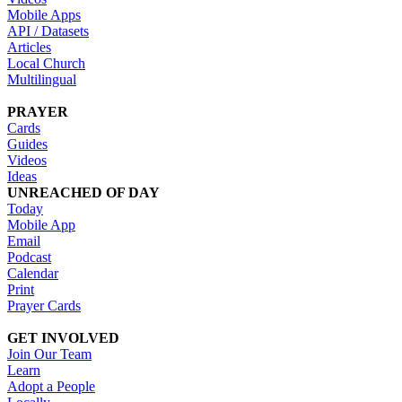
Mobile Apps
API / Datasets
Articles
Local Church
Multilingual
PRAYER
Cards
Guides
Videos
Ideas
UNREACHED OF DAY
Today
Mobile App
Email
Podcast
Calendar
Print
Prayer Cards
GET INVOLVED
Join Our Team
Learn
Adopt a People