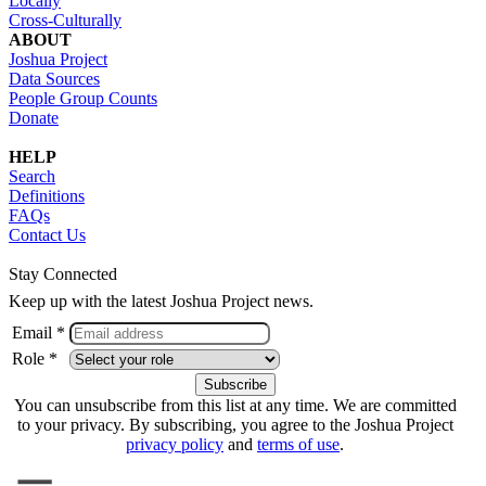
Locally
Cross-Culturally
ABOUT
Joshua Project
Data Sources
People Group Counts
Donate
HELP
Search
Definitions
FAQs
Contact Us
Stay Connected
Keep up with the latest Joshua Project news.
Email *
Role *
You can unsubscribe from this list at any time. We are committed
to your privacy. By subscribing, you agree to the Joshua Project
privacy policy
and
terms of use
.