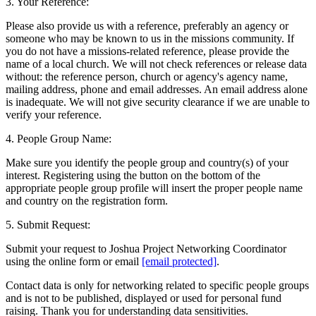
3. Your Reference:
Please also provide us with a reference, preferably an agency or
someone who may be known to us in the missions community. If
you do not have a missions-related reference, please provide the
name of a local church. We will not check references or release data
without: the reference person, church or agency's agency name,
mailing address, phone and email addresses. An email address alone
is inadequate. We will not give security clearance if we are unable to
verify your reference.
4. People Group Name:
Make sure you identify the people group and country(s) of your
interest. Registering using the button on the bottom of the
appropriate people group profile will insert the proper people name
and country on the registration form.
5. Submit Request:
Submit your request to Joshua Project Networking Coordinator
using the online form or email
[email protected]
.
Contact data is only for networking related to specific people groups
and is not to be published, displayed or used for personal fund
raising. Thank you for understanding data sensitivities.