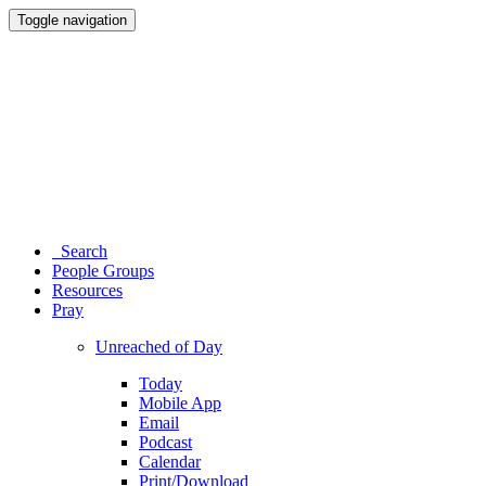
Toggle navigation
Search
People Groups
Resources
Pray
Unreached of Day
Today
Mobile App
Email
Podcast
Calendar
Print/Download