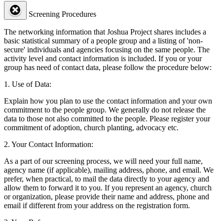
Screening Procedures
The networking information that Joshua Project shares includes a
basic statistical summary of a people group and a listing of 'non-
secure' individuals and agencies focusing on the same people. The
activity level and contact information is included. If you or your
group has need of contact data, please follow the procedure below:
1. Use of Data:
Explain how you plan to use the contact information and your own
commitment to the people group. We generally do not release the
data to those not also committed to the people. Please register your
commitment of adoption, church planting, advocacy etc.
2. Your Contact Information:
As a part of our screening process, we will need your full name,
agency name (if applicable), mailing address, phone, and email. We
prefer, when practical, to mail the data directly to your agency and
allow them to forward it to you. If you represent an agency, church
or organization, please provide their name and address, phone and
email if different from your address on the registration form.