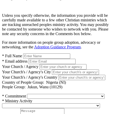
Unless you specify otherwise, the information you provide will be
carefully made available to a few other Christian ministries which
are tracking unreached peoples ministry activity. You may possibly
be contacted by someone who wishes to network with you. Please
note any security concerns in the Comments box below.
For more information on people group adoption, advocacy or
networking, see the
Adoption Guidance Program
.
* Full Name
* Email address
Your Church / Agency
Your Church's / Agency's City
Your Church's / Agency's Country
Country of People Group:
Nigeria (NI)
People Group:
Jukun, Wanu (10129)
* Commitment
* Ministry Activity