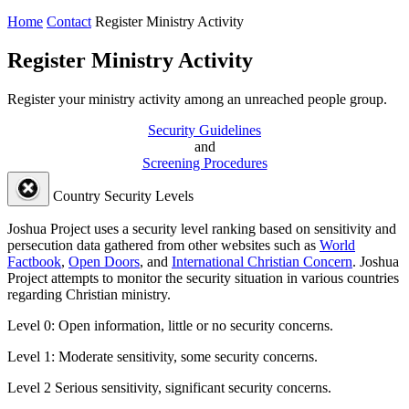
Home
Contact
Register Ministry Activity
Register Ministry Activity
Register your ministry activity among an unreached people group.
Security Guidelines
and
Screening Procedures
Country Security Levels
Joshua Project uses a security level ranking based on sensitivity and
persecution data gathered from other websites such as
World
Factbook
,
Open Doors
, and
International Christian Concern
. Joshua
Project attempts to monitor the security situation in various countries
regarding Christian ministry.
Level 0:
Open information, little or no security concerns.
Level 1:
Moderate sensitivity, some security concerns.
Level 2
Serious sensitivity, significant security concerns.