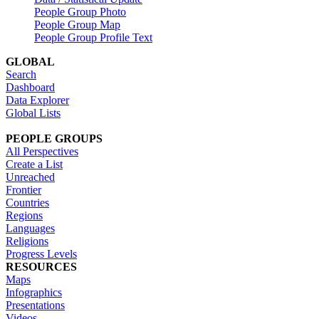
People Group Photo
People Group Map
People Group Profile Text
GLOBAL
Search
Dashboard
Data Explorer
Global Lists
PEOPLE GROUPS
All Perspectives
Create a List
Unreached
Frontier
Countries
Regions
Languages
Religions
Progress Levels
RESOURCES
Maps
Infographics
Presentations
Videos