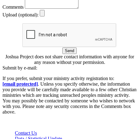
Comments
Upload (optional):
Send
Joshua Project does not share contact information with anyone for
any reason without your permission.
Submit by e-mail:
If you prefer, submit your ministry activity registration to:
[email protected]
. Unless you specify otherwise, the information
you provide will be carefully made available to a few other Christian
ministries which are tracking unreached peoples ministry activity.
You may possibly be contacted by someone who wishes to network
with you. Please note any security concerns in the Comments box
above.
Contact Us
Data / Statistical Update