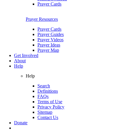
Prayer Cards
Prayer Resources
Prayer Cards
Prayer Guides
Prayer Videos
Prayer Ideas
Prayer Map
Get Involved
About
Help
Help
Search
Definitions
FAQs
Terms of Use
Privacy Policy
Sitemap
Contact Us
Donate