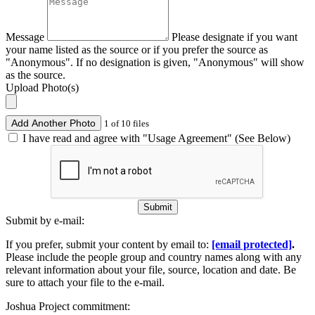
Message
Please designate if you want
your name listed as the source or if you prefer the source as
"Anonymous". If no designation is given, "Anonymous" will show
as the source.
Upload Photo(s)
Add Another Photo
1 of 10 files
I have read and agree with "Usage Agreement" (See Below)
Submit
Submit by e-mail:
If you prefer, submit your content by email to:
[email protected]
.
Please include the people group and country names along with any
relevant information about your file, source, location and date. Be
sure to attach your file to the e-mail.
Joshua Project commitment: