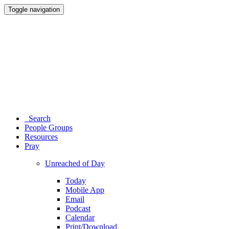
Toggle navigation
Search
People Groups
Resources
Pray
Unreached of Day
Today
Mobile App
Email
Podcast
Calendar
Print/Download