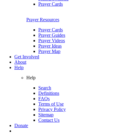
Prayer Cards
Prayer Resources
Prayer Cards
Prayer Guides
Prayer Videos
Prayer Ideas
Prayer Map
Get Involved
About
Help
Help
Search
Definitions
FAQs
Terms of Use
Privacy Policy
Sitemap
Contact Us
Donate