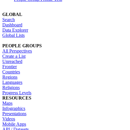
GLOBAL
Search
Dashboard
Data Explorer
Global Lists
PEOPLE GROUPS
All Perspectives
Create a List
Unreached
Frontier
Countries
Regions
Languages
Religions
Progress Levels
RESOURCES
Maps
Infographics
Presentations
Videos
Mobile Apps
API / Datasets