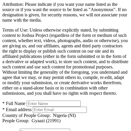
Attribution:
Please indicate if you want your name listed as the
source or if you want the source to be listed as "Anonymous". If no
designation is given, for security reasons, we will not associate your
name with the media.
Terms of Use:
Unless otherwise explicitly stated, by submitting
content to Joshua Project (regardless of the form or medium of such
content, whether text, videos, photographs, audio or otherwise), you
are giving us, and our affiliates, agents and third party contractors
the right to display or publish such content on our site and its
affiliated publications (either in the form submitted or in the form of
a derivative or adapted work), to store such content, and to distribute
such content and use such content for promotional purposes.
Without limiting the generality of the foregoing, you understand and
agree that we may, or may permit others to, compile, re-edit, adapt
or modify your submission, or create derivative works therefrom,
either on a stand-alone basis or in combination with other
submissions, and you shall have no rights with respect thereto.
* Full Name
* Email address
Country of People Group:
Nigeria (NI)
People Group:
Gyaazi (21991)