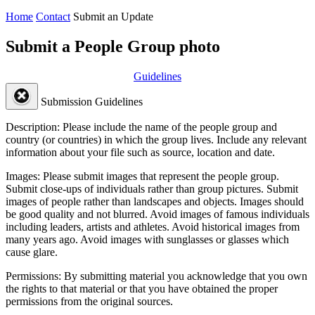
Home
Contact
Submit an Update
Submit a People Group photo
Guidelines
Submission Guidelines
Description:
Please include the name of the people group and
country (or countries) in which the group lives. Include any relevant
information about your file such as source, location and date.
Images:
Please submit images that represent the people group.
Submit close-ups of individuals rather than group pictures. Submit
images of people rather than landscapes and objects. Images should
be good quality and not blurred. Avoid images of famous individuals
including leaders, artists and athletes. Avoid historical images from
many years ago. Avoid images with sunglasses or glasses which
cause glare.
Permissions:
By submitting material you acknowledge that you own
the rights to that material or that you have obtained the proper
permissions from the original sources.