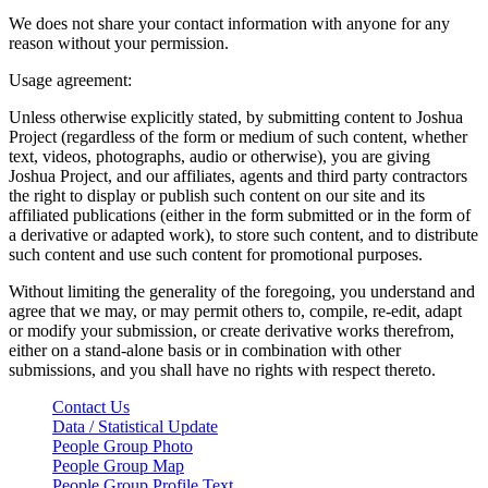
We does not share your contact information with anyone for any
reason without your permission.
Usage agreement:
Unless otherwise explicitly stated, by submitting content to Joshua
Project (regardless of the form or medium of such content, whether
text, videos, photographs, audio or otherwise), you are giving
Joshua Project, and our affiliates, agents and third party contractors
the right to display or publish such content on our site and its
affiliated publications (either in the form submitted or in the form of
a derivative or adapted work), to store such content, and to distribute
such content and use such content for promotional purposes.
Without limiting the generality of the foregoing, you understand and
agree that we may, or may permit others to, compile, re-edit, adapt
or modify your submission, or create derivative works therefrom,
either on a stand-alone basis or in combination with other
submissions, and you shall have no rights with respect thereto.
Contact Us
Data / Statistical Update
People Group Photo
People Group Map
People Group Profile Text