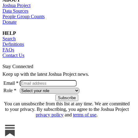
Joshua Project
Data Sources
People Group Counts
Donate
HELP
Search
Definitions
FAQs
Contact Us
Stay Connected
Keep up with the latest Joshua Project news.
Email *
Role *
You can unsubscribe from this list at any time. We are committed
to your privacy. By subscribing, you agree to the Joshua Project
privacy policy
and
terms of use
.