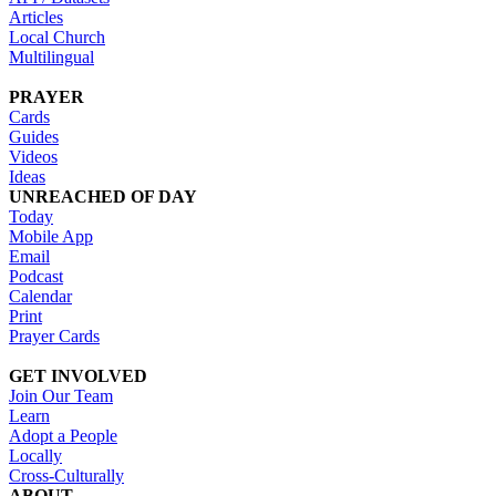
Articles
Local Church
Multilingual
PRAYER
Cards
Guides
Videos
Ideas
UNREACHED OF DAY
Today
Mobile App
Email
Podcast
Calendar
Print
Prayer Cards
GET INVOLVED
Join Our Team
Learn
Adopt a People
Locally
Cross-Culturally
ABOUT