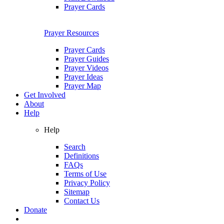
Prayer Cards
Prayer Resources
Prayer Cards
Prayer Guides
Prayer Videos
Prayer Ideas
Prayer Map
Get Involved
About
Help
Help
Search
Definitions
FAQs
Terms of Use
Privacy Policy
Sitemap
Contact Us
Donate