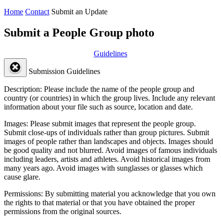
Home
Contact
Submit an Update
Submit a People Group photo
Guidelines
Submission Guidelines
Description:
Please include the name of the people group and
country (or countries) in which the group lives. Include any relevant
information about your file such as source, location and date.
Images:
Please submit images that represent the people group.
Submit close-ups of individuals rather than group pictures. Submit
images of people rather than landscapes and objects. Images should
be good quality and not blurred. Avoid images of famous individuals
including leaders, artists and athletes. Avoid historical images from
many years ago. Avoid images with sunglasses or glasses which
cause glare.
Permissions:
By submitting material you acknowledge that you own
the rights to that material or that you have obtained the proper
permissions from the original sources.