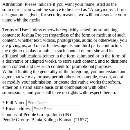
Attribution:
Please indicate if you want your name listed as the
source or if you want the source to be listed as "Anonymous". If no
designation is given, for security reasons, we will not associate your
name with the media.
Terms of Use:
Unless otherwise explicitly stated, by submitting
content to Joshua Project (regardless of the form or medium of such
content, whether text, videos, photographs, audio or otherwise), you
are giving us, and our affiliates, agents and third party contractors
the right to display or publish such content on our site and its
affiliated publications (either in the form submitted or in the form of
a derivative or adapted work), to store such content, and to distribute
such content and use such content for promotional purposes.
Without limiting the generality of the foregoing, you understand and
agree that we may, or may permit others to, compile, re-edit, adapt
or modify your submission, or create derivative works therefrom,
either on a stand-alone basis or in combination with other
submissions, and you shall have no rights with respect thereto.
* Full Name
* Email address
Country of People Group:
India (IN)
People Group:
Bania Kalinga Komati (21677)