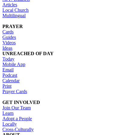
Articles
Local Church
Multilingual
PRAYER
Cards
Guides
Videos
Ideas
UNREACHED OF DAY
Today
Mobile App
Email
Podcast
Calendar
Print
Prayer Cards
GET INVOLVED
Join Our Team
Learn
Adopt a People
Locally
Cross-Culturally
ABOUT