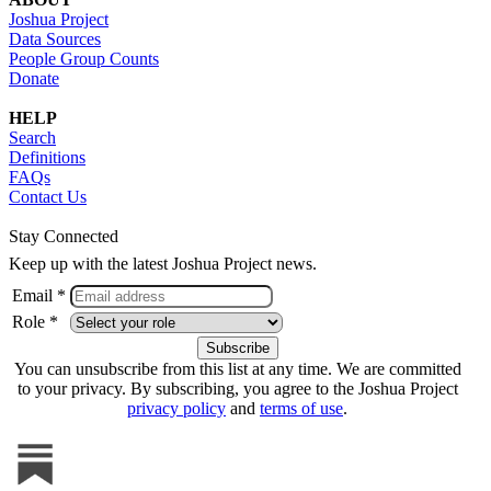
Joshua Project
Data Sources
People Group Counts
Donate
HELP
Search
Definitions
FAQs
Contact Us
Stay Connected
Keep up with the latest Joshua Project news.
Email *
Role *
You can unsubscribe from this list at any time. We are committed
to your privacy. By subscribing, you agree to the Joshua Project
privacy policy
and
terms of use
.