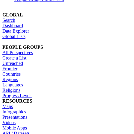
GLOBAL
Search
Dashboard
Data Explorer
Global Lists
PEOPLE GROUPS
All Perspectives
Create a List
Unreached
Frontier
Countries
Regions
Languages
Religions
Progress Levels
RESOURCES
Maps
Infographics
Presentations
Videos
Mobile Apps
API / Datasets