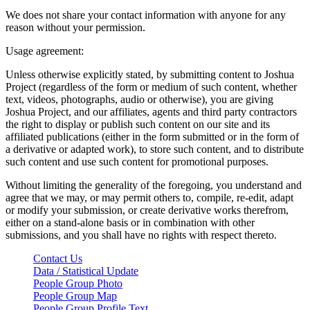
We does not share your contact information with anyone for any
reason without your permission.
Usage agreement:
Unless otherwise explicitly stated, by submitting content to Joshua
Project (regardless of the form or medium of such content, whether
text, videos, photographs, audio or otherwise), you are giving
Joshua Project, and our affiliates, agents and third party contractors
the right to display or publish such content on our site and its
affiliated publications (either in the form submitted or in the form of
a derivative or adapted work), to store such content, and to distribute
such content and use such content for promotional purposes.
Without limiting the generality of the foregoing, you understand and
agree that we may, or may permit others to, compile, re-edit, adapt
or modify your submission, or create derivative works therefrom,
either on a stand-alone basis or in combination with other
submissions, and you shall have no rights with respect thereto.
Contact Us
Data / Statistical Update
People Group Photo
People Group Map
People Group Profile Text