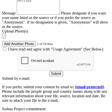
Message
Please designate if you want
your name listed as the source or if you prefer the source as
"Anonymous". If no designation is given, "Anonymous" will show
as the source.
Upload Photo(s)
Add Another Photo
1 of 10 files
I have read and agree with "Usage Agreement" (See Below)
Submit
Submit by e-mail:
If you prefer, submit your content by email to:
[email protected]
.
Please include the people group and country names along with any
relevant information about your file, source, location and date. Be
sure to attach your file to the e-mail.
Joshua Project commitment: