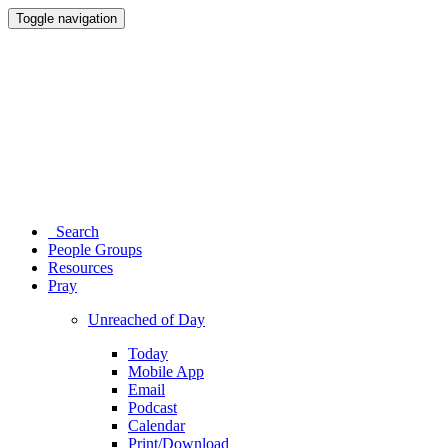
Toggle navigation
Search
People Groups
Resources
Pray
Unreached of Day
Today
Mobile App
Email
Podcast
Calendar
Print/Download