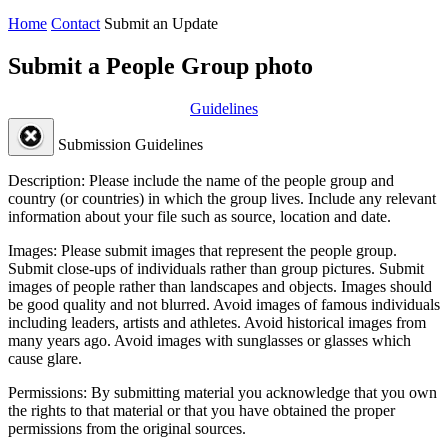
Home
Contact
Submit an Update
Submit a People Group photo
Guidelines
Submission Guidelines
Description:
Please include the name of the people group and
country (or countries) in which the group lives. Include any relevant
information about your file such as source, location and date.
Images:
Please submit images that represent the people group.
Submit close-ups of individuals rather than group pictures. Submit
images of people rather than landscapes and objects. Images should
be good quality and not blurred. Avoid images of famous individuals
including leaders, artists and athletes. Avoid historical images from
many years ago. Avoid images with sunglasses or glasses which
cause glare.
Permissions:
By submitting material you acknowledge that you own
the rights to that material or that you have obtained the proper
permissions from the original sources.