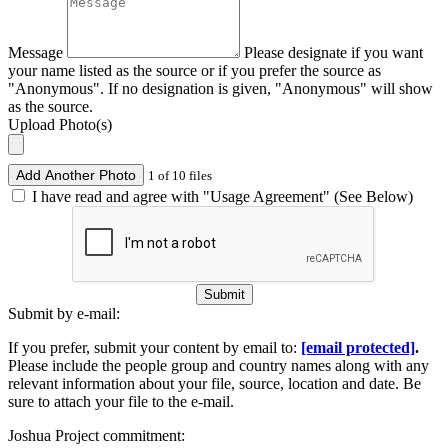
Message
Please designate if you want
your name listed as the source or if you prefer the source as
"Anonymous". If no designation is given, "Anonymous" will show
as the source.
Upload Photo(s)
Add Another Photo
1 of 10 files
I have read and agree with "Usage Agreement" (See Below)
Submit
Submit by e-mail:
If you prefer, submit your content by email to:
[email protected]
.
Please include the people group and country names along with any
relevant information about your file, source, location and date. Be
sure to attach your file to the e-mail.
Joshua Project commitment: