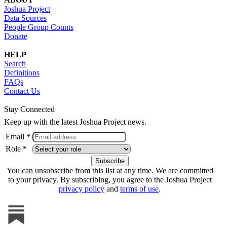
Joshua Project
Data Sources
People Group Counts
Donate
HELP
Search
Definitions
FAQs
Contact Us
Stay Connected
Keep up with the latest Joshua Project news.
Email *
Role *
You can unsubscribe from this list at any time. We are committed
to your privacy. By subscribing, you agree to the Joshua Project
privacy policy
and
terms of use
.