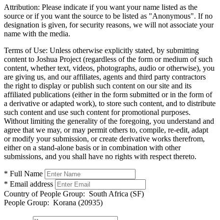
Attribution:
Please indicate if you want your name listed as the
source or if you want the source to be listed as "Anonymous". If no
designation is given, for security reasons, we will not associate your
name with the media.
Terms of Use:
Unless otherwise explicitly stated, by submitting
content to Joshua Project (regardless of the form or medium of such
content, whether text, videos, photographs, audio or otherwise), you
are giving us, and our affiliates, agents and third party contractors
the right to display or publish such content on our site and its
affiliated publications (either in the form submitted or in the form of
a derivative or adapted work), to store such content, and to distribute
such content and use such content for promotional purposes.
Without limiting the generality of the foregoing, you understand and
agree that we may, or may permit others to, compile, re-edit, adapt
or modify your submission, or create derivative works therefrom,
either on a stand-alone basis or in combination with other
submissions, and you shall have no rights with respect thereto.
* Full Name
* Email address
Country of People Group:
South Africa (SF)
People Group:
Korana (20935)