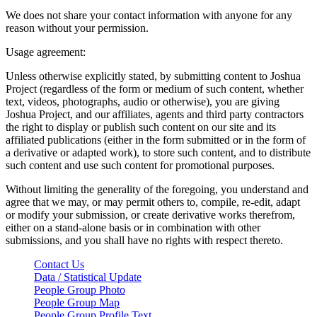
We does not share your contact information with anyone for any
reason without your permission.
Usage agreement:
Unless otherwise explicitly stated, by submitting content to Joshua
Project (regardless of the form or medium of such content, whether
text, videos, photographs, audio or otherwise), you are giving
Joshua Project, and our affiliates, agents and third party contractors
the right to display or publish such content on our site and its
affiliated publications (either in the form submitted or in the form of
a derivative or adapted work), to store such content, and to distribute
such content and use such content for promotional purposes.
Without limiting the generality of the foregoing, you understand and
agree that we may, or may permit others to, compile, re-edit, adapt
or modify your submission, or create derivative works therefrom,
either on a stand-alone basis or in combination with other
submissions, and you shall have no rights with respect thereto.
Contact Us
Data / Statistical Update
People Group Photo
People Group Map
People Group Profile Text