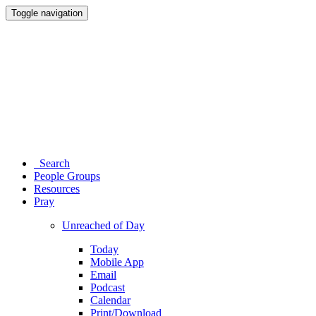
Toggle navigation
Search
People Groups
Resources
Pray
Unreached of Day
Today
Mobile App
Email
Podcast
Calendar
Print/Download