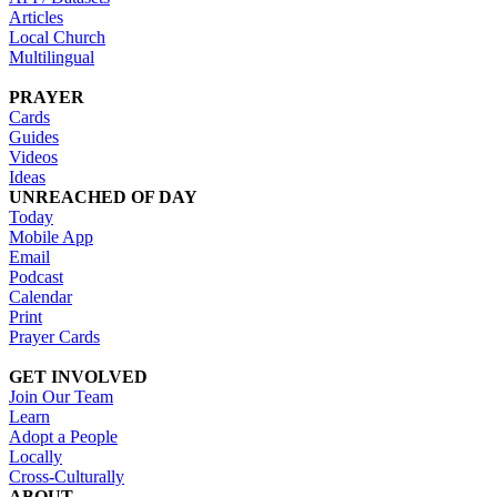
Articles
Local Church
Multilingual
PRAYER
Cards
Guides
Videos
Ideas
UNREACHED OF DAY
Today
Mobile App
Email
Podcast
Calendar
Print
Prayer Cards
GET INVOLVED
Join Our Team
Learn
Adopt a People
Locally
Cross-Culturally
ABOUT