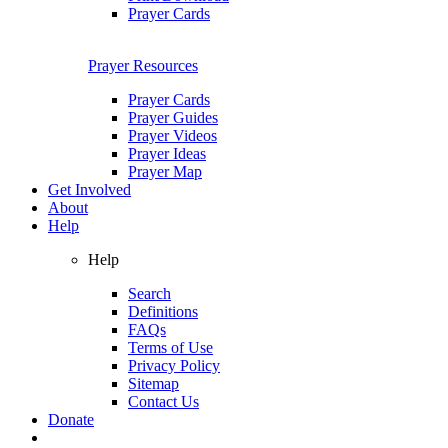
Prayer Cards
Prayer Resources
Prayer Cards
Prayer Guides
Prayer Videos
Prayer Ideas
Prayer Map
Get Involved
About
Help
Help
Search
Definitions
FAQs
Terms of Use
Privacy Policy
Sitemap
Contact Us
Donate