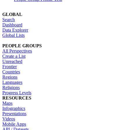
GLOBAL
Search
Dashboard
Data Explorer
Global Lists
PEOPLE GROUPS
All Perspectives
Create a List
Unreached
Frontier
Countries
Regions
Languages
Religions
Progress Levels
RESOURCES
Maps
Infographics
Presentations
Videos
Mobile Apps
API / Datasets