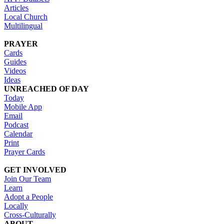
Articles
Local Church
Multilingual
PRAYER
Cards
Guides
Videos
Ideas
UNREACHED OF DAY
Today
Mobile App
Email
Podcast
Calendar
Print
Prayer Cards
GET INVOLVED
Join Our Team
Learn
Adopt a People
Locally
Cross-Culturally
ABOUT