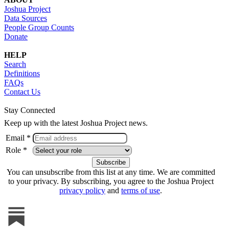
Joshua Project
Data Sources
People Group Counts
Donate
HELP
Search
Definitions
FAQs
Contact Us
Stay Connected
Keep up with the latest Joshua Project news.
Email *
Role *
You can unsubscribe from this list at any time. We are committed
to your privacy. By subscribing, you agree to the Joshua Project
privacy policy
and
terms of use
.