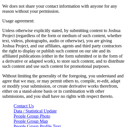
We does not share your contact information with anyone for any
reason without your permission.
Usage agreement:
Unless otherwise explicitly stated, by submitting content to Joshua
Project (regardless of the form or medium of such content, whether
text, videos, photographs, audio or otherwise), you are giving
Joshua Project, and our affiliates, agents and third party contractors
the right to display or publish such content on our site and its
affiliated publications (either in the form submitted or in the form of
a derivative or adapted work), to store such content, and to distribute
such content and use such content for promotional purposes.
Without limiting the generality of the foregoing, you understand and
agree that we may, or may permit others to, compile, re-edit, adapt
or modify your submission, or create derivative works therefrom,
either on a stand-alone basis or in combination with other
submissions, and you shall have no rights with respect thereto.
Contact Us
Data / Statistical Update
People Group Photo
People Group Map
People Group Profile Text