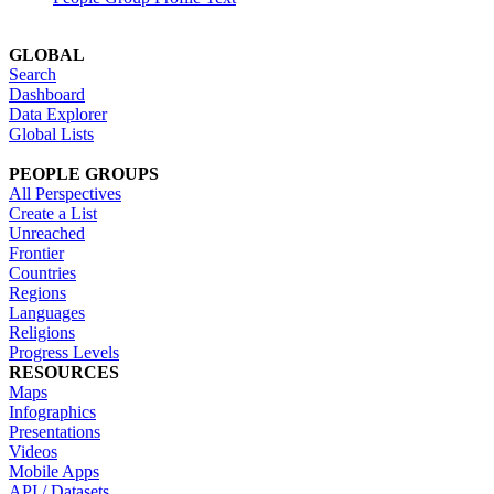
GLOBAL
Search
Dashboard
Data Explorer
Global Lists
PEOPLE GROUPS
All Perspectives
Create a List
Unreached
Frontier
Countries
Regions
Languages
Religions
Progress Levels
RESOURCES
Maps
Infographics
Presentations
Videos
Mobile Apps
API / Datasets