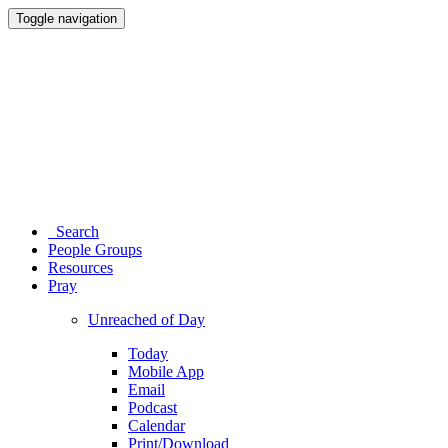
Toggle navigation
Search
People Groups
Resources
Pray
Unreached of Day
Today
Mobile App
Email
Podcast
Calendar
Print/Download