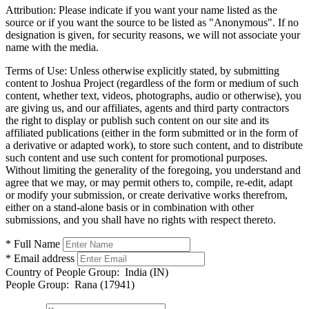
Attribution:
Please indicate if you want your name listed as the
source or if you want the source to be listed as "Anonymous". If no
designation is given, for security reasons, we will not associate your
name with the media.
Terms of Use:
Unless otherwise explicitly stated, by submitting
content to Joshua Project (regardless of the form or medium of such
content, whether text, videos, photographs, audio or otherwise), you
are giving us, and our affiliates, agents and third party contractors
the right to display or publish such content on our site and its
affiliated publications (either in the form submitted or in the form of
a derivative or adapted work), to store such content, and to distribute
such content and use such content for promotional purposes.
Without limiting the generality of the foregoing, you understand and
agree that we may, or may permit others to, compile, re-edit, adapt
or modify your submission, or create derivative works therefrom,
either on a stand-alone basis or in combination with other
submissions, and you shall have no rights with respect thereto.
* Full Name
* Email address
Country of People Group:
India (IN)
People Group:
Rana (17941)