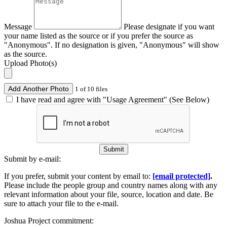
Message
Please designate if you want
your name listed as the source or if you prefer the source as
"Anonymous". If no designation is given, "Anonymous" will show
as the source.
Upload Photo(s)
Add Another Photo
1 of 10 files
I have read and agree with "Usage Agreement" (See Below)
Submit
Submit by e-mail:
If you prefer, submit your content by email to:
[email protected]
.
Please include the people group and country names along with any
relevant information about your file, source, location and date. Be
sure to attach your file to the e-mail.
Joshua Project commitment: