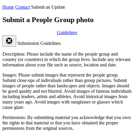
Home
Contact
Submit an Update
Submit a People Group photo
Guidelines
Submission Guidelines
Description:
Please include the name of the people group and
country (or countries) in which the group lives. Include any relevant
information about your file such as source, location and date.
Images:
Please submit images that represent the people group.
Submit close-ups of individuals rather than group pictures. Submit
images of people rather than landscapes and objects. Images should
be good quality and not blurred. Avoid images of famous individuals
including leaders, artists and athletes. Avoid historical images from
many years ago. Avoid images with sunglasses or glasses which
cause glare.
Permissions:
By submitting material you acknowledge that you own
the rights to that material or that you have obtained the proper
permissions from the original sources.