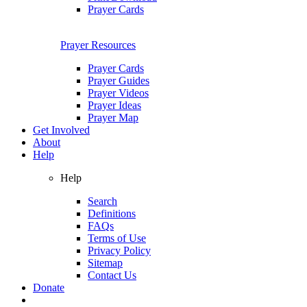
Prayer Cards
Prayer Resources
Prayer Cards
Prayer Guides
Prayer Videos
Prayer Ideas
Prayer Map
Get Involved
About
Help
Help
Search
Definitions
FAQs
Terms of Use
Privacy Policy
Sitemap
Contact Us
Donate