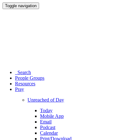
Toggle navigation
Search
People Groups
Resources
Pray
Unreached of Day
Today
Mobile App
Email
Podcast
Calendar
Print/Download