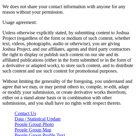
We does not share your contact information with anyone for any
reason without your permission.
Usage agreement:
Unless otherwise explicitly stated, by submitting content to Joshua
Project (regardless of the form or medium of such content, whether
text, videos, photographs, audio or otherwise), you are giving
Joshua Project, and our affiliates, agents and third party contractors
the right to display or publish such content on our site and its
affiliated publications (either in the form submitted or in the form of
a derivative or adapted work), to store such content, and to distribute
such content and use such content for promotional purposes.
Without limiting the generality of the foregoing, you understand and
agree that we may, or may permit others to, compile, re-edit, adapt
or modify your submission, or create derivative works therefrom,
either on a stand-alone basis or in combination with other
submissions, and you shall have no rights with respect thereto.
Contact Us
Data / Statistical Update
People Group Photo
People Group Map
People Group Profile Text