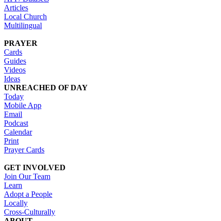
Articles
Local Church
Multilingual
PRAYER
Cards
Guides
Videos
Ideas
UNREACHED OF DAY
Today
Mobile App
Email
Podcast
Calendar
Print
Prayer Cards
GET INVOLVED
Join Our Team
Learn
Adopt a People
Locally
Cross-Culturally
ABOUT