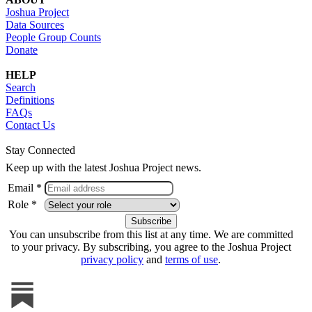
Joshua Project
Data Sources
People Group Counts
Donate
HELP
Search
Definitions
FAQs
Contact Us
Stay Connected
Keep up with the latest Joshua Project news.
Email *
Role *
You can unsubscribe from this list at any time. We are committed
to your privacy. By subscribing, you agree to the Joshua Project
privacy policy
and
terms of use
.