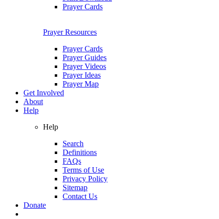
Prayer Cards
Prayer Resources
Prayer Cards
Prayer Guides
Prayer Videos
Prayer Ideas
Prayer Map
Get Involved
About
Help
Help
Search
Definitions
FAQs
Terms of Use
Privacy Policy
Sitemap
Contact Us
Donate