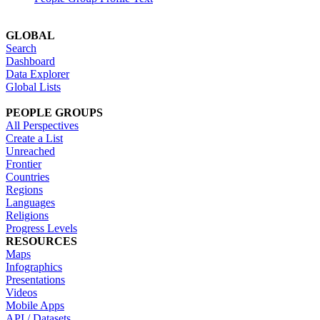
GLOBAL
Search
Dashboard
Data Explorer
Global Lists
PEOPLE GROUPS
All Perspectives
Create a List
Unreached
Frontier
Countries
Regions
Languages
Religions
Progress Levels
RESOURCES
Maps
Infographics
Presentations
Videos
Mobile Apps
API / Datasets