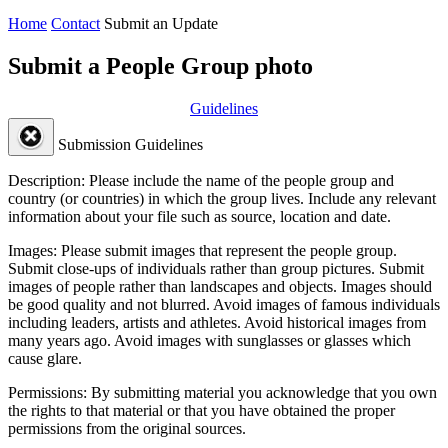
Home
Contact
Submit an Update
Submit a People Group photo
Guidelines
Submission Guidelines
Description:
Please include the name of the people group and
country (or countries) in which the group lives. Include any relevant
information about your file such as source, location and date.
Images:
Please submit images that represent the people group.
Submit close-ups of individuals rather than group pictures. Submit
images of people rather than landscapes and objects. Images should
be good quality and not blurred. Avoid images of famous individuals
including leaders, artists and athletes. Avoid historical images from
many years ago. Avoid images with sunglasses or glasses which
cause glare.
Permissions:
By submitting material you acknowledge that you own
the rights to that material or that you have obtained the proper
permissions from the original sources.