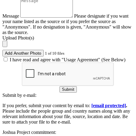
Message
Please designate if you want
your name listed as the source or if you prefer the source as
"Anonymous". If no designation is given, "Anonymous" will show
as the source.
Upload Photo(s)
Add Another Photo
1 of 10 files
I have read and agree with "Usage Agreement" (See Below)
Submit
Submit by e-mail:
If you prefer, submit your content by email to:
[email protected]
.
Please include the people group and country names along with any
relevant information about your file, source, location and date. Be
sure to attach your file to the e-mail.
Joshua Project commitment: