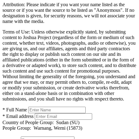
Attribution:
Please indicate if you want your name listed as the
source or if you want the source to be listed as "Anonymous". If no
designation is given, for security reasons, we will not associate your
name with the media.
Terms of Use:
Unless otherwise explicitly stated, by submitting
content to Joshua Project (regardless of the form or medium of such
content, whether text, videos, photographs, audio or otherwise), you
are giving us, and our affiliates, agents and third party contractors
the right to display or publish such content on our site and its
affiliated publications (either in the form submitted or in the form of
a derivative or adapted work), to store such content, and to distribute
such content and use such content for promotional purposes.
Without limiting the generality of the foregoing, you understand and
agree that we may, or may permit others to, compile, re-edit, adapt
or modify your submission, or create derivative works therefrom,
either on a stand-alone basis or in combination with other
submissions, and you shall have no rights with respect thereto.
* Full Name
* Email address
Country of People Group:
Sudan (SU)
People Group:
Warnang, Werni (15873)