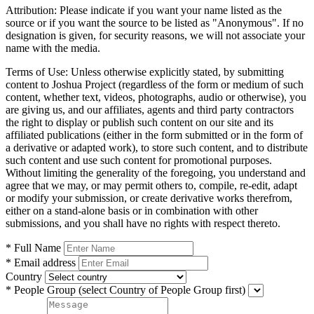
Attribution:
Please indicate if you want your name listed as the
source or if you want the source to be listed as "Anonymous". If no
designation is given, for security reasons, we will not associate your
name with the media.
Terms of Use:
Unless otherwise explicitly stated, by submitting
content to Joshua Project (regardless of the form or medium of such
content, whether text, videos, photographs, audio or otherwise), you
are giving us, and our affiliates, agents and third party contractors
the right to display or publish such content on our site and its
affiliated publications (either in the form submitted or in the form of
a derivative or adapted work), to store such content, and to distribute
such content and use such content for promotional purposes.
Without limiting the generality of the foregoing, you understand and
agree that we may, or may permit others to, compile, re-edit, adapt
or modify your submission, or create derivative works therefrom,
either on a stand-alone basis or in combination with other
submissions, and you shall have no rights with respect thereto.
* Full Name
* Email address
Country
* People Group
(select Country of People Group first)