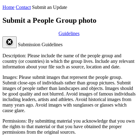
Home
Contact
Submit an Update
Submit a People Group photo
Guidelines
Submission Guidelines
Description:
Please include the name of the people group and
country (or countries) in which the group lives. Include any relevant
information about your file such as source, location and date.
Images:
Please submit images that represent the people group.
Submit close-ups of individuals rather than group pictures. Submit
images of people rather than landscapes and objects. Images should
be good quality and not blurred. Avoid images of famous individuals
including leaders, artists and athletes. Avoid historical images from
many years ago. Avoid images with sunglasses or glasses which
cause glare.
Permissions:
By submitting material you acknowledge that you own
the rights to that material or that you have obtained the proper
permissions from the original sources.