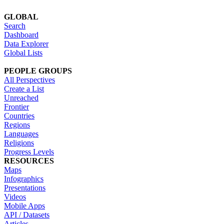
GLOBAL
Search
Dashboard
Data Explorer
Global Lists
PEOPLE GROUPS
All Perspectives
Create a List
Unreached
Frontier
Countries
Regions
Languages
Religions
Progress Levels
RESOURCES
Maps
Infographics
Presentations
Videos
Mobile Apps
API / Datasets
Articles