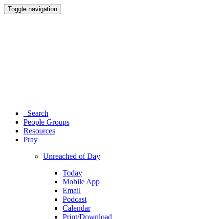
Toggle navigation
Search
People Groups
Resources
Pray
Unreached of Day
Today
Mobile App
Email
Podcast
Calendar
Print/Download