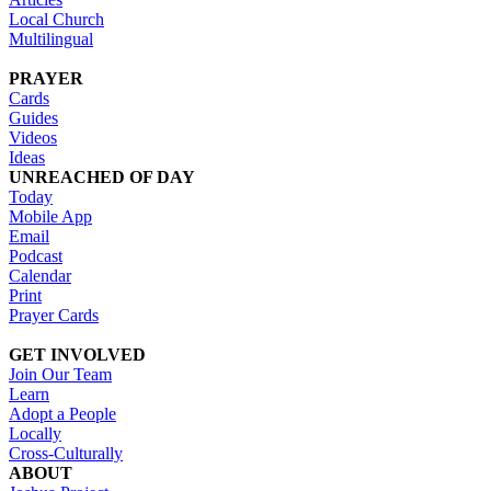
Local Church
Multilingual
PRAYER
Cards
Guides
Videos
Ideas
UNREACHED OF DAY
Today
Mobile App
Email
Podcast
Calendar
Print
Prayer Cards
GET INVOLVED
Join Our Team
Learn
Adopt a People
Locally
Cross-Culturally
ABOUT