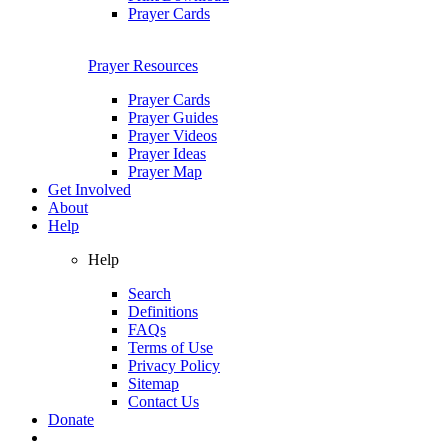
Prayer Cards
Prayer Resources
Prayer Cards
Prayer Guides
Prayer Videos
Prayer Ideas
Prayer Map
Get Involved
About
Help
Help
Search
Definitions
FAQs
Terms of Use
Privacy Policy
Sitemap
Contact Us
Donate