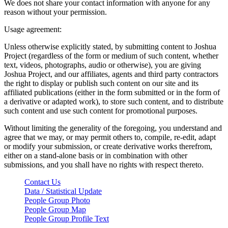
We does not share your contact information with anyone for any
reason without your permission.
Usage agreement:
Unless otherwise explicitly stated, by submitting content to Joshua
Project (regardless of the form or medium of such content, whether
text, videos, photographs, audio or otherwise), you are giving
Joshua Project, and our affiliates, agents and third party contractors
the right to display or publish such content on our site and its
affiliated publications (either in the form submitted or in the form of
a derivative or adapted work), to store such content, and to distribute
such content and use such content for promotional purposes.
Without limiting the generality of the foregoing, you understand and
agree that we may, or may permit others to, compile, re-edit, adapt
or modify your submission, or create derivative works therefrom,
either on a stand-alone basis or in combination with other
submissions, and you shall have no rights with respect thereto.
Contact Us
Data / Statistical Update
People Group Photo
People Group Map
People Group Profile Text