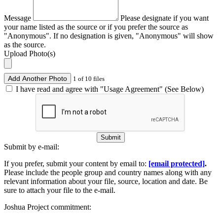
Message
Please designate if you want
your name listed as the source or if you prefer the source as
"Anonymous". If no designation is given, "Anonymous" will show
as the source.
Upload Photo(s)
Add Another Photo
1 of 10 files
I have read and agree with "Usage Agreement" (See Below)
Submit
Submit by e-mail:
If you prefer, submit your content by email to:
[email protected]
.
Please include the people group and country names along with any
relevant information about your file, source, location and date. Be
sure to attach your file to the e-mail.
Joshua Project commitment: