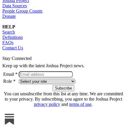
Joshua Project
Data Sources
People Group Counts
Donate
HELP
Search
Definitions
FAQs
Contact Us
Stay Connected
Keep up with the latest Joshua Project news.
Email *
Role *
You can unsubscribe from this list at any time. We are committed
to your privacy. By subscribing, you agree to the Joshua Project
privacy policy
and
terms of use
.