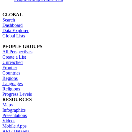
GLOBAL
Search
Dashboard
Data Explorer
Global Lists
PEOPLE GROUPS
All Perspectives
Create a List
Unreached
Frontier
Countries
Regions
Languages
Religions
Progress Levels
RESOURCES
Maps
Infographics
Presentations
Videos
Mobile Apps
API / Datasets