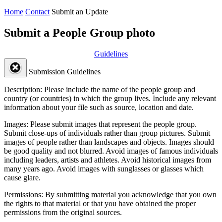
Home
Contact
Submit an Update
Submit a People Group photo
Guidelines
Submission Guidelines
Description:
Please include the name of the people group and
country (or countries) in which the group lives. Include any relevant
information about your file such as source, location and date.
Images:
Please submit images that represent the people group.
Submit close-ups of individuals rather than group pictures. Submit
images of people rather than landscapes and objects. Images should
be good quality and not blurred. Avoid images of famous individuals
including leaders, artists and athletes. Avoid historical images from
many years ago. Avoid images with sunglasses or glasses which
cause glare.
Permissions:
By submitting material you acknowledge that you own
the rights to that material or that you have obtained the proper
permissions from the original sources.