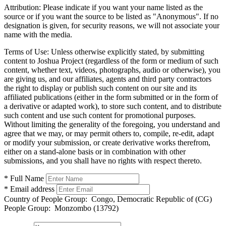
Attribution:
Please indicate if you want your name listed as the
source or if you want the source to be listed as "Anonymous". If no
designation is given, for security reasons, we will not associate your
name with the media.
Terms of Use:
Unless otherwise explicitly stated, by submitting
content to Joshua Project (regardless of the form or medium of such
content, whether text, videos, photographs, audio or otherwise), you
are giving us, and our affiliates, agents and third party contractors
the right to display or publish such content on our site and its
affiliated publications (either in the form submitted or in the form of
a derivative or adapted work), to store such content, and to distribute
such content and use such content for promotional purposes.
Without limiting the generality of the foregoing, you understand and
agree that we may, or may permit others to, compile, re-edit, adapt
or modify your submission, or create derivative works therefrom,
either on a stand-alone basis or in combination with other
submissions, and you shall have no rights with respect thereto.
* Full Name
* Email address
Country of People Group:
Congo, Democratic Republic of (CG)
People Group:
Monzombo (13792)