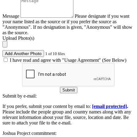
Message
Please designate if you want
your name listed as the source or if you prefer the source as
"Anonymous". If no designation is given, "Anonymous" will show
as the source.
Upload Photo(s)
Add Another Photo
1 of 10 files
I have read and agree with "Usage Agreement" (See Below)
Submit
Submit by e-mail:
If you prefer, submit your content by email to:
[email protected]
.
Please include the people group and country names along with any
relevant information about your file, source, location and date. Be
sure to attach your file to the e-mail.
Joshua Project commitment: