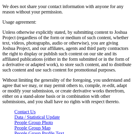
We does not share your contact information with anyone for any
reason without your permission.
Usage agreement:
Unless otherwise explicitly stated, by submitting content to Joshua
Project (regardless of the form or medium of such content, whether
text, videos, photographs, audio or otherwise), you are giving
Joshua Project, and our affiliates, agents and third party contractors
the right to display or publish such content on our site and its
affiliated publications (either in the form submitted or in the form of
a derivative or adapted work), to store such content, and to distribute
such content and use such content for promotional purposes.
Without limiting the generality of the foregoing, you understand and
agree that we may, or may permit others to, compile, re-edit, adapt
or modify your submission, or create derivative works therefrom,
either on a stand-alone basis or in combination with other
submissions, and you shall have no rights with respect thereto.
Contact Us
Data / Statistical Update
People Group Photo
People Group Map
People Group Profile Text