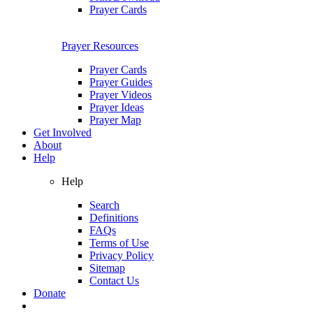
Prayer Cards
Prayer Resources
Prayer Cards
Prayer Guides
Prayer Videos
Prayer Ideas
Prayer Map
Get Involved
About
Help
Help
Search
Definitions
FAQs
Terms of Use
Privacy Policy
Sitemap
Contact Us
Donate