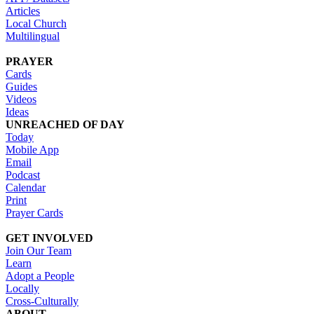
Articles
Local Church
Multilingual
PRAYER
Cards
Guides
Videos
Ideas
UNREACHED OF DAY
Today
Mobile App
Email
Podcast
Calendar
Print
Prayer Cards
GET INVOLVED
Join Our Team
Learn
Adopt a People
Locally
Cross-Culturally
ABOUT