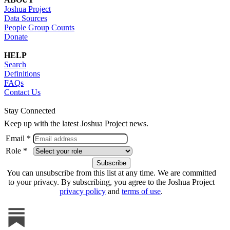
Joshua Project
Data Sources
People Group Counts
Donate
HELP
Search
Definitions
FAQs
Contact Us
Stay Connected
Keep up with the latest Joshua Project news.
Email *
Role *
You can unsubscribe from this list at any time. We are committed
to your privacy. By subscribing, you agree to the Joshua Project
privacy policy
and
terms of use
.