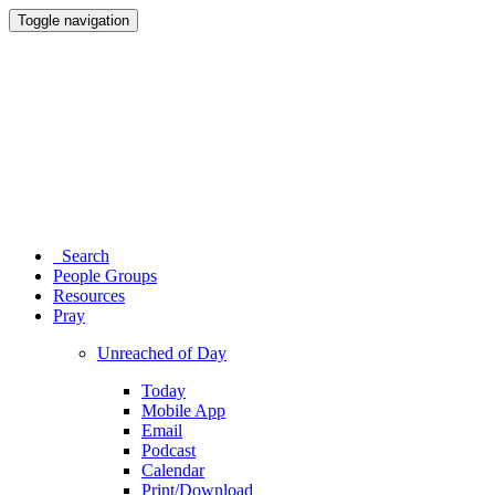
Toggle navigation
Search
People Groups
Resources
Pray
Unreached of Day
Today
Mobile App
Email
Podcast
Calendar
Print/Download