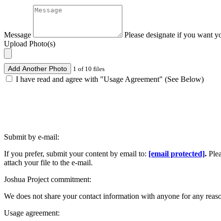
Message
Please designate if you want y
Upload Photo(s)
Add Another Photo
1 of 10 files
I have read and agree with "Usage Agreement" (See Below)
Submit by e-mail:
If you prefer, submit your content by email to:
[email protected]
.
Ple
attach your file to the e-mail.
Joshua Project commitment:
We does not share your contact information with anyone for any reas
Usage agreement: