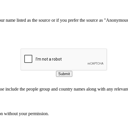
our name listed as the source or if you prefer the source as "Anonymou
Submit
ase include the people group and country names along with any relevant 
on without your permission.