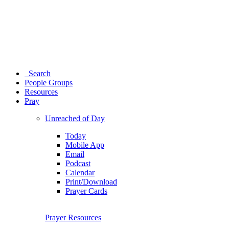
Search
People Groups
Resources
Pray
Unreached of Day
Today
Mobile App
Email
Podcast
Calendar
Print/Download
Prayer Cards
Prayer Resources