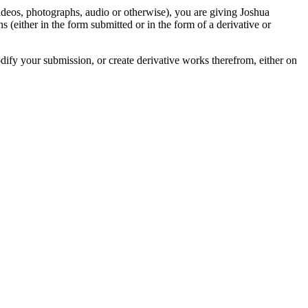
videos, photographs, audio or otherwise), you are giving Joshua
ons (either in the form submitted or in the form of a derivative or
odify your submission, or create derivative works therefrom, either on