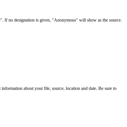
s". If no designation is given, "Anonymous" will show as the source.
information about your file, source, location and date. Be sure to