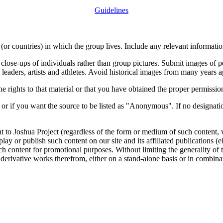
Guidelines
or countries) in which the group lives. Include any relevant information
close-ups of individuals rather than group pictures. Submit images of 
 leaders, artists and athletes. Avoid historical images from many years 
rights to that material or that you have obtained the proper permission
 or if you want the source to be listed as "Anonymous". If no designatio
nt to Joshua Project (regardless of the form or medium of such content, 
isplay or publish such content on our site and its affiliated publications (
such content for promotional purposes. Without limiting the generality o
e derivative works therefrom, either on a stand-alone basis or in combin