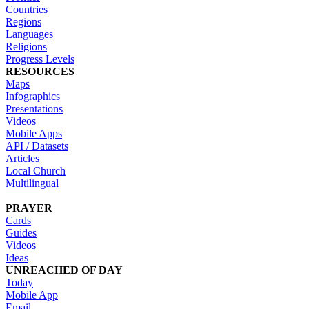
Countries
Regions
Languages
Religions
Progress Levels
RESOURCES
Maps
Infographics
Presentations
Videos
Mobile Apps
API / Datasets
Articles
Local Church
Multilingual
PRAYER
Cards
Guides
Videos
Ideas
UNREACHED OF DAY
Today
Mobile App
Email