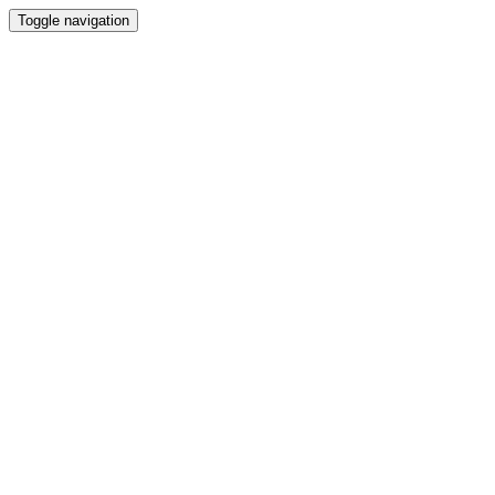
Toggle navigation