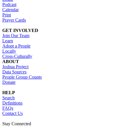
Podcast
Calendar
Print
Prayer Cards
GET INVOLVED
Join Our Team
Learn
Adopt a People
Locally
Cross-Culturally
ABOUT
Joshua Project
Data Sources
People Group Counts
Donate
HELP
Search
Definitions
FAQs
Contact Us
Stay Connected