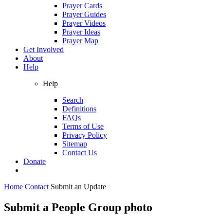
Prayer Cards
Prayer Guides
Prayer Videos
Prayer Ideas
Prayer Map
Get Involved
About
Help
Help
Search
Definitions
FAQs
Terms of Use
Privacy Policy
Sitemap
Contact Us
Donate
Home
Contact
Submit an Update
Submit a People Group photo