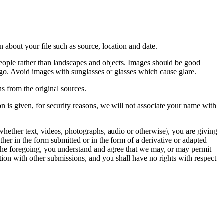
 about your file such as source, location and date.
people rather than landscapes and objects. Images should be good
ago. Avoid images with sunglasses or glasses which cause glare.
s from the original sources.
n is given, for security reasons, we will not associate your name with
whether text, videos, photographs, audio or otherwise), you are giving
either in the form submitted or in the form of a derivative or adapted
f the foregoing, you understand and agree that we may, or may permit
ation with other submissions, and you shall have no rights with respect