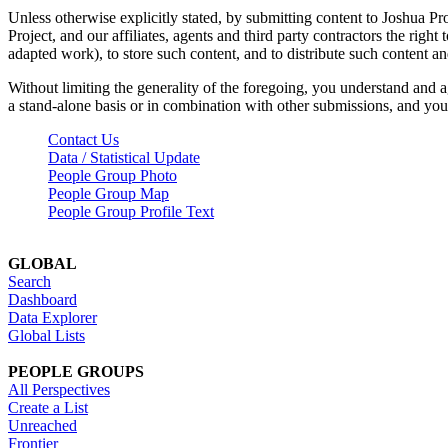
Unless otherwise explicitly stated, by submitting content to Joshua Pr
Project, and our affiliates, agents and third party contractors the right 
adapted work), to store such content, and to distribute such content a
Without limiting the generality of the foregoing, you understand and a
a stand-alone basis or in combination with other submissions, and you 
Contact Us
Data / Statistical Update
People Group Photo
People Group Map
People Group Profile Text
GLOBAL
Search
Dashboard
Data Explorer
Global Lists
PEOPLE GROUPS
All Perspectives
Create a List
Unreached
Frontier