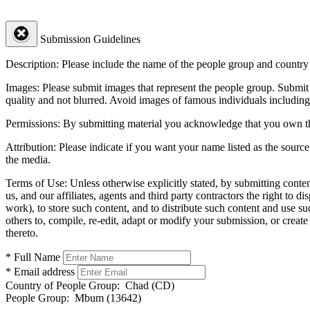
Submission Guidelines
Description:
Please include the name of the people group and country (
Images:
Please submit images that represent the people group. Submit 
quality and not blurred. Avoid images of famous individuals including
Permissions:
By submitting material you acknowledge that you own the 
Attribution:
Please indicate if you want your name listed as the source
the media.
Terms of Use:
Unless otherwise explicitly stated, by submitting conte
us, and our affiliates, agents and third party contractors the right to d
work), to store such content, and to distribute such content and use 
others to, compile, re-edit, adapt or modify your submission, or creat
thereto.
* Full Name
* Email address
Country of People Group:
Chad (CD)
People Group:
Mbum (13642)