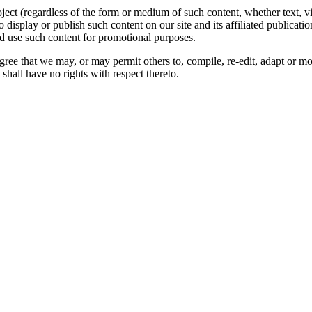
oject (regardless of the form or medium of such content, whether text, 
to display or publish such content on our site and its affiliated publicati
nd use such content for promotional purposes.
gree that we may, or may permit others to, compile, re-edit, adapt or m
shall have no rights with respect thereto.