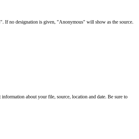
s". If no designation is given, "Anonymous" will show as the source.
information about your file, source, location and date. Be sure to