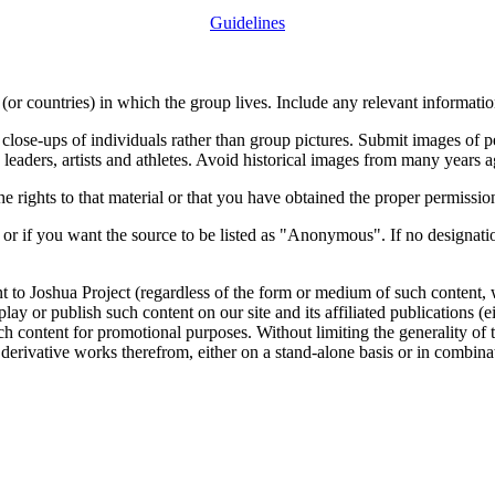
Guidelines
or countries) in which the group lives. Include any relevant information
close-ups of individuals rather than group pictures. Submit images of 
 leaders, artists and athletes. Avoid historical images from many years 
rights to that material or that you have obtained the proper permission
 or if you want the source to be listed as "Anonymous". If no designatio
nt to Joshua Project (regardless of the form or medium of such content, 
isplay or publish such content on our site and its affiliated publications (
such content for promotional purposes. Without limiting the generality o
e derivative works therefrom, either on a stand-alone basis or in combin