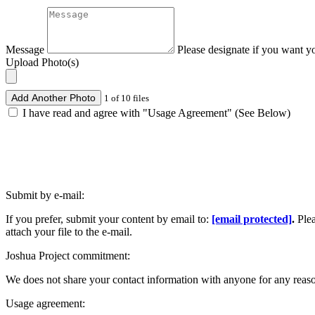
Message
Please designate if you want y
Upload Photo(s)
Add Another Photo
1 of 10 files
I have read and agree with "Usage Agreement" (See Below)
Submit by e-mail:
If you prefer, submit your content by email to:
[email protected]
.
Ple
attach your file to the e-mail.
Joshua Project commitment:
We does not share your contact information with anyone for any reas
Usage agreement: