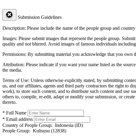
Submission Guidelines
Description:
Please include the name of the people group and country (
Images:
Please submit images that represent the people group. Submit 
quality and not blurred. Avoid images of famous individuals including
Permissions:
By submitting material you acknowledge that you own the 
Attribution:
Please indicate if you want your name listed as the source
the media.
Terms of Use:
Unless otherwise explicitly stated, by submitting conte
us, and our affiliates, agents and third party contractors the right to d
work), to store such content, and to distribute such content and use 
others to, compile, re-edit, adapt or modify your submission, or creat
thereto.
* Full Name
* Email address
Country of People Group:
Indonesia (ID)
People Group:
Kulisusu (12838)