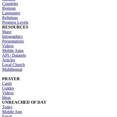
Countries
Regions
Languages
Religions
Progress Levels
RESOURCES
Maps
Infographics
Presentations
Videos
Mobile Apps
API / Datasets
Articles
Local Church
Multilingual
PRAYER
Cards
Guides
Videos
Ideas
UNREACHED OF DAY
Today
Mobile App
Email