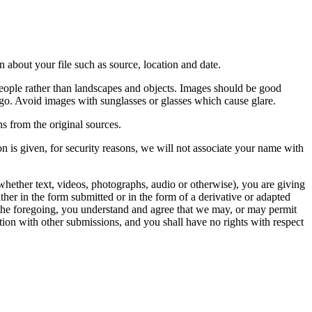
 about your file such as source, location and date.
people rather than landscapes and objects. Images should be good
ago. Avoid images with sunglasses or glasses which cause glare.
s from the original sources.
n is given, for security reasons, we will not associate your name with
whether text, videos, photographs, audio or otherwise), you are giving
either in the form submitted or in the form of a derivative or adapted
f the foregoing, you understand and agree that we may, or may permit
ation with other submissions, and you shall have no rights with respect