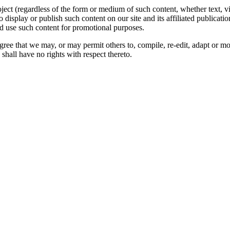
oject (regardless of the form or medium of such content, whether text, 
to display or publish such content on our site and its affiliated publicati
nd use such content for promotional purposes.
gree that we may, or may permit others to, compile, re-edit, adapt or m
shall have no rights with respect thereto.