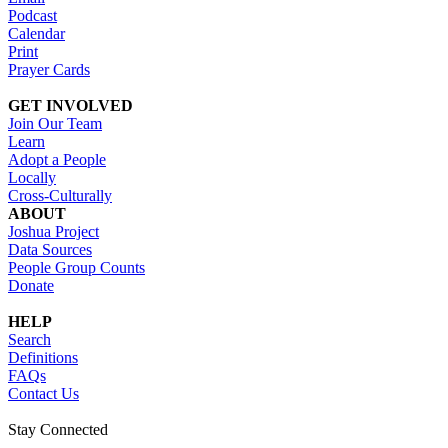
Podcast
Calendar
Print
Prayer Cards
GET INVOLVED
Join Our Team
Learn
Adopt a People
Locally
Cross-Culturally
ABOUT
Joshua Project
Data Sources
People Group Counts
Donate
HELP
Search
Definitions
FAQs
Contact Us
Stay Connected