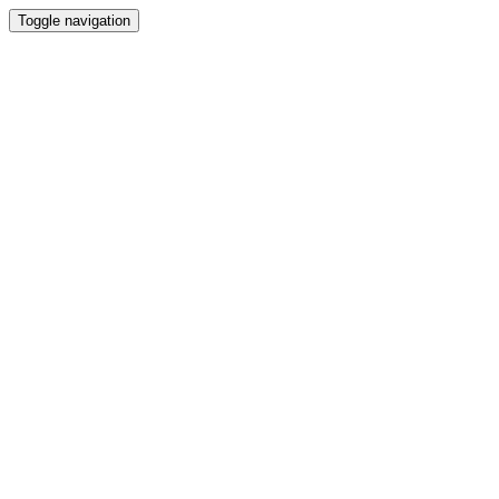
Toggle navigation