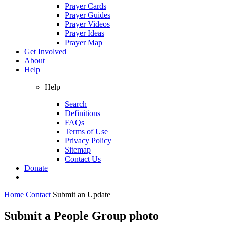
Prayer Cards
Prayer Guides
Prayer Videos
Prayer Ideas
Prayer Map
Get Involved
About
Help
Help
Search
Definitions
FAQs
Terms of Use
Privacy Policy
Sitemap
Contact Us
Donate
Home
Contact
Submit an Update
Submit a People Group photo