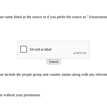
our name listed as the source or if you prefer the source as "Anonymou
Submit
ase include the people group and country names along with any relevant 
on without your permission.