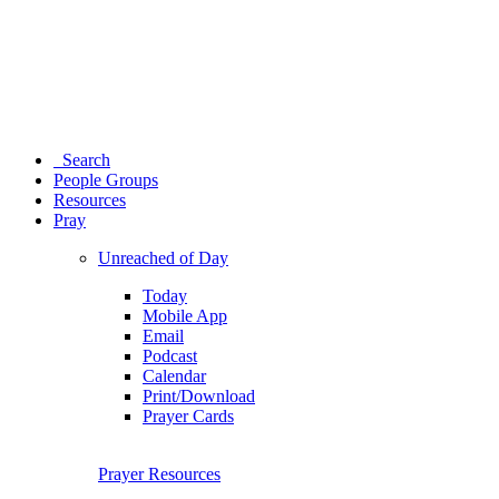
Search
People Groups
Resources
Pray
Unreached of Day
Today
Mobile App
Email
Podcast
Calendar
Print/Download
Prayer Cards
Prayer Resources