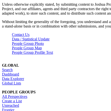
Unless otherwise explicitly stated, by submitting content to Joshua Pr
Project, and our affiliates, agents and third party contractors the right 
adapted work), to store such content, and to distribute such content a
Without limiting the generality of the foregoing, you understand and a
a stand-alone basis or in combination with other submissions, and you 
Contact Us
Data / Statistical Update
People Group Photo
People Group Map
People Group Profile Text
GLOBAL
Search
Dashboard
Data Explorer
Global Lists
PEOPLE GROUPS
All Perspectives
Create a List
Unreached
Frontier