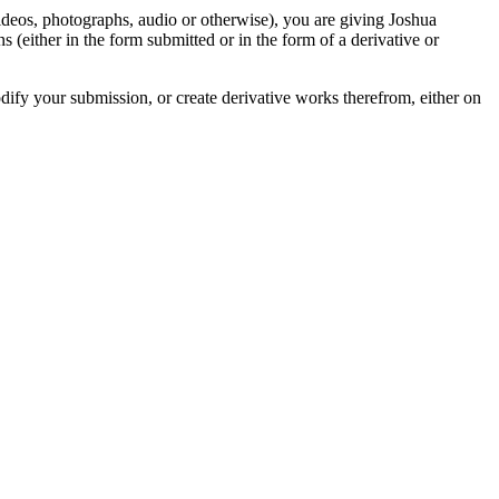
videos, photographs, audio or otherwise), you are giving Joshua
ons (either in the form submitted or in the form of a derivative or
odify your submission, or create derivative works therefrom, either on