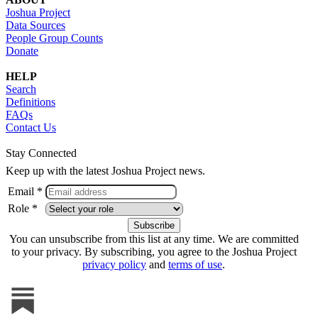
Joshua Project
Data Sources
People Group Counts
Donate
HELP
Search
Definitions
FAQs
Contact Us
Stay Connected
Keep up with the latest Joshua Project news.
Email *
Role *
You can unsubscribe from this list at any time. We are committed
to your privacy. By subscribing, you agree to the Joshua Project
privacy policy
and
terms of use
.