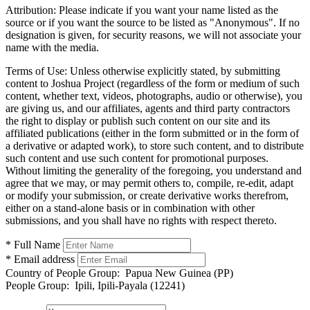
Attribution:
Please indicate if you want your name listed as the
source or if you want the source to be listed as "Anonymous". If no
designation is given, for security reasons, we will not associate your
name with the media.
Terms of Use:
Unless otherwise explicitly stated, by submitting
content to Joshua Project (regardless of the form or medium of such
content, whether text, videos, photographs, audio or otherwise), you
are giving us, and our affiliates, agents and third party contractors
the right to display or publish such content on our site and its
affiliated publications (either in the form submitted or in the form of
a derivative or adapted work), to store such content, and to distribute
such content and use such content for promotional purposes.
Without limiting the generality of the foregoing, you understand and
agree that we may, or may permit others to, compile, re-edit, adapt
or modify your submission, or create derivative works therefrom,
either on a stand-alone basis or in combination with other
submissions, and you shall have no rights with respect thereto.
* Full Name
* Email address
Country of People Group:
Papua New Guinea (PP)
People Group:
Ipili, Ipili-Payala (12241)