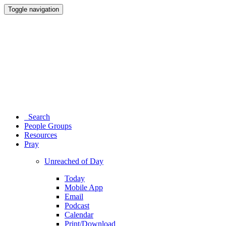
Toggle navigation
Search
People Groups
Resources
Pray
Unreached of Day
Today
Mobile App
Email
Podcast
Calendar
Print/Download