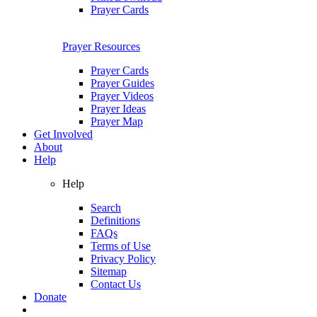
Prayer Cards
Prayer Resources
Prayer Cards
Prayer Guides
Prayer Videos
Prayer Ideas
Prayer Map
Get Involved
About
Help
Help
Search
Definitions
FAQs
Terms of Use
Privacy Policy
Sitemap
Contact Us
Donate