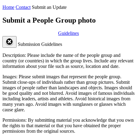
Home
Contact
Submit an Update
Submit a People Group photo
Guidelines
Submission Guidelines
Description:
Please include the name of the people group and
country (or countries) in which the group lives. Include any relevant
information about your file such as source, location and date.
Images:
Please submit images that represent the people group.
Submit close-ups of individuals rather than group pictures. Submit
images of people rather than landscapes and objects. Images should
be good quality and not blurred. Avoid images of famous individuals
including leaders, artists and athletes. Avoid historical images from
many years ago. Avoid images with sunglasses or glasses which
cause glare.
Permissions:
By submitting material you acknowledge that you own
the rights to that material or that you have obtained the proper
permissions from the original sources.