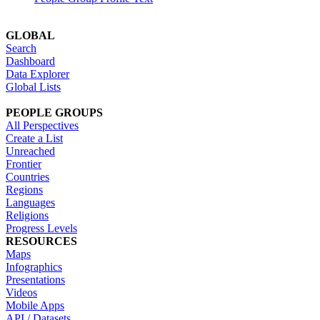
GLOBAL
Search
Dashboard
Data Explorer
Global Lists
PEOPLE GROUPS
All Perspectives
Create a List
Unreached
Frontier
Countries
Regions
Languages
Religions
Progress Levels
RESOURCES
Maps
Infographics
Presentations
Videos
Mobile Apps
API / Datasets