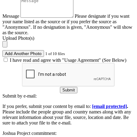
Message
Please designate if you want
your name listed as the source or if you prefer the source as
"Anonymous". If no designation is given, "Anonymous" will show
as the source.
Upload Photo(s)
Add Another Photo
1 of 10 files
I have read and agree with "Usage Agreement" (See Below)
Submit
Submit by e-mail:
If you prefer, submit your content by email to:
[email protected]
.
Please include the people group and country names along with any
relevant information about your file, source, location and date. Be
sure to attach your file to the e-mail.
Joshua Project commitment: