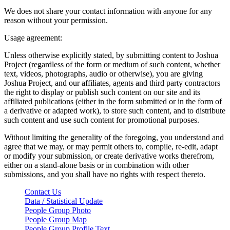
We does not share your contact information with anyone for any
reason without your permission.
Usage agreement:
Unless otherwise explicitly stated, by submitting content to Joshua
Project (regardless of the form or medium of such content, whether
text, videos, photographs, audio or otherwise), you are giving
Joshua Project, and our affiliates, agents and third party contractors
the right to display or publish such content on our site and its
affiliated publications (either in the form submitted or in the form of
a derivative or adapted work), to store such content, and to distribute
such content and use such content for promotional purposes.
Without limiting the generality of the foregoing, you understand and
agree that we may, or may permit others to, compile, re-edit, adapt
or modify your submission, or create derivative works therefrom,
either on a stand-alone basis or in combination with other
submissions, and you shall have no rights with respect thereto.
Contact Us
Data / Statistical Update
People Group Photo
People Group Map
People Group Profile Text