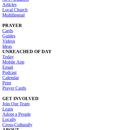
Articles
Local Church
Multilingual
PRAYER
Cards
Guides
Videos
Ideas
UNREACHED OF DAY
Today
Mobile App
Email
Podcast
Calendar
Print
Prayer Cards
GET INVOLVED
Join Our Team
Learn
Adopt a People
Locally
Cross-Culturally
ABOUT