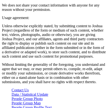
We does not share your contact information with anyone for any
reason without your permission.
Usage agreement:
Unless otherwise explicitly stated, by submitting content to Joshua
Project (regardless of the form or medium of such content, whether
text, videos, photographs, audio or otherwise), you are giving
Joshua Project, and our affiliates, agents and third party contractors
the right to display or publish such content on our site and its
affiliated publications (either in the form submitted or in the form of
a derivative or adapted work), to store such content, and to distribute
such content and use such content for promotional purposes.
Without limiting the generality of the foregoing, you understand and
agree that we may, or may permit others to, compile, re-edit, adapt
or modify your submission, or create derivative works therefrom,
either on a stand-alone basis or in combination with other
submissions, and you shall have no rights with respect thereto.
Contact Us
Data / Statistical Update
People Group Photo
People Group Map
People Group Profile Text