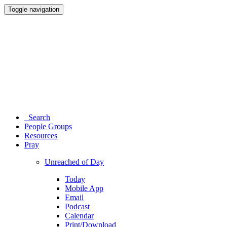
Toggle navigation
Search
People Groups
Resources
Pray
Unreached of Day
Today
Mobile App
Email
Podcast
Calendar
Print/Download