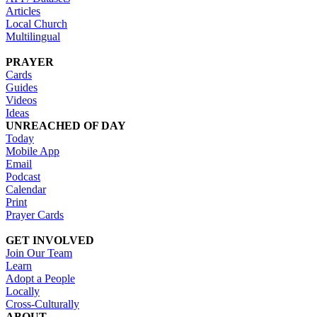
Articles
Local Church
Multilingual
PRAYER
Cards
Guides
Videos
Ideas
UNREACHED OF DAY
Today
Mobile App
Email
Podcast
Calendar
Print
Prayer Cards
GET INVOLVED
Join Our Team
Learn
Adopt a People
Locally
Cross-Culturally
ABOUT