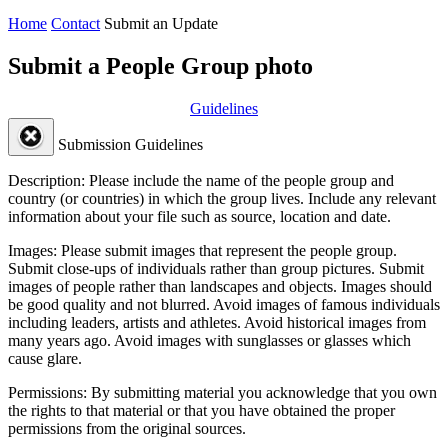
Home
Contact
Submit an Update
Submit a People Group photo
Guidelines
Submission Guidelines
Description:
Please include the name of the people group and
country (or countries) in which the group lives. Include any relevant
information about your file such as source, location and date.
Images:
Please submit images that represent the people group.
Submit close-ups of individuals rather than group pictures. Submit
images of people rather than landscapes and objects. Images should
be good quality and not blurred. Avoid images of famous individuals
including leaders, artists and athletes. Avoid historical images from
many years ago. Avoid images with sunglasses or glasses which
cause glare.
Permissions:
By submitting material you acknowledge that you own
the rights to that material or that you have obtained the proper
permissions from the original sources.