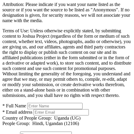
Attribution:
Please indicate if you want your name listed as the
source or if you want the source to be listed as "Anonymous". If no
designation is given, for security reasons, we will not associate your
name with the media.
Terms of Use:
Unless otherwise explicitly stated, by submitting
content to Joshua Project (regardless of the form or medium of such
content, whether text, videos, photographs, audio or otherwise), you
are giving us, and our affiliates, agents and third party contractors
the right to display or publish such content on our site and its
affiliated publications (either in the form submitted or in the form of
a derivative or adapted work), to store such content, and to distribute
such content and use such content for promotional purposes.
Without limiting the generality of the foregoing, you understand and
agree that we may, or may permit others to, compile, re-edit, adapt
or modify your submission, or create derivative works therefrom,
either on a stand-alone basis or in combination with other
submissions, and you shall have no rights with respect thereto.
* Full Name
* Email address
Country of People Group:
Uganda (UG)
People Group:
Hindi, Ugandan (12106)