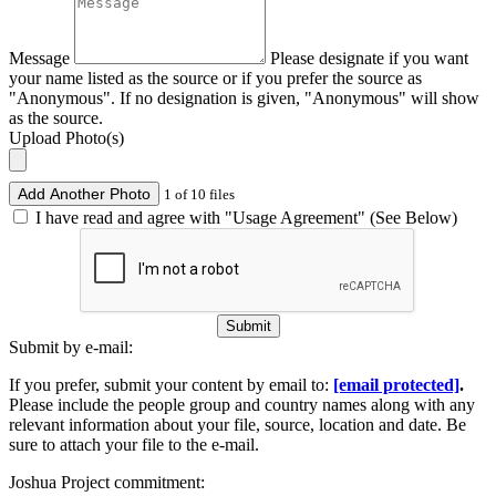
Message
Please designate if you want
your name listed as the source or if you prefer the source as
"Anonymous". If no designation is given, "Anonymous" will show
as the source.
Upload Photo(s)
Add Another Photo
1 of 10 files
I have read and agree with "Usage Agreement" (See Below)
Submit
Submit by e-mail:
If you prefer, submit your content by email to:
[email protected]
.
Please include the people group and country names along with any
relevant information about your file, source, location and date. Be
sure to attach your file to the e-mail.
Joshua Project commitment: