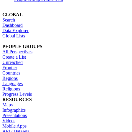
GLOBAL
Search
Dashboard
Data Explorer
Global Lists
PEOPLE GROUPS
All Perspectives
Create a List
Unreached
Frontier
Countries
Regions
Languages
Religions
Progress Levels
RESOURCES
Maps
Infographics
Presentations
Videos
Mobile Apps
API / Datasets