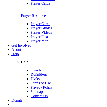
Prayer Cards
Prayer Resources
Prayer Cards
Prayer Guides
Prayer Videos
Prayer Ideas
Prayer Map
Get Involved
About
Help
Help
Search
Definitions
FAQs
Terms of Use
Privacy Policy
Sitemap
Contact Us
Donate