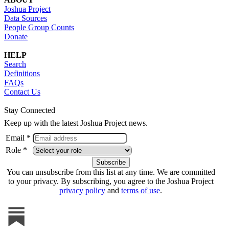
Joshua Project
Data Sources
People Group Counts
Donate
HELP
Search
Definitions
FAQs
Contact Us
Stay Connected
Keep up with the latest Joshua Project news.
Email *
Role *
You can unsubscribe from this list at any time. We are committed
to your privacy. By subscribing, you agree to the Joshua Project
privacy policy
and
terms of use
.