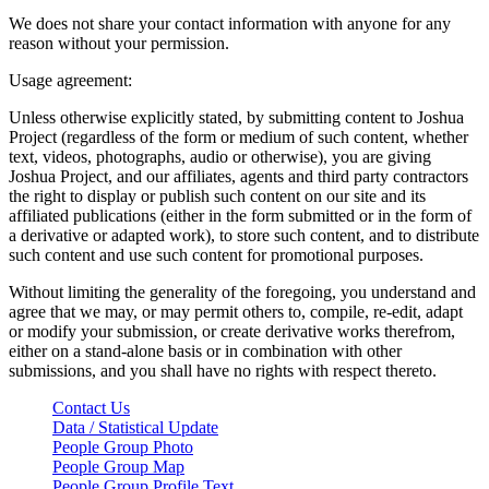
We does not share your contact information with anyone for any
reason without your permission.
Usage agreement:
Unless otherwise explicitly stated, by submitting content to Joshua
Project (regardless of the form or medium of such content, whether
text, videos, photographs, audio or otherwise), you are giving
Joshua Project, and our affiliates, agents and third party contractors
the right to display or publish such content on our site and its
affiliated publications (either in the form submitted or in the form of
a derivative or adapted work), to store such content, and to distribute
such content and use such content for promotional purposes.
Without limiting the generality of the foregoing, you understand and
agree that we may, or may permit others to, compile, re-edit, adapt
or modify your submission, or create derivative works therefrom,
either on a stand-alone basis or in combination with other
submissions, and you shall have no rights with respect thereto.
Contact Us
Data / Statistical Update
People Group Photo
People Group Map
People Group Profile Text