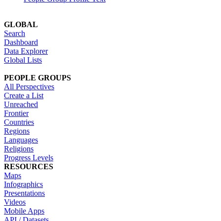
GLOBAL
Search
Dashboard
Data Explorer
Global Lists
PEOPLE GROUPS
All Perspectives
Create a List
Unreached
Frontier
Countries
Regions
Languages
Religions
Progress Levels
RESOURCES
Maps
Infographics
Presentations
Videos
Mobile Apps
API / Datasets