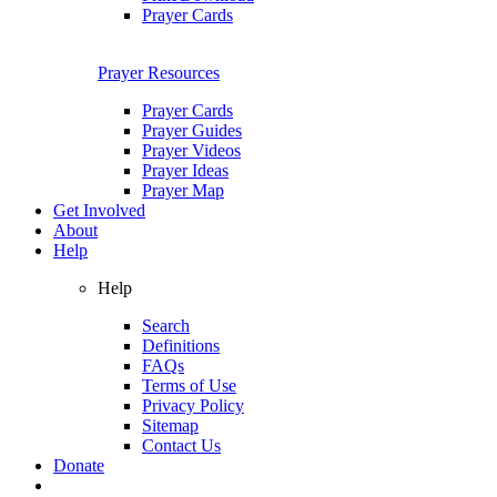
Prayer Cards
Prayer Resources
Prayer Cards
Prayer Guides
Prayer Videos
Prayer Ideas
Prayer Map
Get Involved
About
Help
Help
Search
Definitions
FAQs
Terms of Use
Privacy Policy
Sitemap
Contact Us
Donate