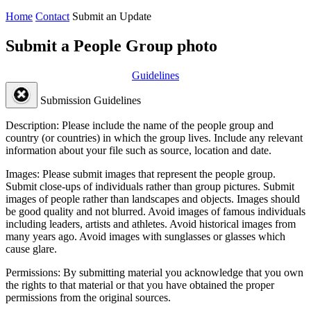
Home
Contact
Submit an Update
Submit a People Group photo
Guidelines
Submission Guidelines
Description:
Please include the name of the people group and
country (or countries) in which the group lives. Include any relevant
information about your file such as source, location and date.
Images:
Please submit images that represent the people group.
Submit close-ups of individuals rather than group pictures. Submit
images of people rather than landscapes and objects. Images should
be good quality and not blurred. Avoid images of famous individuals
including leaders, artists and athletes. Avoid historical images from
many years ago. Avoid images with sunglasses or glasses which
cause glare.
Permissions:
By submitting material you acknowledge that you own
the rights to that material or that you have obtained the proper
permissions from the original sources.