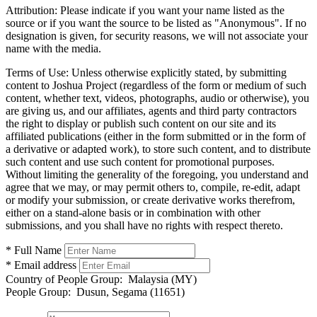
Attribution:
Please indicate if you want your name listed as the
source or if you want the source to be listed as "Anonymous". If no
designation is given, for security reasons, we will not associate your
name with the media.
Terms of Use:
Unless otherwise explicitly stated, by submitting
content to Joshua Project (regardless of the form or medium of such
content, whether text, videos, photographs, audio or otherwise), you
are giving us, and our affiliates, agents and third party contractors
the right to display or publish such content on our site and its
affiliated publications (either in the form submitted or in the form of
a derivative or adapted work), to store such content, and to distribute
such content and use such content for promotional purposes.
Without limiting the generality of the foregoing, you understand and
agree that we may, or may permit others to, compile, re-edit, adapt
or modify your submission, or create derivative works therefrom,
either on a stand-alone basis or in combination with other
submissions, and you shall have no rights with respect thereto.
* Full Name
* Email address
Country of People Group:
Malaysia (MY)
People Group:
Dusun, Segama (11651)