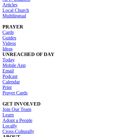
Articles
Local Church
Multilingual
PRAYER
Cards
Guides
Videos
Ideas
UNREACHED OF DAY
Today
Mobile App
Email
Podcast
Calendar
Print
Prayer Cards
GET INVOLVED
Join Our Team
Learn
Adopt a People
Locally
Cross-Culturally
ABOUT