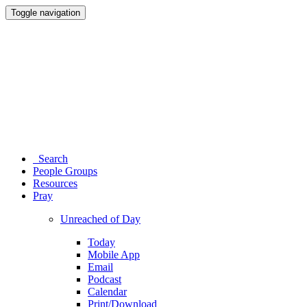
Toggle navigation
Search
People Groups
Resources
Pray
Unreached of Day
Today
Mobile App
Email
Podcast
Calendar
Print/Download