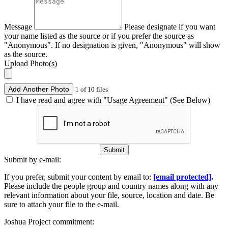
Message
Please designate if you want
your name listed as the source or if you prefer the source as
"Anonymous". If no designation is given, "Anonymous" will show
as the source.
Upload Photo(s)
Add Another Photo
1 of 10 files
I have read and agree with "Usage Agreement" (See Below)
Submit
Submit by e-mail:
If you prefer, submit your content by email to:
[email protected]
.
Please include the people group and country names along with any
relevant information about your file, source, location and date. Be
sure to attach your file to the e-mail.
Joshua Project commitment: