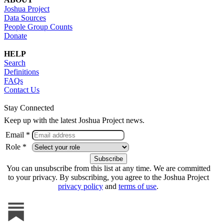
Joshua Project
Data Sources
People Group Counts
Donate
HELP
Search
Definitions
FAQs
Contact Us
Stay Connected
Keep up with the latest Joshua Project news.
Email *
Role *
You can unsubscribe from this list at any time. We are committed
to your privacy. By subscribing, you agree to the Joshua Project
privacy policy
and
terms of use
.