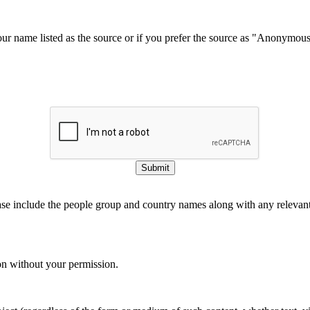
our name listed as the source or if you prefer the source as "Anonymou
Submit
ase include the people group and country names along with any relevant 
on without your permission.