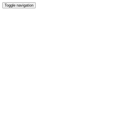
Toggle navigation