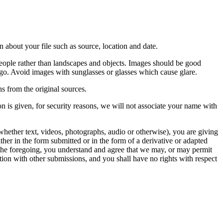
 about your file such as source, location and date.
people rather than landscapes and objects. Images should be good
ago. Avoid images with sunglasses or glasses which cause glare.
s from the original sources.
n is given, for security reasons, we will not associate your name with
whether text, videos, photographs, audio or otherwise), you are giving
either in the form submitted or in the form of a derivative or adapted
f the foregoing, you understand and agree that we may, or may permit
ation with other submissions, and you shall have no rights with respect