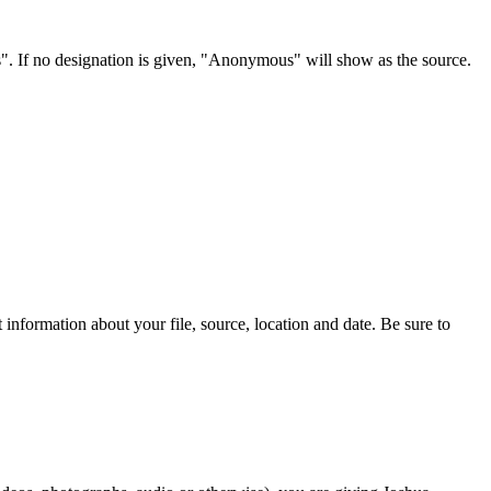
s". If no designation is given, "Anonymous" will show as the source.
information about your file, source, location and date. Be sure to