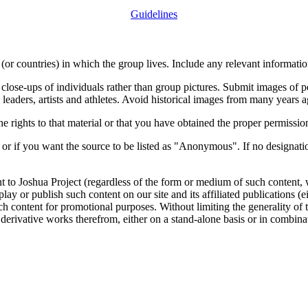
Guidelines
or countries) in which the group lives. Include any relevant information
close-ups of individuals rather than group pictures. Submit images of 
 leaders, artists and athletes. Avoid historical images from many years 
rights to that material or that you have obtained the proper permission
 or if you want the source to be listed as "Anonymous". If no designatio
nt to Joshua Project (regardless of the form or medium of such content, 
isplay or publish such content on our site and its affiliated publications (
such content for promotional purposes. Without limiting the generality o
e derivative works therefrom, either on a stand-alone basis or in combin