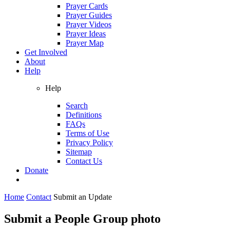
Prayer Cards
Prayer Guides
Prayer Videos
Prayer Ideas
Prayer Map
Get Involved
About
Help
Help
Search
Definitions
FAQs
Terms of Use
Privacy Policy
Sitemap
Contact Us
Donate
Home
Contact
Submit an Update
Submit a People Group photo