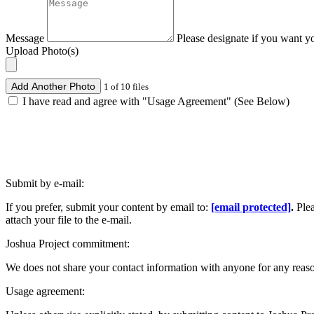
Message
Please designate if you want y
Upload Photo(s)
Add Another Photo
1 of 10 files
I have read and agree with "Usage Agreement" (See Below)
Submit by e-mail:
If you prefer, submit your content by email to:
[email protected]
.
Ple
attach your file to the e-mail.
Joshua Project commitment:
We does not share your contact information with anyone for any reas
Usage agreement: