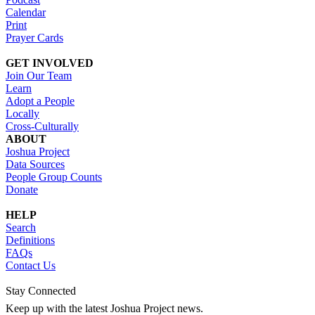
Calendar
Print
Prayer Cards
GET INVOLVED
Join Our Team
Learn
Adopt a People
Locally
Cross-Culturally
ABOUT
Joshua Project
Data Sources
People Group Counts
Donate
HELP
Search
Definitions
FAQs
Contact Us
Stay Connected
Keep up with the latest Joshua Project news.