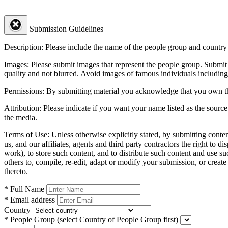
Submission Guidelines
Description:
Please include the name of the people group and country (
Images:
Please submit images that represent the people group. Submit 
quality and not blurred. Avoid images of famous individuals including
Permissions:
By submitting material you acknowledge that you own the 
Attribution:
Please indicate if you want your name listed as the source
the media.
Terms of Use:
Unless otherwise explicitly stated, by submitting conte
us, and our affiliates, agents and third party contractors the right to d
work), to store such content, and to distribute such content and use 
others to, compile, re-edit, adapt or modify your submission, or creat
thereto.
* Full Name
* Email address
Country
* People Group
(select Country of People Group first)