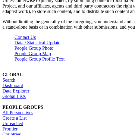
Unless otherwise explicitly stated, by submitting content to Joshua Pr
Project, and our affiliates, agents and third party contractors the right 
adapted work), to store such content, and to distribute such content a
Without limiting the generality of the foregoing, you understand and a
a stand-alone basis or in combination with other submissions, and you 
Contact Us
Data / Statistical Update
People Group Photo
People Group Map
People Group Profile Text
GLOBAL
Search
Dashboard
Data Explorer
Global Lists
PEOPLE GROUPS
All Perspectives
Create a List
Unreached
Frontier
Countries