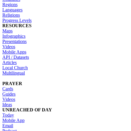
Regions
Languages
Religions
Progress Levels
RESOURCES
Maps
Infographics
Presentations
Videos
Mobile Apps
API / Datasets
Articles
Local Church
Multilingual
PRAYER
Cards
Guides
Videos
Ideas
UNREACHED OF DAY
Today
Mobile App
Email
Podcast