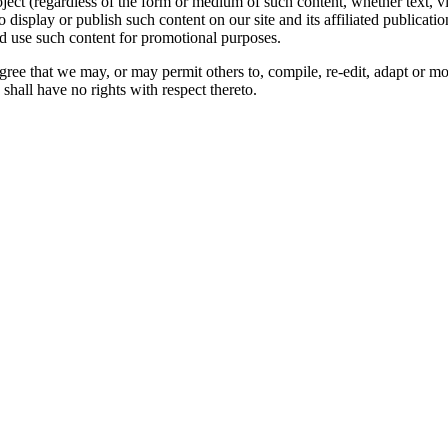
oject (regardless of the form or medium of such content, whether text, 
to display or publish such content on our site and its affiliated publicati
nd use such content for promotional purposes.
gree that we may, or may permit others to, compile, re-edit, adapt or m
shall have no rights with respect thereto.