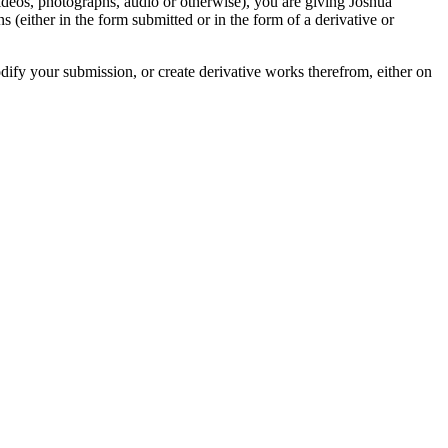
videos, photographs, audio or otherwise), you are giving Joshua
ons (either in the form submitted or in the form of a derivative or
odify your submission, or create derivative works therefrom, either on