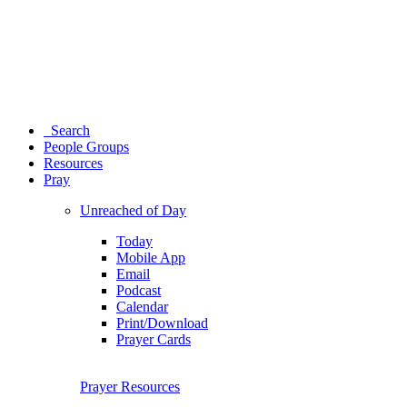
Search
People Groups
Resources
Pray
Unreached of Day
Today
Mobile App
Email
Podcast
Calendar
Print/Download
Prayer Cards
Prayer Resources