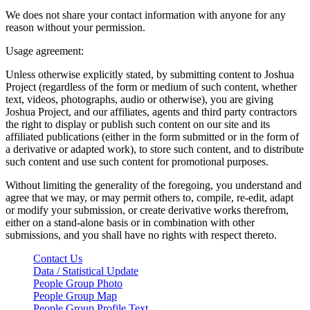
We does not share your contact information with anyone for any
reason without your permission.
Usage agreement:
Unless otherwise explicitly stated, by submitting content to Joshua
Project (regardless of the form or medium of such content, whether
text, videos, photographs, audio or otherwise), you are giving
Joshua Project, and our affiliates, agents and third party contractors
the right to display or publish such content on our site and its
affiliated publications (either in the form submitted or in the form of
a derivative or adapted work), to store such content, and to distribute
such content and use such content for promotional purposes.
Without limiting the generality of the foregoing, you understand and
agree that we may, or may permit others to, compile, re-edit, adapt
or modify your submission, or create derivative works therefrom,
either on a stand-alone basis or in combination with other
submissions, and you shall have no rights with respect thereto.
Contact Us
Data / Statistical Update
People Group Photo
People Group Map
People Group Profile Text