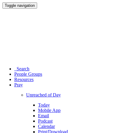
Toggle navigation
Search
People Groups
Resources
Pray
Unreached of Day
Today
Mobile App
Email
Podcast
Calendar
Print/Download