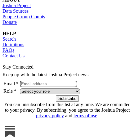
Joshua Project
Data Sources
People Group Counts
Donate
HELP
Search
Definitions
FAQs
Contact Us
Stay Connected
Keep up with the latest Joshua Project news.
Email *
Role *
You can unsubscribe from this list at any time. We are committed
to your privacy. By subscribing, you agree to the Joshua Project
privacy policy
and
terms of use
.