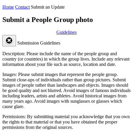
Home
Contact
Submit an Update
Submit a People Group photo
Guidelines
Submission Guidelines
Description:
Please include the name of the people group and
country (or countries) in which the group lives. Include any relevant
information about your file such as source, location and date.
Images:
Please submit images that represent the people group.
Submit close-ups of individuals rather than group pictures. Submit
images of people rather than landscapes and objects. Images should
be good quality and not blurred. Avoid images of famous individuals
including leaders, artists and athletes. Avoid historical images from
many years ago. Avoid images with sunglasses or glasses which
cause glare.
Permissions:
By submitting material you acknowledge that you own
the rights to that material or that you have obtained the proper
permissions from the original sources.