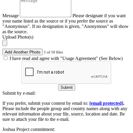
Message
Please designate if you want
your name listed as the source or if you prefer the source as
"Anonymous". If no designation is given, "Anonymous" will show
as the source.
Upload Photo(s)
Add Another Photo
1 of 10 files
I have read and agree with "Usage Agreement" (See Below)
Submit
Submit by e-mail:
If you prefer, submit your content by email to:
[email protected]
.
Please include the people group and country names along with any
relevant information about your file, source, location and date. Be
sure to attach your file to the e-mail.
Joshua Project commitment: