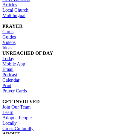
Articles
Local Church
Multilingual
PRAYER
Cards
Guides
Videos
Ideas
UNREACHED OF DAY
Today
Mobile App
Email
Podcast
Calendar
Print
Prayer Cards
GET INVOLVED
Join Our Team
Learn
Adopt a People
Locally
Cross-Culturally
ABOUT