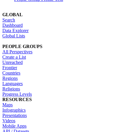
GLOBAL
Search
Dashboard
Data Explorer
Global Lists
PEOPLE GROUPS
All Perspectives
Create a List
Unreached
Frontier
Countries
Regions
Languages
Religions
Progress Levels
RESOURCES
Maps
Infographics
Presentations
Videos
Mobile Apps
API / Datasets