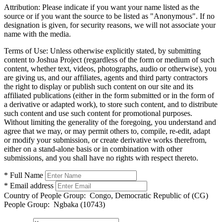
Attribution:
Please indicate if you want your name listed as the
source or if you want the source to be listed as "Anonymous". If no
designation is given, for security reasons, we will not associate your
name with the media.
Terms of Use:
Unless otherwise explicitly stated, by submitting
content to Joshua Project (regardless of the form or medium of such
content, whether text, videos, photographs, audio or otherwise), you
are giving us, and our affiliates, agents and third party contractors
the right to display or publish such content on our site and its
affiliated publications (either in the form submitted or in the form of
a derivative or adapted work), to store such content, and to distribute
such content and use such content for promotional purposes.
Without limiting the generality of the foregoing, you understand and
agree that we may, or may permit others to, compile, re-edit, adapt
or modify your submission, or create derivative works therefrom,
either on a stand-alone basis or in combination with other
submissions, and you shall have no rights with respect thereto.
* Full Name
* Email address
Country of People Group:
Congo, Democratic Republic of (CG)
People Group:
Ngbaka (10743)