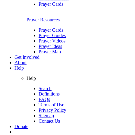
Prayer Cards
Prayer Resources
Prayer Cards
Prayer Guides
Prayer Videos
Prayer Ideas
Prayer Map
Get Involved
About
Help
Help
Search
Definitions
FAQs
Terms of Use
Privacy Policy
Sitemap
Contact Us
Donate