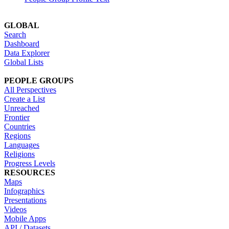
GLOBAL
Search
Dashboard
Data Explorer
Global Lists
PEOPLE GROUPS
All Perspectives
Create a List
Unreached
Frontier
Countries
Regions
Languages
Religions
Progress Levels
RESOURCES
Maps
Infographics
Presentations
Videos
Mobile Apps
API / Datasets