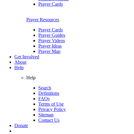
Prayer Cards
Prayer Resources
Prayer Cards
Prayer Guides
Prayer Videos
Prayer Ideas
Prayer Map
Get Involved
About
Help
Help
Search
Definitions
FAQs
Terms of Use
Privacy Policy
Sitemap
Contact Us
Donate