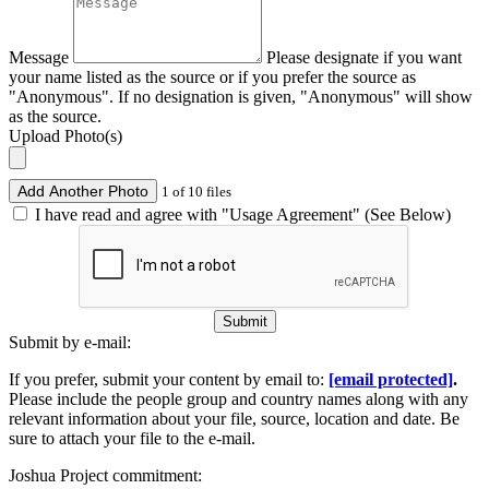
Message
Please designate if you want
your name listed as the source or if you prefer the source as
"Anonymous". If no designation is given, "Anonymous" will show
as the source.
Upload Photo(s)
Add Another Photo
1 of 10 files
I have read and agree with "Usage Agreement" (See Below)
Submit
Submit by e-mail:
If you prefer, submit your content by email to:
[email protected]
.
Please include the people group and country names along with any
relevant information about your file, source, location and date. Be
sure to attach your file to the e-mail.
Joshua Project commitment: