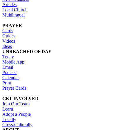
Articles
Local Church
Multilingual
PRAYER
Cards
Guides
Videos
Ideas
UNREACHED OF DAY
Today
Mobile App
Email
Podcast
Calendar
Print
Prayer Cards
GET INVOLVED
Join Our Team
Learn
Adopt a People
Locally
Cross-Culturally
ABOUT