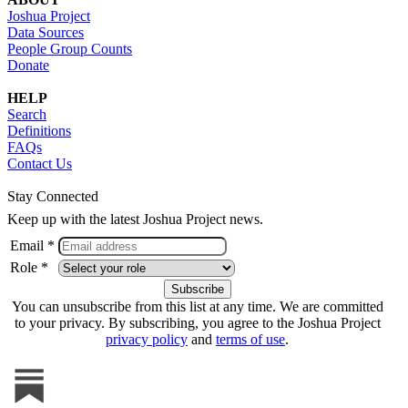
Joshua Project
Data Sources
People Group Counts
Donate
HELP
Search
Definitions
FAQs
Contact Us
Stay Connected
Keep up with the latest Joshua Project news.
Email *
Role *
You can unsubscribe from this list at any time. We are committed
to your privacy. By subscribing, you agree to the Joshua Project
privacy policy
and
terms of use
.