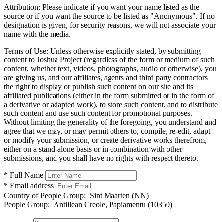
Attribution:
Please indicate if you want your name listed as the
source or if you want the source to be listed as "Anonymous". If no
designation is given, for security reasons, we will not associate your
name with the media.
Terms of Use:
Unless otherwise explicitly stated, by submitting
content to Joshua Project (regardless of the form or medium of such
content, whether text, videos, photographs, audio or otherwise), you
are giving us, and our affiliates, agents and third party contractors
the right to display or publish such content on our site and its
affiliated publications (either in the form submitted or in the form of
a derivative or adapted work), to store such content, and to distribute
such content and use such content for promotional purposes.
Without limiting the generality of the foregoing, you understand and
agree that we may, or may permit others to, compile, re-edit, adapt
or modify your submission, or create derivative works therefrom,
either on a stand-alone basis or in combination with other
submissions, and you shall have no rights with respect thereto.
* Full Name
* Email address
Country of People Group:
Sint Maarten (NN)
People Group:
Antillean Creole, Papiamentu (10350)