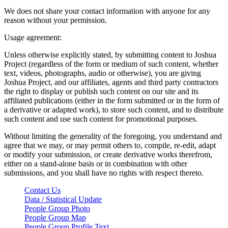
We does not share your contact information with anyone for any
reason without your permission.
Usage agreement:
Unless otherwise explicitly stated, by submitting content to Joshua
Project (regardless of the form or medium of such content, whether
text, videos, photographs, audio or otherwise), you are giving
Joshua Project, and our affiliates, agents and third party contractors
the right to display or publish such content on our site and its
affiliated publications (either in the form submitted or in the form of
a derivative or adapted work), to store such content, and to distribute
such content and use such content for promotional purposes.
Without limiting the generality of the foregoing, you understand and
agree that we may, or may permit others to, compile, re-edit, adapt
or modify your submission, or create derivative works therefrom,
either on a stand-alone basis or in combination with other
submissions, and you shall have no rights with respect thereto.
Contact Us
Data / Statistical Update
People Group Photo
People Group Map
People Group Profile Text