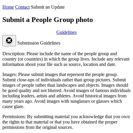
Home
Contact
Submit an Update
Submit a People Group photo
Guidelines
Submission Guidelines
Description:
Please include the name of the people group and
country (or countries) in which the group lives. Include any relevant
information about your file such as source, location and date.
Images:
Please submit images that represent the people group.
Submit close-ups of individuals rather than group pictures. Submit
images of people rather than landscapes and objects. Images should
be good quality and not blurred. Avoid images of famous individuals
including leaders, artists and athletes. Avoid historical images from
many years ago. Avoid images with sunglasses or glasses which
cause glare.
Permissions:
By submitting material you acknowledge that you own
the rights to that material or that you have obtained the proper
permissions from the original sources.