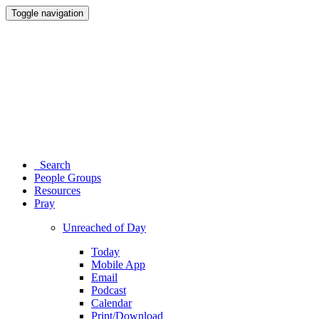
Toggle navigation
Search
People Groups
Resources
Pray
Unreached of Day
Today
Mobile App
Email
Podcast
Calendar
Print/Download