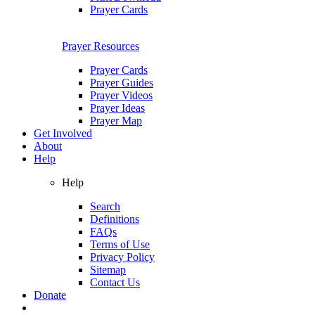
Prayer Cards
Prayer Resources
Prayer Cards
Prayer Guides
Prayer Videos
Prayer Ideas
Prayer Map
Get Involved
About
Help
Help
Search
Definitions
FAQs
Terms of Use
Privacy Policy
Sitemap
Contact Us
Donate