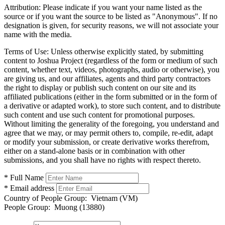
Attribution:
Please indicate if you want your name listed as the
source or if you want the source to be listed as "Anonymous". If no
designation is given, for security reasons, we will not associate your
name with the media.
Terms of Use:
Unless otherwise explicitly stated, by submitting
content to Joshua Project (regardless of the form or medium of such
content, whether text, videos, photographs, audio or otherwise), you
are giving us, and our affiliates, agents and third party contractors
the right to display or publish such content on our site and its
affiliated publications (either in the form submitted or in the form of
a derivative or adapted work), to store such content, and to distribute
such content and use such content for promotional purposes.
Without limiting the generality of the foregoing, you understand and
agree that we may, or may permit others to, compile, re-edit, adapt
or modify your submission, or create derivative works therefrom,
either on a stand-alone basis or in combination with other
submissions, and you shall have no rights with respect thereto.
* Full Name
* Email address
Country of People Group:
Vietnam (VM)
People Group:
Muong (13880)