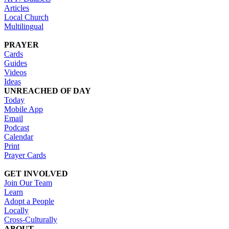
Articles
Local Church
Multilingual
PRAYER
Cards
Guides
Videos
Ideas
UNREACHED OF DAY
Today
Mobile App
Email
Podcast
Calendar
Print
Prayer Cards
GET INVOLVED
Join Our Team
Learn
Adopt a People
Locally
Cross-Culturally
ABOUT