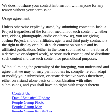
We does not share your contact information with anyone for any
reason without your permission.
Usage agreement:
Unless otherwise explicitly stated, by submitting content to Joshua
Project (regardless of the form or medium of such content, whether
text, videos, photographs, audio or otherwise), you are giving
Joshua Project, and our affiliates, agents and third party contractors
the right to display or publish such content on our site and its
affiliated publications (either in the form submitted or in the form of
a derivative or adapted work), to store such content, and to distribute
such content and use such content for promotional purposes.
Without limiting the generality of the foregoing, you understand and
agree that we may, or may permit others to, compile, re-edit, adapt
or modify your submission, or create derivative works therefrom,
either on a stand-alone basis or in combination with other
submissions, and you shall have no rights with respect thereto.
Contact Us
Data / Statistical Update
People Group Photo
People Group Map
People Group Profile Text