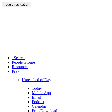
Toggle navigation
Search
People Groups
Resources
Pray
Unreached of Day
Today
Mobile App
Email
Podcast
Calendar
Print/Download