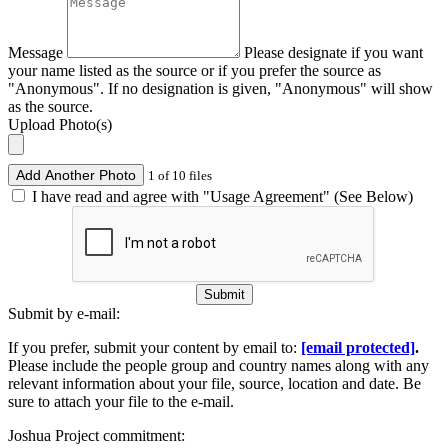
Message
Please designate if you want
your name listed as the source or if you prefer the source as
"Anonymous". If no designation is given, "Anonymous" will show
as the source.
Upload Photo(s)
Add Another Photo
1 of 10 files
I have read and agree with "Usage Agreement" (See Below)
Submit
Submit by e-mail:
If you prefer, submit your content by email to:
[email protected]
.
Please include the people group and country names along with any
relevant information about your file, source, location and date. Be
sure to attach your file to the e-mail.
Joshua Project commitment: