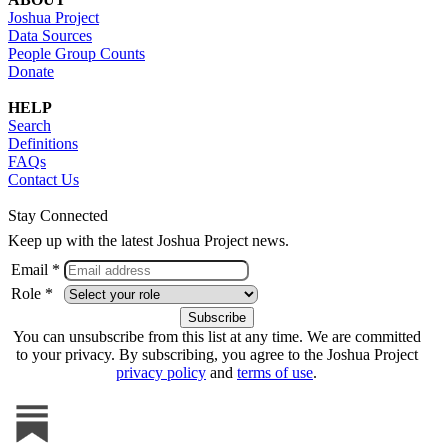
Joshua Project
Data Sources
People Group Counts
Donate
HELP
Search
Definitions
FAQs
Contact Us
Stay Connected
Keep up with the latest Joshua Project news.
Email *
Role *
You can unsubscribe from this list at any time. We are committed
to your privacy. By subscribing, you agree to the Joshua Project
privacy policy
and
terms of use
.