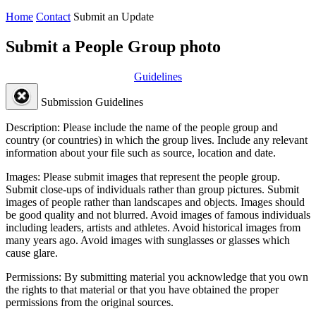
Home
Contact
Submit an Update
Submit a People Group photo
Guidelines
Submission Guidelines
Description:
Please include the name of the people group and
country (or countries) in which the group lives. Include any relevant
information about your file such as source, location and date.
Images:
Please submit images that represent the people group.
Submit close-ups of individuals rather than group pictures. Submit
images of people rather than landscapes and objects. Images should
be good quality and not blurred. Avoid images of famous individuals
including leaders, artists and athletes. Avoid historical images from
many years ago. Avoid images with sunglasses or glasses which
cause glare.
Permissions:
By submitting material you acknowledge that you own
the rights to that material or that you have obtained the proper
permissions from the original sources.