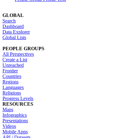
GLOBAL
Search
Dashboard
Data Explorer
Global Lists
PEOPLE GROUPS
All Perspectives
Create a List
Unreached
Frontier
Countries
Regions
Languages
Religions
Progress Levels
RESOURCES
Maps
Infographics
Presentations
Videos
Mobile Apps
API / Datasets