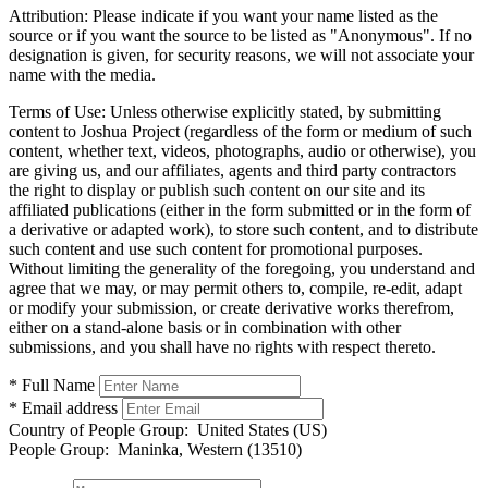
Attribution:
Please indicate if you want your name listed as the
source or if you want the source to be listed as "Anonymous". If no
designation is given, for security reasons, we will not associate your
name with the media.
Terms of Use:
Unless otherwise explicitly stated, by submitting
content to Joshua Project (regardless of the form or medium of such
content, whether text, videos, photographs, audio or otherwise), you
are giving us, and our affiliates, agents and third party contractors
the right to display or publish such content on our site and its
affiliated publications (either in the form submitted or in the form of
a derivative or adapted work), to store such content, and to distribute
such content and use such content for promotional purposes.
Without limiting the generality of the foregoing, you understand and
agree that we may, or may permit others to, compile, re-edit, adapt
or modify your submission, or create derivative works therefrom,
either on a stand-alone basis or in combination with other
submissions, and you shall have no rights with respect thereto.
* Full Name
* Email address
Country of People Group:
United States (US)
People Group:
Maninka, Western (13510)