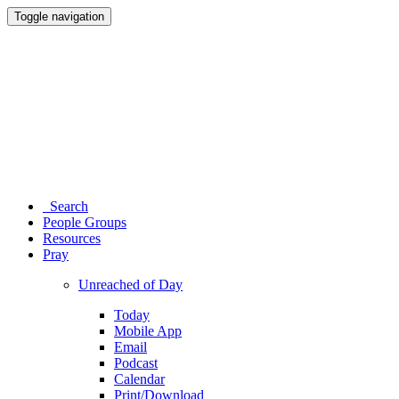
Toggle navigation
Search
People Groups
Resources
Pray
Unreached of Day
Today
Mobile App
Email
Podcast
Calendar
Print/Download