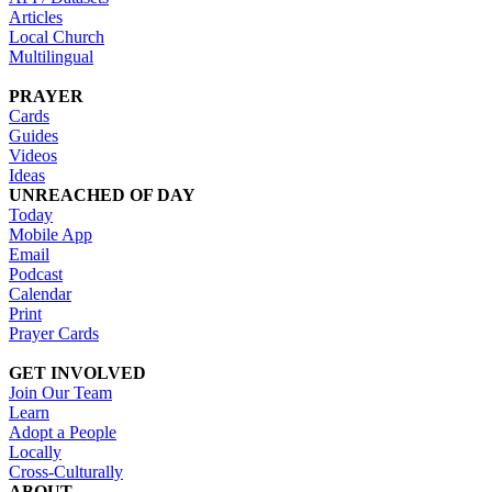
Articles
Local Church
Multilingual
PRAYER
Cards
Guides
Videos
Ideas
UNREACHED OF DAY
Today
Mobile App
Email
Podcast
Calendar
Print
Prayer Cards
GET INVOLVED
Join Our Team
Learn
Adopt a People
Locally
Cross-Culturally
ABOUT