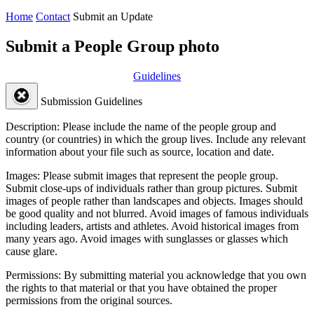
Home
Contact
Submit an Update
Submit a People Group photo
Guidelines
Submission Guidelines
Description:
Please include the name of the people group and
country (or countries) in which the group lives. Include any relevant
information about your file such as source, location and date.
Images:
Please submit images that represent the people group.
Submit close-ups of individuals rather than group pictures. Submit
images of people rather than landscapes and objects. Images should
be good quality and not blurred. Avoid images of famous individuals
including leaders, artists and athletes. Avoid historical images from
many years ago. Avoid images with sunglasses or glasses which
cause glare.
Permissions:
By submitting material you acknowledge that you own
the rights to that material or that you have obtained the proper
permissions from the original sources.