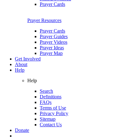
Prayer Cards
Prayer Resources
Prayer Cards
Prayer Guides
Prayer Videos
Prayer Ideas
Prayer Map
Get Involved
About
Help
Help
Search
Definitions
FAQs
Terms of Use
Privacy Policy
Sitemap
Contact Us
Donate