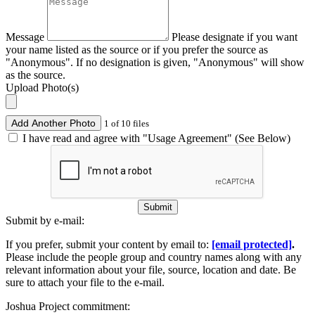
Message
Please designate if you want
your name listed as the source or if you prefer the source as
"Anonymous". If no designation is given, "Anonymous" will show
as the source.
Upload Photo(s)
Add Another Photo
1 of 10 files
I have read and agree with "Usage Agreement" (See Below)
Submit
Submit by e-mail:
If you prefer, submit your content by email to:
[email protected]
.
Please include the people group and country names along with any
relevant information about your file, source, location and date. Be
sure to attach your file to the e-mail.
Joshua Project commitment: