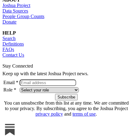
Joshua Project
Data Sources
People Group Counts
Donate
HELP
Search
Definitions
FAQs
Contact Us
Stay Connected
Keep up with the latest Joshua Project news.
Email *
Role *
You can unsubscribe from this list at any time. We are committed
to your privacy. By subscribing, you agree to the Joshua Project
privacy policy
and
terms of use
.