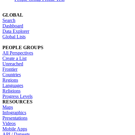
GLOBAL
Search
Dashboard
Data Explorer
Global Lists
PEOPLE GROUPS
All Perspectives
Create a List
Unreached
Frontier
Countries
Regions
Languages
Religions
Progress Levels
RESOURCES
Maps
Infographics
Presentations
Videos
Mobile Apps
API / Datasets