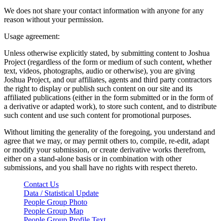
We does not share your contact information with anyone for any
reason without your permission.
Usage agreement:
Unless otherwise explicitly stated, by submitting content to Joshua
Project (regardless of the form or medium of such content, whether
text, videos, photographs, audio or otherwise), you are giving
Joshua Project, and our affiliates, agents and third party contractors
the right to display or publish such content on our site and its
affiliated publications (either in the form submitted or in the form of
a derivative or adapted work), to store such content, and to distribute
such content and use such content for promotional purposes.
Without limiting the generality of the foregoing, you understand and
agree that we may, or may permit others to, compile, re-edit, adapt
or modify your submission, or create derivative works therefrom,
either on a stand-alone basis or in combination with other
submissions, and you shall have no rights with respect thereto.
Contact Us
Data / Statistical Update
People Group Photo
People Group Map
People Group Profile Text