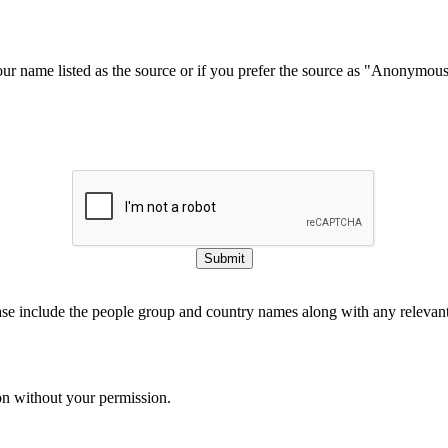
our name listed as the source or if you prefer the source as "Anonymou
Submit
ase include the people group and country names along with any relevant 
on without your permission.