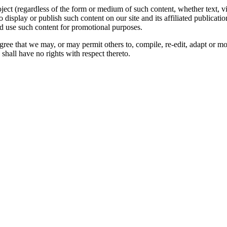
oject (regardless of the form or medium of such content, whether text, 
to display or publish such content on our site and its affiliated publicati
nd use such content for promotional purposes.
gree that we may, or may permit others to, compile, re-edit, adapt or m
shall have no rights with respect thereto.