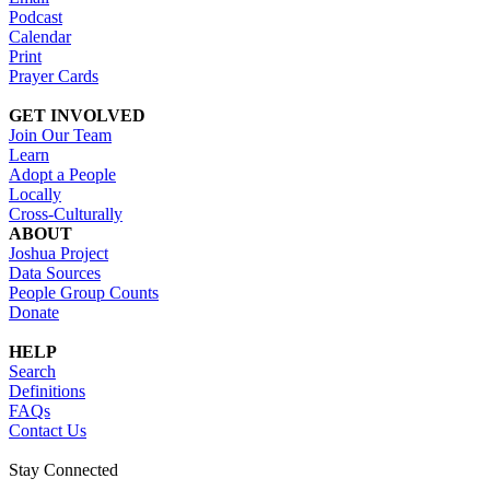
Podcast
Calendar
Print
Prayer Cards
GET INVOLVED
Join Our Team
Learn
Adopt a People
Locally
Cross-Culturally
ABOUT
Joshua Project
Data Sources
People Group Counts
Donate
HELP
Search
Definitions
FAQs
Contact Us
Stay Connected