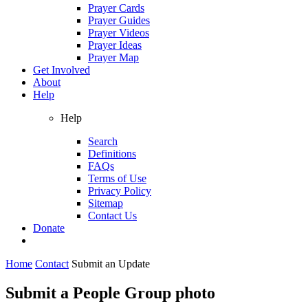
Prayer Cards
Prayer Guides
Prayer Videos
Prayer Ideas
Prayer Map
Get Involved
About
Help
Help
Search
Definitions
FAQs
Terms of Use
Privacy Policy
Sitemap
Contact Us
Donate
Home
Contact
Submit an Update
Submit a People Group photo