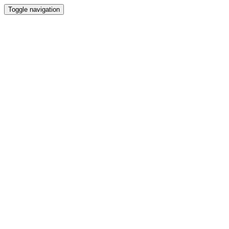
Toggle navigation