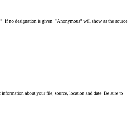
s". If no designation is given, "Anonymous" will show as the source.
information about your file, source, location and date. Be sure to