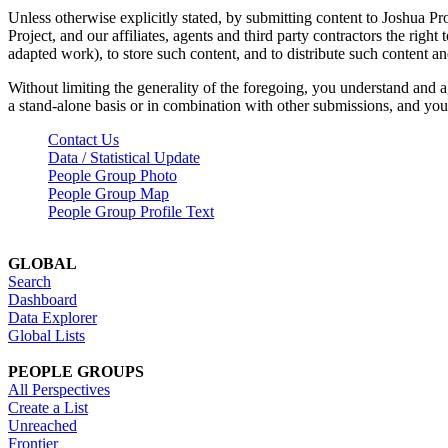
Unless otherwise explicitly stated, by submitting content to Joshua Pr
Project, and our affiliates, agents and third party contractors the right 
adapted work), to store such content, and to distribute such content a
Without limiting the generality of the foregoing, you understand and a
a stand-alone basis or in combination with other submissions, and you 
Contact Us
Data / Statistical Update
People Group Photo
People Group Map
People Group Profile Text
GLOBAL
Search
Dashboard
Data Explorer
Global Lists
PEOPLE GROUPS
All Perspectives
Create a List
Unreached
Frontier