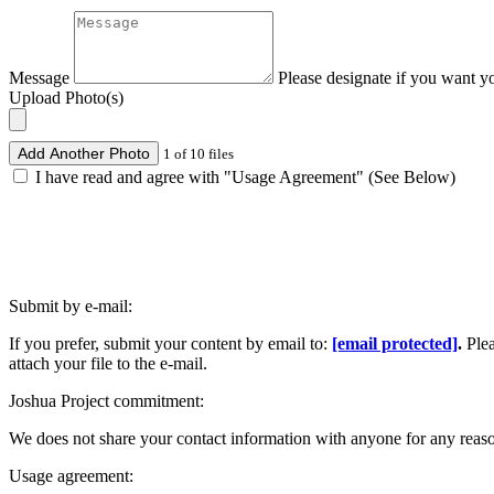
Message
Please designate if you want y
Upload Photo(s)
Add Another Photo
1 of 10 files
I have read and agree with "Usage Agreement" (See Below)
Submit by e-mail:
If you prefer, submit your content by email to:
[email protected]
.
Ple
attach your file to the e-mail.
Joshua Project commitment:
We does not share your contact information with anyone for any reas
Usage agreement: