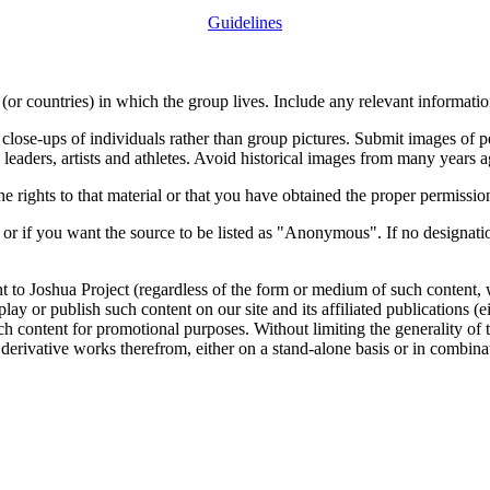
Guidelines
or countries) in which the group lives. Include any relevant information
close-ups of individuals rather than group pictures. Submit images of 
 leaders, artists and athletes. Avoid historical images from many years 
rights to that material or that you have obtained the proper permission
 or if you want the source to be listed as "Anonymous". If no designatio
nt to Joshua Project (regardless of the form or medium of such content, 
isplay or publish such content on our site and its affiliated publications (
such content for promotional purposes. Without limiting the generality o
e derivative works therefrom, either on a stand-alone basis or in combin