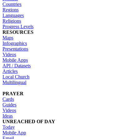
Countries
Regions
Languages
Religions
Progress Levels
RESOURCES
Maps
Infographics
Presentations
Videos
Mobile Apps
API / Datasets
Articles
Local Church
Multilingual
PRAYER
Cards
Guides
Videos
Ideas
UNREACHED OF DAY
Today
Mobile App
Email