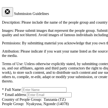
Submission Guidelines
Description:
Please include the name of the people group and country (
Images:
Please submit images that represent the people group. Submit 
quality and not blurred. Avoid images of famous individuals including
Permissions:
By submitting material you acknowledge that you own the 
Attribution:
Please indicate if you want your name listed as the source
the media.
Terms of Use:
Unless otherwise explicitly stated, by submitting conte
us, and our affiliates, agents and third party contractors the right to d
work), to store such content, and to distribute such content and use 
others to, compile, re-edit, adapt or modify your submission, or creat
thereto.
* Full Name
* Email address
Country of People Group:
Tanzania (TZ)
People Group:
Nyakyusa, Ngonde (14078)