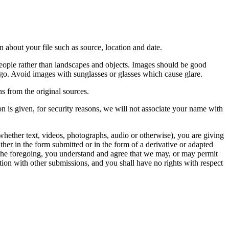
 about your file such as source, location and date.
people rather than landscapes and objects. Images should be good
ago. Avoid images with sunglasses or glasses which cause glare.
s from the original sources.
n is given, for security reasons, we will not associate your name with
whether text, videos, photographs, audio or otherwise), you are giving
either in the form submitted or in the form of a derivative or adapted
f the foregoing, you understand and agree that we may, or may permit
ation with other submissions, and you shall have no rights with respect