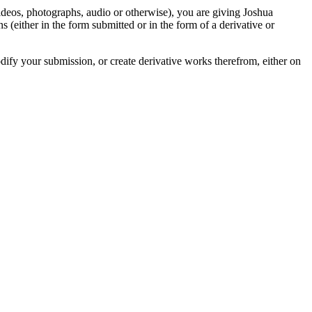
videos, photographs, audio or otherwise), you are giving Joshua
ons (either in the form submitted or in the form of a derivative or
odify your submission, or create derivative works therefrom, either on