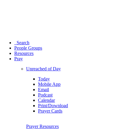
Search
People Groups
Resources
Pray
Unreached of Day
Today
Mobile App
Email
Podcast
Calendar
Print/Download
Prayer Cards
Prayer Resources