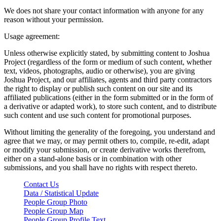
We does not share your contact information with anyone for any
reason without your permission.
Usage agreement:
Unless otherwise explicitly stated, by submitting content to Joshua
Project (regardless of the form or medium of such content, whether
text, videos, photographs, audio or otherwise), you are giving
Joshua Project, and our affiliates, agents and third party contractors
the right to display or publish such content on our site and its
affiliated publications (either in the form submitted or in the form of
a derivative or adapted work), to store such content, and to distribute
such content and use such content for promotional purposes.
Without limiting the generality of the foregoing, you understand and
agree that we may, or may permit others to, compile, re-edit, adapt
or modify your submission, or create derivative works therefrom,
either on a stand-alone basis or in combination with other
submissions, and you shall have no rights with respect thereto.
Contact Us
Data / Statistical Update
People Group Photo
People Group Map
People Group Profile Text