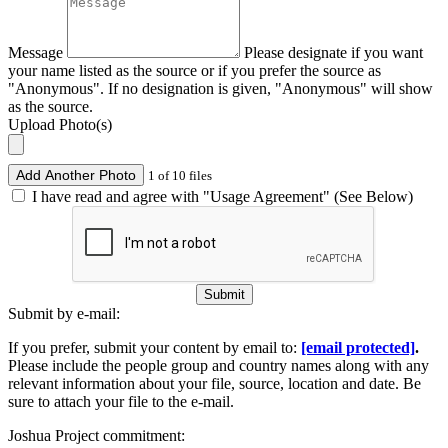
Message
Please designate if you want
your name listed as the source or if you prefer the source as
"Anonymous". If no designation is given, "Anonymous" will show
as the source.
Upload Photo(s)
Add Another Photo
1 of 10 files
I have read and agree with "Usage Agreement" (See Below)
Submit
Submit by e-mail:
If you prefer, submit your content by email to:
[email protected]
.
Please include the people group and country names along with any
relevant information about your file, source, location and date. Be
sure to attach your file to the e-mail.
Joshua Project commitment: