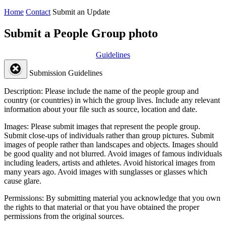
Home
Contact
Submit an Update
Submit a People Group photo
Guidelines
Submission Guidelines
Description:
Please include the name of the people group and
country (or countries) in which the group lives. Include any relevant
information about your file such as source, location and date.
Images:
Please submit images that represent the people group.
Submit close-ups of individuals rather than group pictures. Submit
images of people rather than landscapes and objects. Images should
be good quality and not blurred. Avoid images of famous individuals
including leaders, artists and athletes. Avoid historical images from
many years ago. Avoid images with sunglasses or glasses which
cause glare.
Permissions:
By submitting material you acknowledge that you own
the rights to that material or that you have obtained the proper
permissions from the original sources.