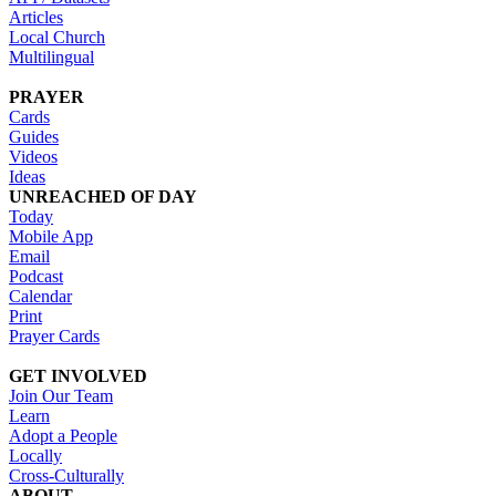
Articles
Local Church
Multilingual
PRAYER
Cards
Guides
Videos
Ideas
UNREACHED OF DAY
Today
Mobile App
Email
Podcast
Calendar
Print
Prayer Cards
GET INVOLVED
Join Our Team
Learn
Adopt a People
Locally
Cross-Culturally
ABOUT