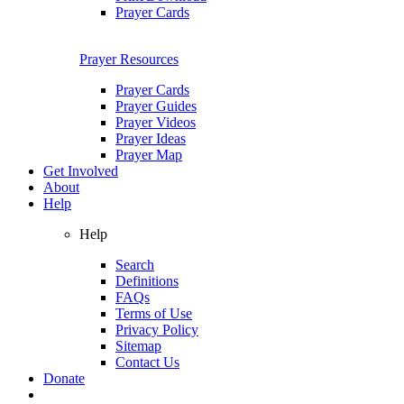
Prayer Cards
Prayer Resources
Prayer Cards
Prayer Guides
Prayer Videos
Prayer Ideas
Prayer Map
Get Involved
About
Help
Help
Search
Definitions
FAQs
Terms of Use
Privacy Policy
Sitemap
Contact Us
Donate