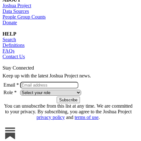
Joshua Project
Data Sources
People Group Counts
Donate
HELP
Search
Definitions
FAQs
Contact Us
Stay Connected
Keep up with the latest Joshua Project news.
Email *
Role *
You can unsubscribe from this list at any time. We are committed
to your privacy. By subscribing, you agree to the Joshua Project
privacy policy
and
terms of use
.