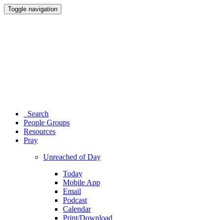
Toggle navigation
Search
People Groups
Resources
Pray
Unreached of Day
Today
Mobile App
Email
Podcast
Calendar
Print/Download