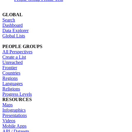
GLOBAL
Search
Dashboard
Data Explorer
Global Lists
PEOPLE GROUPS
All Perspectives
Create a List
Unreached
Frontier
Countries
Regions
Languages
Religions
Progress Levels
RESOURCES
Maps
Infographics
Presentations
Videos
Mobile Apps
API / Datasets