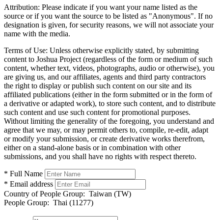
Attribution:
Please indicate if you want your name listed as the
source or if you want the source to be listed as "Anonymous". If no
designation is given, for security reasons, we will not associate your
name with the media.
Terms of Use:
Unless otherwise explicitly stated, by submitting
content to Joshua Project (regardless of the form or medium of such
content, whether text, videos, photographs, audio or otherwise), you
are giving us, and our affiliates, agents and third party contractors
the right to display or publish such content on our site and its
affiliated publications (either in the form submitted or in the form of
a derivative or adapted work), to store such content, and to distribute
such content and use such content for promotional purposes.
Without limiting the generality of the foregoing, you understand and
agree that we may, or may permit others to, compile, re-edit, adapt
or modify your submission, or create derivative works therefrom,
either on a stand-alone basis or in combination with other
submissions, and you shall have no rights with respect thereto.
* Full Name
* Email address
Country of People Group:
Taiwan (TW)
People Group:
Thai (11277)