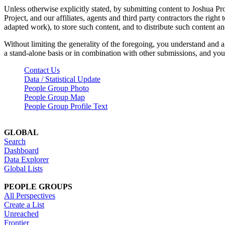
Unless otherwise explicitly stated, by submitting content to Joshua Pr
Project, and our affiliates, agents and third party contractors the right 
adapted work), to store such content, and to distribute such content a
Without limiting the generality of the foregoing, you understand and a
a stand-alone basis or in combination with other submissions, and you 
Contact Us
Data / Statistical Update
People Group Photo
People Group Map
People Group Profile Text
GLOBAL
Search
Dashboard
Data Explorer
Global Lists
PEOPLE GROUPS
All Perspectives
Create a List
Unreached
Frontier