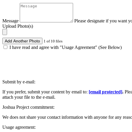
Message
Please designate if you want y
Upload Photo(s)
Add Another Photo
1 of 10 files
I have read and agree with "Usage Agreement" (See Below)
Submit by e-mail:
If you prefer, submit your content by email to:
[email protected]
.
Ple
attach your file to the e-mail.
Joshua Project commitment:
We does not share your contact information with anyone for any reas
Usage agreement: