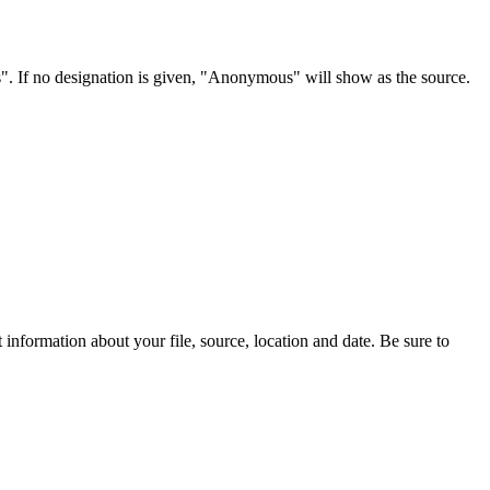
s". If no designation is given, "Anonymous" will show as the source.
information about your file, source, location and date. Be sure to