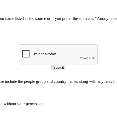
our name listed as the source or if you prefer the source as "Anonymou
Submit
ase include the people group and country names along with any relevant 
on without your permission.