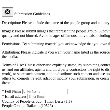
Submission Guidelines
Description:
Please include the name of the people group and country (
Images:
Please submit images that represent the people group. Submit 
quality and not blurred. Avoid images of famous individuals including
Permissions:
By submitting material you acknowledge that you own the 
Attribution:
Please indicate if you want your name listed as the source
the media.
Terms of Use:
Unless otherwise explicitly stated, by submitting conte
us, and our affiliates, agents and third party contractors the right to d
work), to store such content, and to distribute such content and use 
others to, compile, re-edit, adapt or modify your submission, or creat
thereto.
* Full Name
* Email address
Country of People Group:
Timor-Leste (TT)
People Group:
Baikeno (19523)