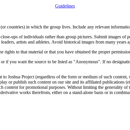
Guidelines
or countries) in which the group lives. Include any relevant information
close-ups of individuals rather than group pictures. Submit images of 
 leaders, artists and athletes. Avoid historical images from many years 
rights to that material or that you have obtained the proper permission
 or if you want the source to be listed as "Anonymous". If no designatio
nt to Joshua Project (regardless of the form or medium of such content, 
isplay or publish such content on our site and its affiliated publications (
such content for promotional purposes. Without limiting the generality o
e derivative works therefrom, either on a stand-alone basis or in combin