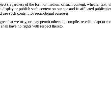
oject (regardless of the form or medium of such content, whether text, 
to display or publish such content on our site and its affiliated publicati
nd use such content for promotional purposes.
gree that we may, or may permit others to, compile, re-edit, adapt or m
shall have no rights with respect thereto.