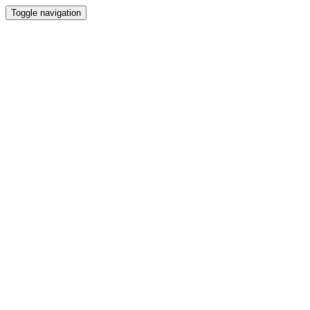
Toggle navigation