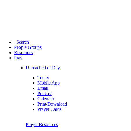
Search
People Groups
Resources
Pray
Unreached of Day
Today
Mobile App
Email
Podcast
Calendar
Print/Download
Prayer Cards
Prayer Resources