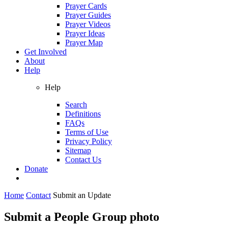
Prayer Cards
Prayer Guides
Prayer Videos
Prayer Ideas
Prayer Map
Get Involved
About
Help
Help
Search
Definitions
FAQs
Terms of Use
Privacy Policy
Sitemap
Contact Us
Donate
Home
Contact
Submit an Update
Submit a People Group photo