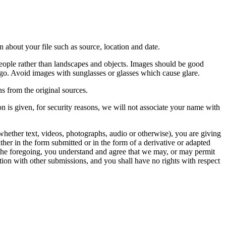
 about your file such as source, location and date.
people rather than landscapes and objects. Images should be good
ago. Avoid images with sunglasses or glasses which cause glare.
s from the original sources.
n is given, for security reasons, we will not associate your name with
whether text, videos, photographs, audio or otherwise), you are giving
either in the form submitted or in the form of a derivative or adapted
f the foregoing, you understand and agree that we may, or may permit
ation with other submissions, and you shall have no rights with respect