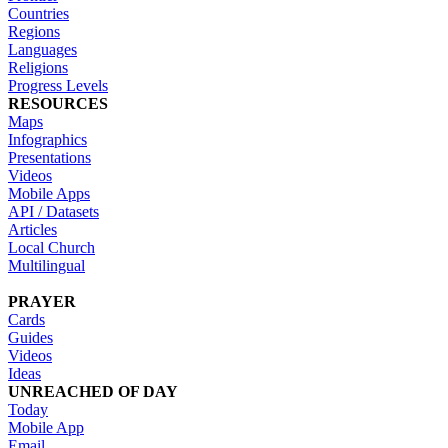
Countries
Regions
Languages
Religions
Progress Levels
RESOURCES
Maps
Infographics
Presentations
Videos
Mobile Apps
API / Datasets
Articles
Local Church
Multilingual
PRAYER
Cards
Guides
Videos
Ideas
UNREACHED OF DAY
Today
Mobile App
Email