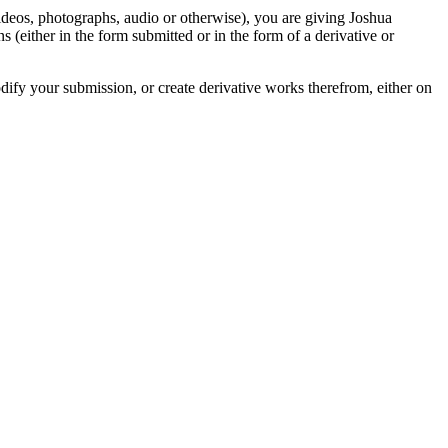
videos, photographs, audio or otherwise), you are giving Joshua
ons (either in the form submitted or in the form of a derivative or
odify your submission, or create derivative works therefrom, either on