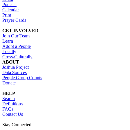
Podcast
Calendar
Print
Prayer Cards
GET INVOLVED
Join Our Team
Learn
Adopt a People
Locally
Cross-Culturally
ABOUT
Joshua Project
Data Sources
People Group Counts
Donate
HELP
Search
Definitions
FAQs
Contact Us
Stay Connected