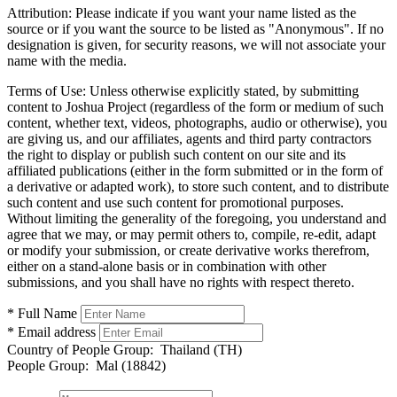
Attribution:
Please indicate if you want your name listed as the
source or if you want the source to be listed as "Anonymous". If no
designation is given, for security reasons, we will not associate your
name with the media.
Terms of Use:
Unless otherwise explicitly stated, by submitting
content to Joshua Project (regardless of the form or medium of such
content, whether text, videos, photographs, audio or otherwise), you
are giving us, and our affiliates, agents and third party contractors
the right to display or publish such content on our site and its
affiliated publications (either in the form submitted or in the form of
a derivative or adapted work), to store such content, and to distribute
such content and use such content for promotional purposes.
Without limiting the generality of the foregoing, you understand and
agree that we may, or may permit others to, compile, re-edit, adapt
or modify your submission, or create derivative works therefrom,
either on a stand-alone basis or in combination with other
submissions, and you shall have no rights with respect thereto.
* Full Name
* Email address
Country of People Group:
Thailand (TH)
People Group:
Mal (18842)