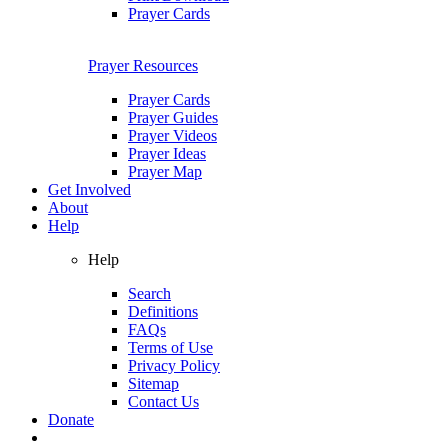
Prayer Cards
Prayer Resources
Prayer Cards
Prayer Guides
Prayer Videos
Prayer Ideas
Prayer Map
Get Involved
About
Help
Help
Search
Definitions
FAQs
Terms of Use
Privacy Policy
Sitemap
Contact Us
Donate