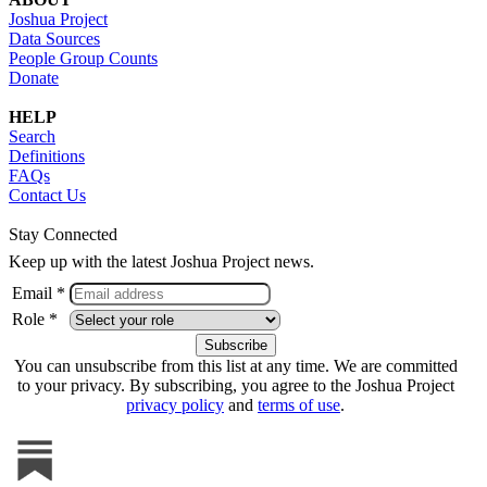
Joshua Project
Data Sources
People Group Counts
Donate
HELP
Search
Definitions
FAQs
Contact Us
Stay Connected
Keep up with the latest Joshua Project news.
Email *
Role *
You can unsubscribe from this list at any time. We are committed
to your privacy. By subscribing, you agree to the Joshua Project
privacy policy
and
terms of use
.