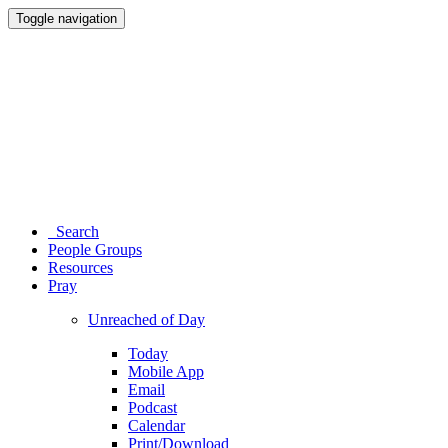
Toggle navigation
Search
People Groups
Resources
Pray
Unreached of Day
Today
Mobile App
Email
Podcast
Calendar
Print/Download