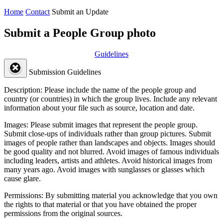
Home
Contact
Submit an Update
Submit a People Group photo
Guidelines
Submission Guidelines
Description:
Please include the name of the people group and
country (or countries) in which the group lives. Include any relevant
information about your file such as source, location and date.
Images:
Please submit images that represent the people group.
Submit close-ups of individuals rather than group pictures. Submit
images of people rather than landscapes and objects. Images should
be good quality and not blurred. Avoid images of famous individuals
including leaders, artists and athletes. Avoid historical images from
many years ago. Avoid images with sunglasses or glasses which
cause glare.
Permissions:
By submitting material you acknowledge that you own
the rights to that material or that you have obtained the proper
permissions from the original sources.