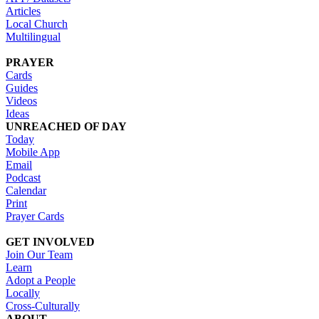
Articles
Local Church
Multilingual
PRAYER
Cards
Guides
Videos
Ideas
UNREACHED OF DAY
Today
Mobile App
Email
Podcast
Calendar
Print
Prayer Cards
GET INVOLVED
Join Our Team
Learn
Adopt a People
Locally
Cross-Culturally
ABOUT