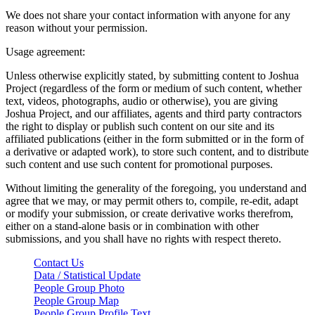
We does not share your contact information with anyone for any
reason without your permission.
Usage agreement:
Unless otherwise explicitly stated, by submitting content to Joshua
Project (regardless of the form or medium of such content, whether
text, videos, photographs, audio or otherwise), you are giving
Joshua Project, and our affiliates, agents and third party contractors
the right to display or publish such content on our site and its
affiliated publications (either in the form submitted or in the form of
a derivative or adapted work), to store such content, and to distribute
such content and use such content for promotional purposes.
Without limiting the generality of the foregoing, you understand and
agree that we may, or may permit others to, compile, re-edit, adapt
or modify your submission, or create derivative works therefrom,
either on a stand-alone basis or in combination with other
submissions, and you shall have no rights with respect thereto.
Contact Us
Data / Statistical Update
People Group Photo
People Group Map
People Group Profile Text