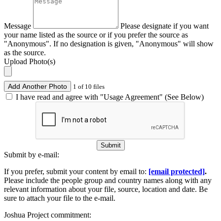
Message
Please designate if you want
your name listed as the source or if you prefer the source as
"Anonymous". If no designation is given, "Anonymous" will show
as the source.
Upload Photo(s)
Add Another Photo
1 of 10 files
I have read and agree with "Usage Agreement" (See Below)
Submit
Submit by e-mail:
If you prefer, submit your content by email to:
[email protected]
.
Please include the people group and country names along with any
relevant information about your file, source, location and date. Be
sure to attach your file to the e-mail.
Joshua Project commitment: