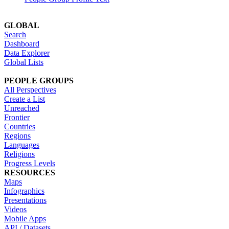
GLOBAL
Search
Dashboard
Data Explorer
Global Lists
PEOPLE GROUPS
All Perspectives
Create a List
Unreached
Frontier
Countries
Regions
Languages
Religions
Progress Levels
RESOURCES
Maps
Infographics
Presentations
Videos
Mobile Apps
API / Datasets