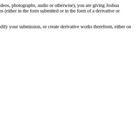
videos, photographs, audio or otherwise), you are giving Joshua
ons (either in the form submitted or in the form of a derivative or
odify your submission, or create derivative works therefrom, either on