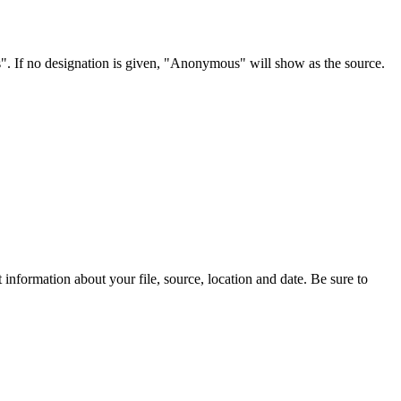
s". If no designation is given, "Anonymous" will show as the source.
information about your file, source, location and date. Be sure to