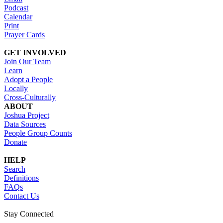
Podcast
Calendar
Print
Prayer Cards
GET INVOLVED
Join Our Team
Learn
Adopt a People
Locally
Cross-Culturally
ABOUT
Joshua Project
Data Sources
People Group Counts
Donate
HELP
Search
Definitions
FAQs
Contact Us
Stay Connected