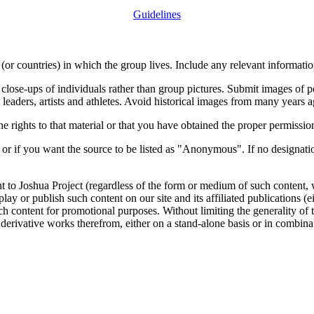
Guidelines
or countries) in which the group lives. Include any relevant information
close-ups of individuals rather than group pictures. Submit images of 
 leaders, artists and athletes. Avoid historical images from many years 
rights to that material or that you have obtained the proper permission
 or if you want the source to be listed as "Anonymous". If no designatio
nt to Joshua Project (regardless of the form or medium of such content, 
isplay or publish such content on our site and its affiliated publications (
such content for promotional purposes. Without limiting the generality o
e derivative works therefrom, either on a stand-alone basis or in combin