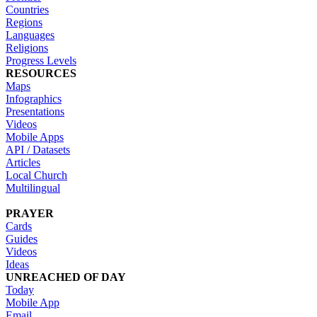
Countries
Regions
Languages
Religions
Progress Levels
RESOURCES
Maps
Infographics
Presentations
Videos
Mobile Apps
API / Datasets
Articles
Local Church
Multilingual
PRAYER
Cards
Guides
Videos
Ideas
UNREACHED OF DAY
Today
Mobile App
Email