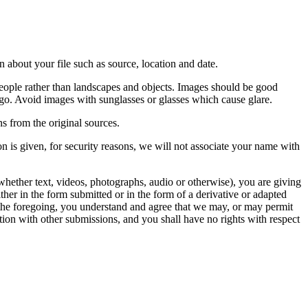
 about your file such as source, location and date.
people rather than landscapes and objects. Images should be good
ago. Avoid images with sunglasses or glasses which cause glare.
s from the original sources.
n is given, for security reasons, we will not associate your name with
whether text, videos, photographs, audio or otherwise), you are giving
either in the form submitted or in the form of a derivative or adapted
f the foregoing, you understand and agree that we may, or may permit
ation with other submissions, and you shall have no rights with respect