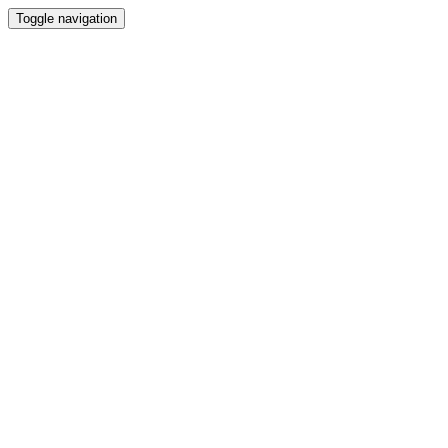
Toggle navigation