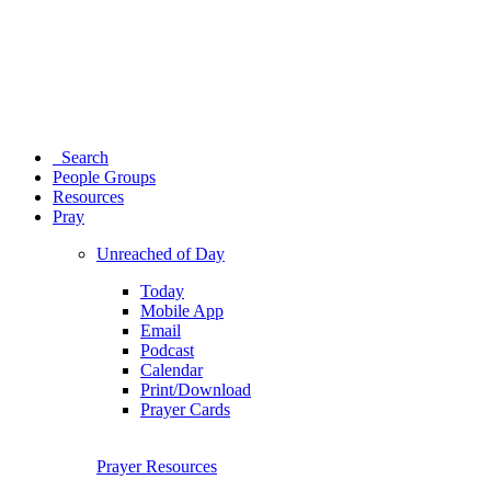
Search
People Groups
Resources
Pray
Unreached of Day
Today
Mobile App
Email
Podcast
Calendar
Print/Download
Prayer Cards
Prayer Resources