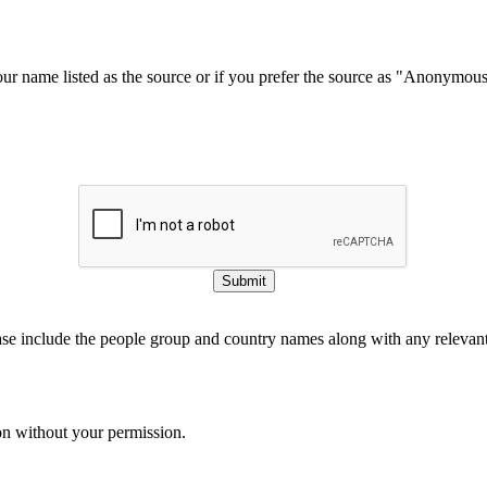
our name listed as the source or if you prefer the source as "Anonymou
Submit
ase include the people group and country names along with any relevant 
on without your permission.