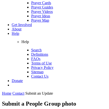
Prayer Cards
Prayer Guides
Prayer Videos
Prayer Ideas
Prayer Map
Get Involved
About
Help
Help
Search
Definitions
FAQs
Terms of Use
Privacy Policy
Sitemap
Contact Us
Donate
Home
Contact
Submit an Update
Submit a People Group photo