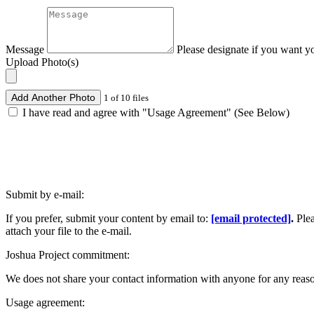
Message
Please designate if you want y
Upload Photo(s)
Add Another Photo
1 of 10 files
I have read and agree with "Usage Agreement" (See Below)
Submit by e-mail:
If you prefer, submit your content by email to:
[email protected]
.
Ple
attach your file to the e-mail.
Joshua Project commitment:
We does not share your contact information with anyone for any reas
Usage agreement: