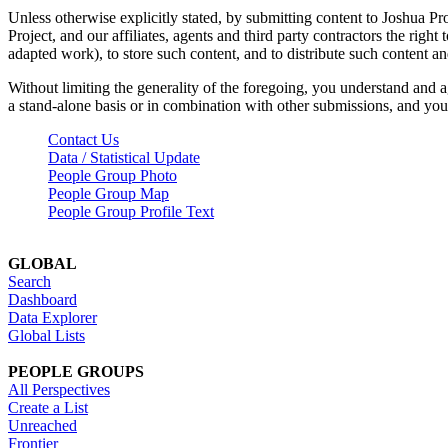
Unless otherwise explicitly stated, by submitting content to Joshua Pr
Project, and our affiliates, agents and third party contractors the right 
adapted work), to store such content, and to distribute such content a
Without limiting the generality of the foregoing, you understand and a
a stand-alone basis or in combination with other submissions, and you 
Contact Us
Data / Statistical Update
People Group Photo
People Group Map
People Group Profile Text
GLOBAL
Search
Dashboard
Data Explorer
Global Lists
PEOPLE GROUPS
All Perspectives
Create a List
Unreached
Frontier