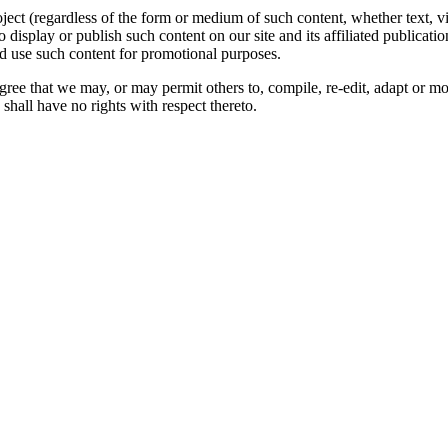
oject (regardless of the form or medium of such content, whether text, 
to display or publish such content on our site and its affiliated publicati
nd use such content for promotional purposes.
gree that we may, or may permit others to, compile, re-edit, adapt or m
shall have no rights with respect thereto.