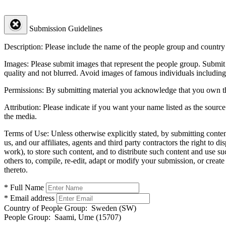
Submission Guidelines
Description:
Please include the name of the people group and country (
Images:
Please submit images that represent the people group. Submit 
quality and not blurred. Avoid images of famous individuals including
Permissions:
By submitting material you acknowledge that you own the 
Attribution:
Please indicate if you want your name listed as the source
the media.
Terms of Use:
Unless otherwise explicitly stated, by submitting conte
us, and our affiliates, agents and third party contractors the right to d
work), to store such content, and to distribute such content and use 
others to, compile, re-edit, adapt or modify your submission, or creat
thereto.
* Full Name
* Email address
Country of People Group:
Sweden (SW)
People Group:
Saami, Ume (15707)