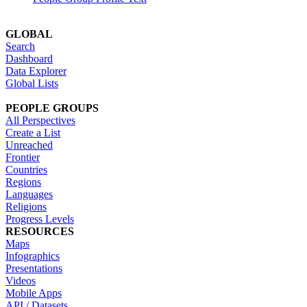
GLOBAL
Search
Dashboard
Data Explorer
Global Lists
PEOPLE GROUPS
All Perspectives
Create a List
Unreached
Frontier
Countries
Regions
Languages
Religions
Progress Levels
RESOURCES
Maps
Infographics
Presentations
Videos
Mobile Apps
API / Datasets