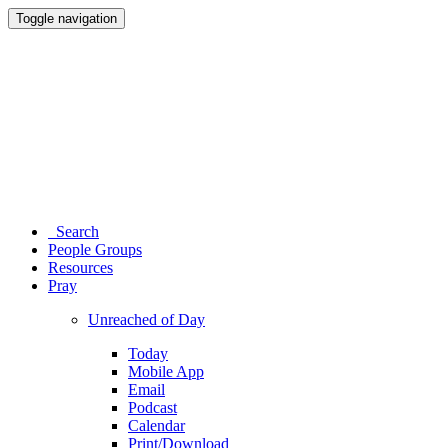
Toggle navigation
Search
People Groups
Resources
Pray
Unreached of Day
Today
Mobile App
Email
Podcast
Calendar
Print/Download