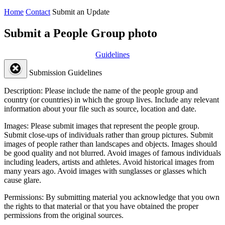
Home
Contact
Submit an Update
Submit a People Group photo
Guidelines
Submission Guidelines
Description:
Please include the name of the people group and
country (or countries) in which the group lives. Include any relevant
information about your file such as source, location and date.
Images:
Please submit images that represent the people group.
Submit close-ups of individuals rather than group pictures. Submit
images of people rather than landscapes and objects. Images should
be good quality and not blurred. Avoid images of famous individuals
including leaders, artists and athletes. Avoid historical images from
many years ago. Avoid images with sunglasses or glasses which
cause glare.
Permissions:
By submitting material you acknowledge that you own
the rights to that material or that you have obtained the proper
permissions from the original sources.