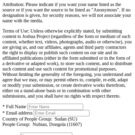
Attribution:
Please indicate if you want your name listed as the
source or if you want the source to be listed as "Anonymous". If no
designation is given, for security reasons, we will not associate your
name with the media.
Terms of Use:
Unless otherwise explicitly stated, by submitting
content to Joshua Project (regardless of the form or medium of such
content, whether text, videos, photographs, audio or otherwise), you
are giving us, and our affiliates, agents and third party contractors
the right to display or publish such content on our site and its
affiliated publications (either in the form submitted or in the form of
a derivative or adapted work), to store such content, and to distribute
such content and use such content for promotional purposes.
Without limiting the generality of the foregoing, you understand and
agree that we may, or may permit others to, compile, re-edit, adapt
or modify your submission, or create derivative works therefrom,
either on a stand-alone basis or in combination with other
submissions, and you shall have no rights with respect thereto.
* Full Name
* Email address
Country of People Group:
Sudan (SU)
People Group:
Nubian, Dongola (11607)