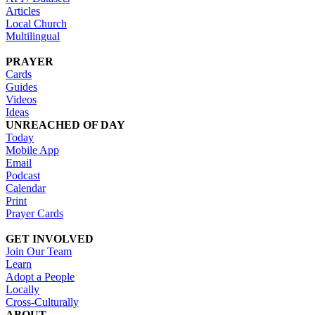
Articles
Local Church
Multilingual
PRAYER
Cards
Guides
Videos
Ideas
UNREACHED OF DAY
Today
Mobile App
Email
Podcast
Calendar
Print
Prayer Cards
GET INVOLVED
Join Our Team
Learn
Adopt a People
Locally
Cross-Culturally
ABOUT