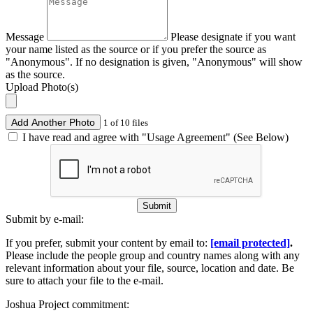
Message
Please designate if you want
your name listed as the source or if you prefer the source as
"Anonymous". If no designation is given, "Anonymous" will show
as the source.
Upload Photo(s)
Add Another Photo
1 of 10 files
I have read and agree with "Usage Agreement" (See Below)
Submit
Submit by e-mail:
If you prefer, submit your content by email to:
[email protected]
.
Please include the people group and country names along with any
relevant information about your file, source, location and date. Be
sure to attach your file to the e-mail.
Joshua Project commitment: