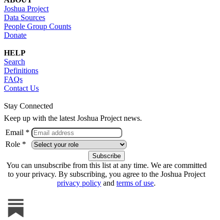
Joshua Project
Data Sources
People Group Counts
Donate
HELP
Search
Definitions
FAQs
Contact Us
Stay Connected
Keep up with the latest Joshua Project news.
Email *
Role *
You can unsubscribe from this list at any time. We are committed
to your privacy. By subscribing, you agree to the Joshua Project
privacy policy
and
terms of use
.