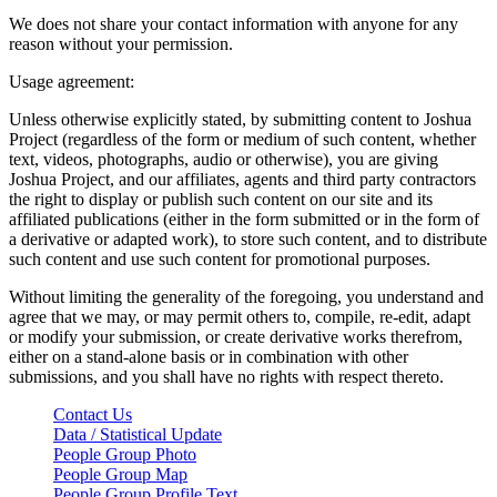
We does not share your contact information with anyone for any
reason without your permission.
Usage agreement:
Unless otherwise explicitly stated, by submitting content to Joshua
Project (regardless of the form or medium of such content, whether
text, videos, photographs, audio or otherwise), you are giving
Joshua Project, and our affiliates, agents and third party contractors
the right to display or publish such content on our site and its
affiliated publications (either in the form submitted or in the form of
a derivative or adapted work), to store such content, and to distribute
such content and use such content for promotional purposes.
Without limiting the generality of the foregoing, you understand and
agree that we may, or may permit others to, compile, re-edit, adapt
or modify your submission, or create derivative works therefrom,
either on a stand-alone basis or in combination with other
submissions, and you shall have no rights with respect thereto.
Contact Us
Data / Statistical Update
People Group Photo
People Group Map
People Group Profile Text