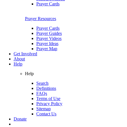
Prayer Cards
Prayer Resources
Prayer Cards
Prayer Guides
Prayer Videos
Prayer Ideas
Prayer Map
Get Involved
About
Help
Help
Search
Definitions
FAQs
Terms of Use
Privacy Policy
Sitemap
Contact Us
Donate