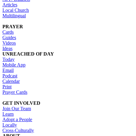
Articles
Local Church
Multilingual
PRAYER
Cards
Guides
Videos
Ideas
UNREACHED OF DAY
Today
Mobile App
Email
Podcast
Calendar
Print
Prayer Cards
GET INVOLVED
Join Our Team
Learn
Adopt a People
Locally
Cross-Culturally
ABOUT