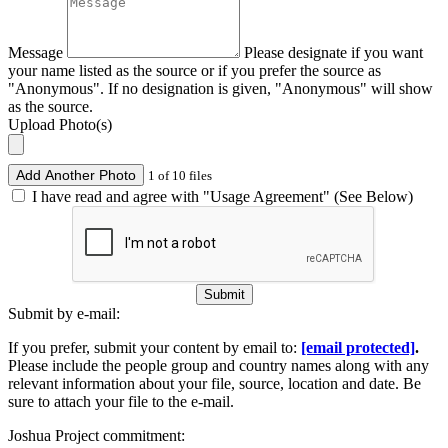
Message
Please designate if you want
your name listed as the source or if you prefer the source as
"Anonymous". If no designation is given, "Anonymous" will show
as the source.
Upload Photo(s)
Add Another Photo
1 of 10 files
I have read and agree with "Usage Agreement" (See Below)
Submit
Submit by e-mail:
If you prefer, submit your content by email to:
[email protected]
.
Please include the people group and country names along with any
relevant information about your file, source, location and date. Be
sure to attach your file to the e-mail.
Joshua Project commitment: