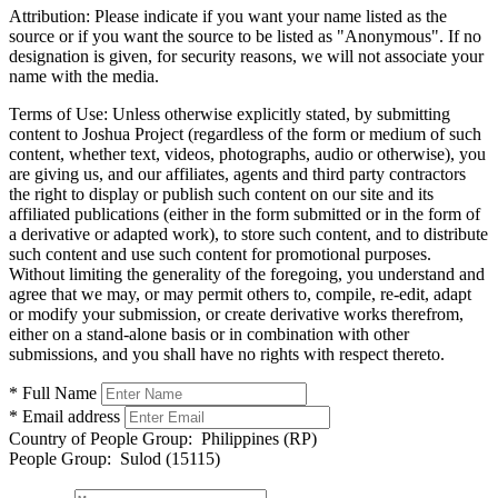
Attribution:
Please indicate if you want your name listed as the
source or if you want the source to be listed as "Anonymous". If no
designation is given, for security reasons, we will not associate your
name with the media.
Terms of Use:
Unless otherwise explicitly stated, by submitting
content to Joshua Project (regardless of the form or medium of such
content, whether text, videos, photographs, audio or otherwise), you
are giving us, and our affiliates, agents and third party contractors
the right to display or publish such content on our site and its
affiliated publications (either in the form submitted or in the form of
a derivative or adapted work), to store such content, and to distribute
such content and use such content for promotional purposes.
Without limiting the generality of the foregoing, you understand and
agree that we may, or may permit others to, compile, re-edit, adapt
or modify your submission, or create derivative works therefrom,
either on a stand-alone basis or in combination with other
submissions, and you shall have no rights with respect thereto.
* Full Name
* Email address
Country of People Group:
Philippines (RP)
People Group:
Sulod (15115)