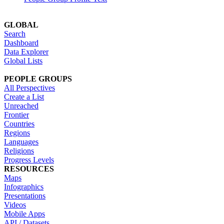
GLOBAL
Search
Dashboard
Data Explorer
Global Lists
PEOPLE GROUPS
All Perspectives
Create a List
Unreached
Frontier
Countries
Regions
Languages
Religions
Progress Levels
RESOURCES
Maps
Infographics
Presentations
Videos
Mobile Apps
API / Datasets