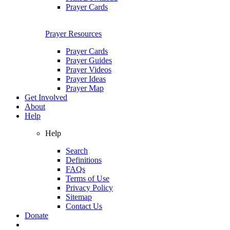
Prayer Cards
Prayer Resources
Prayer Cards
Prayer Guides
Prayer Videos
Prayer Ideas
Prayer Map
Get Involved
About
Help
Help
Search
Definitions
FAQs
Terms of Use
Privacy Policy
Sitemap
Contact Us
Donate