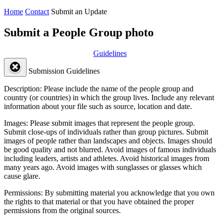
Home
Contact
Submit an Update
Submit a People Group photo
Guidelines
Submission Guidelines
Description:
Please include the name of the people group and
country (or countries) in which the group lives. Include any relevant
information about your file such as source, location and date.
Images:
Please submit images that represent the people group.
Submit close-ups of individuals rather than group pictures. Submit
images of people rather than landscapes and objects. Images should
be good quality and not blurred. Avoid images of famous individuals
including leaders, artists and athletes. Avoid historical images from
many years ago. Avoid images with sunglasses or glasses which
cause glare.
Permissions:
By submitting material you acknowledge that you own
the rights to that material or that you have obtained the proper
permissions from the original sources.