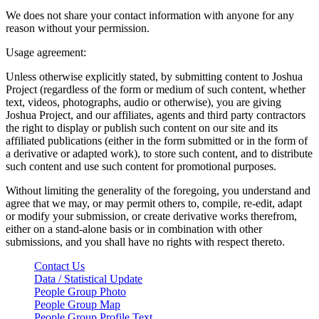
We does not share your contact information with anyone for any
reason without your permission.
Usage agreement:
Unless otherwise explicitly stated, by submitting content to Joshua
Project (regardless of the form or medium of such content, whether
text, videos, photographs, audio or otherwise), you are giving
Joshua Project, and our affiliates, agents and third party contractors
the right to display or publish such content on our site and its
affiliated publications (either in the form submitted or in the form of
a derivative or adapted work), to store such content, and to distribute
such content and use such content for promotional purposes.
Without limiting the generality of the foregoing, you understand and
agree that we may, or may permit others to, compile, re-edit, adapt
or modify your submission, or create derivative works therefrom,
either on a stand-alone basis or in combination with other
submissions, and you shall have no rights with respect thereto.
Contact Us
Data / Statistical Update
People Group Photo
People Group Map
People Group Profile Text