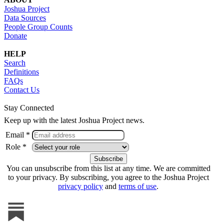
Joshua Project
Data Sources
People Group Counts
Donate
HELP
Search
Definitions
FAQs
Contact Us
Stay Connected
Keep up with the latest Joshua Project news.
Email *
Role *
You can unsubscribe from this list at any time. We are committed
to your privacy. By subscribing, you agree to the Joshua Project
privacy policy
and
terms of use
.