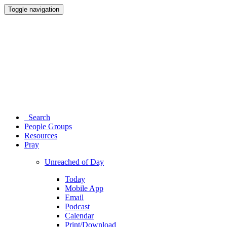
Toggle navigation
Search
People Groups
Resources
Pray
Unreached of Day
Today
Mobile App
Email
Podcast
Calendar
Print/Download