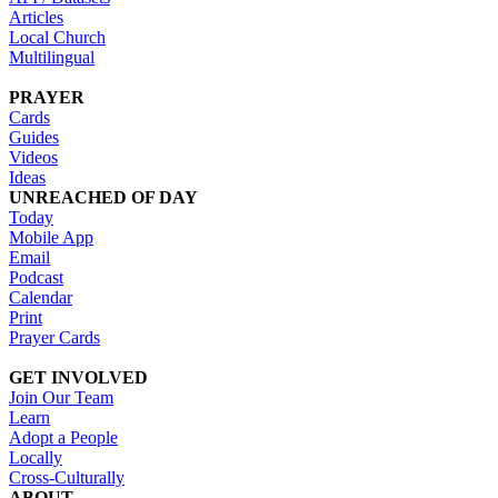
Articles
Local Church
Multilingual
PRAYER
Cards
Guides
Videos
Ideas
UNREACHED OF DAY
Today
Mobile App
Email
Podcast
Calendar
Print
Prayer Cards
GET INVOLVED
Join Our Team
Learn
Adopt a People
Locally
Cross-Culturally
ABOUT