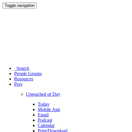
Toggle navigation
Search
People Groups
Resources
Pray
Unreached of Day
Today
Mobile App
Email
Podcast
Calendar
Print/Download