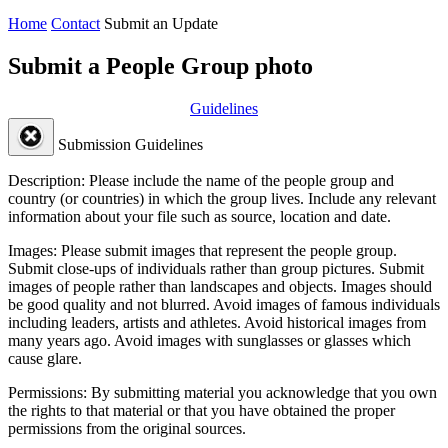
Home
Contact
Submit an Update
Submit a People Group photo
Guidelines
Submission Guidelines
Description:
Please include the name of the people group and
country (or countries) in which the group lives. Include any relevant
information about your file such as source, location and date.
Images:
Please submit images that represent the people group.
Submit close-ups of individuals rather than group pictures. Submit
images of people rather than landscapes and objects. Images should
be good quality and not blurred. Avoid images of famous individuals
including leaders, artists and athletes. Avoid historical images from
many years ago. Avoid images with sunglasses or glasses which
cause glare.
Permissions:
By submitting material you acknowledge that you own
the rights to that material or that you have obtained the proper
permissions from the original sources.