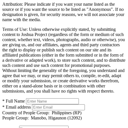
Attribution:
Please indicate if you want your name listed as the
source or if you want the source to be listed as "Anonymous". If no
designation is given, for security reasons, we will not associate your
name with the media.
Terms of Use:
Unless otherwise explicitly stated, by submitting
content to Joshua Project (regardless of the form or medium of such
content, whether text, videos, photographs, audio or otherwise), you
are giving us, and our affiliates, agents and third party contractors
the right to display or publish such content on our site and its
affiliated publications (either in the form submitted or in the form of
a derivative or adapted work), to store such content, and to distribute
such content and use such content for promotional purposes.
Without limiting the generality of the foregoing, you understand and
agree that we may, or may permit others to, compile, re-edit, adapt
or modify your submission, or create derivative works therefrom,
either on a stand-alone basis or in combination with other
submissions, and you shall have no rights with respect thereto.
* Full Name
* Email address
Country of People Group:
Philippines (RP)
People Group:
Manobo, Higaunon (12092)