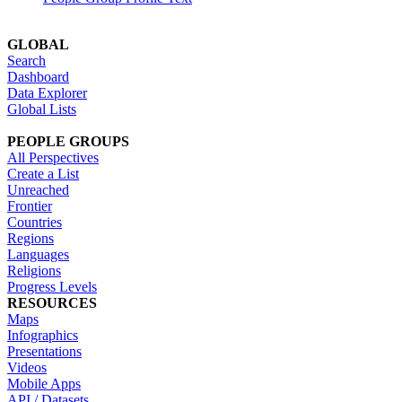
GLOBAL
Search
Dashboard
Data Explorer
Global Lists
PEOPLE GROUPS
All Perspectives
Create a List
Unreached
Frontier
Countries
Regions
Languages
Religions
Progress Levels
RESOURCES
Maps
Infographics
Presentations
Videos
Mobile Apps
API / Datasets