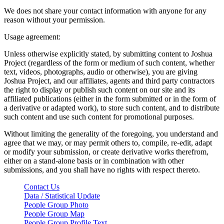
We does not share your contact information with anyone for any
reason without your permission.
Usage agreement:
Unless otherwise explicitly stated, by submitting content to Joshua
Project (regardless of the form or medium of such content, whether
text, videos, photographs, audio or otherwise), you are giving
Joshua Project, and our affiliates, agents and third party contractors
the right to display or publish such content on our site and its
affiliated publications (either in the form submitted or in the form of
a derivative or adapted work), to store such content, and to distribute
such content and use such content for promotional purposes.
Without limiting the generality of the foregoing, you understand and
agree that we may, or may permit others to, compile, re-edit, adapt
or modify your submission, or create derivative works therefrom,
either on a stand-alone basis or in combination with other
submissions, and you shall have no rights with respect thereto.
Contact Us
Data / Statistical Update
People Group Photo
People Group Map
People Group Profile Text