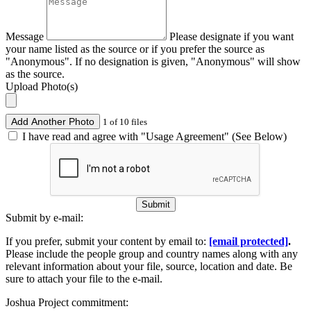
Message
Please designate if you want
your name listed as the source or if you prefer the source as
"Anonymous". If no designation is given, "Anonymous" will show
as the source.
Upload Photo(s)
Add Another Photo
1 of 10 files
I have read and agree with "Usage Agreement" (See Below)
Submit
Submit by e-mail:
If you prefer, submit your content by email to:
[email protected]
.
Please include the people group and country names along with any
relevant information about your file, source, location and date. Be
sure to attach your file to the e-mail.
Joshua Project commitment: