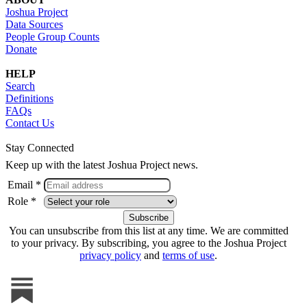
Joshua Project
Data Sources
People Group Counts
Donate
HELP
Search
Definitions
FAQs
Contact Us
Stay Connected
Keep up with the latest Joshua Project news.
Email *
Role *
You can unsubscribe from this list at any time. We are committed
to your privacy. By subscribing, you agree to the Joshua Project
privacy policy
and
terms of use
.