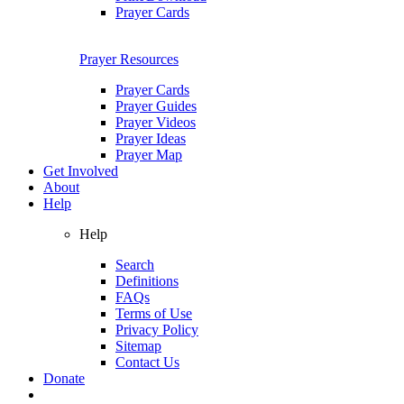
Prayer Cards
Prayer Resources
Prayer Cards
Prayer Guides
Prayer Videos
Prayer Ideas
Prayer Map
Get Involved
About
Help
Help
Search
Definitions
FAQs
Terms of Use
Privacy Policy
Sitemap
Contact Us
Donate