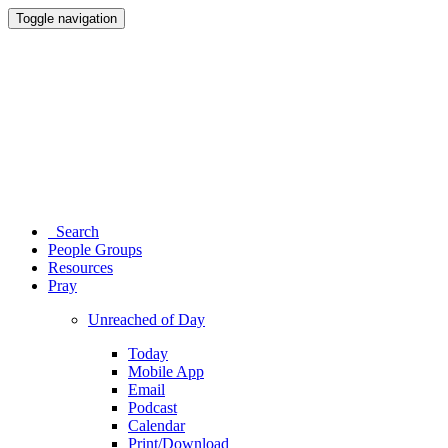
Toggle navigation
Search
People Groups
Resources
Pray
Unreached of Day
Today
Mobile App
Email
Podcast
Calendar
Print/Download