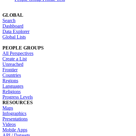
GLOBAL
Search
Dashboard
Data Explorer
Global Lists
PEOPLE GROUPS
All Perspectives
Create a List
Unreached
Frontier
Countries
Regions
Languages
Religions
Progress Levels
RESOURCES
Maps
Infographics
Presentations
Videos
Mobile Apps
API / Datasets