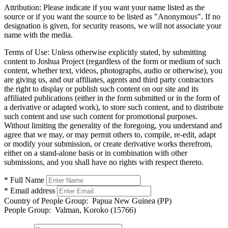
Attribution:
Please indicate if you want your name listed as the
source or if you want the source to be listed as "Anonymous". If no
designation is given, for security reasons, we will not associate your
name with the media.
Terms of Use:
Unless otherwise explicitly stated, by submitting
content to Joshua Project (regardless of the form or medium of such
content, whether text, videos, photographs, audio or otherwise), you
are giving us, and our affiliates, agents and third party contractors
the right to display or publish such content on our site and its
affiliated publications (either in the form submitted or in the form of
a derivative or adapted work), to store such content, and to distribute
such content and use such content for promotional purposes.
Without limiting the generality of the foregoing, you understand and
agree that we may, or may permit others to, compile, re-edit, adapt
or modify your submission, or create derivative works therefrom,
either on a stand-alone basis or in combination with other
submissions, and you shall have no rights with respect thereto.
* Full Name
* Email address
Country of People Group:
Papua New Guinea (PP)
People Group:
Valman, Koroko (15766)