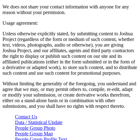
We does not share your contact information with anyone for any
reason without your permission.
Usage agreement:
Unless otherwise explicitly stated, by submitting content to Joshua
Project (regardless of the form or medium of such content, whether
text, videos, photographs, audio or otherwise), you are giving
Joshua Project, and our affiliates, agents and third party contractors
the right to display or publish such content on our site and its
affiliated publications (either in the form submitted or in the form of
a derivative or adapted work), to store such content, and to distribute
such content and use such content for promotional purposes.
Without limiting the generality of the foregoing, you understand and
agree that we may, or may permit others to, compile, re-edit, adapt
or modify your submission, or create derivative works therefrom,
either on a stand-alone basis or in combination with other
submissions, and you shall have no rights with respect thereto.
Contact Us
Data / Statistical Update
People Group Photo
People Group Map
People Group Profile Text