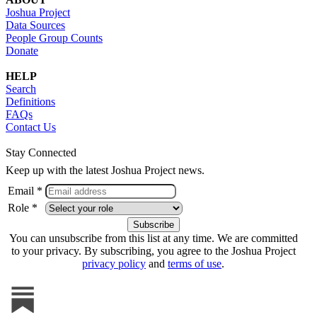
Joshua Project
Data Sources
People Group Counts
Donate
HELP
Search
Definitions
FAQs
Contact Us
Stay Connected
Keep up with the latest Joshua Project news.
Email *
Role *
You can unsubscribe from this list at any time. We are committed
to your privacy. By subscribing, you agree to the Joshua Project
privacy policy
and
terms of use
.