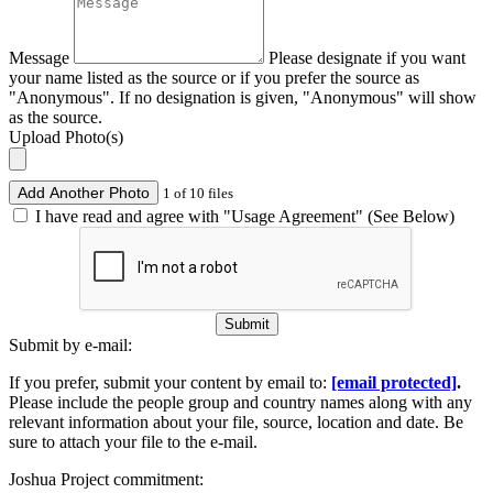
Message
Please designate if you want
your name listed as the source or if you prefer the source as
"Anonymous". If no designation is given, "Anonymous" will show
as the source.
Upload Photo(s)
Add Another Photo
1 of 10 files
I have read and agree with "Usage Agreement" (See Below)
Submit
Submit by e-mail:
If you prefer, submit your content by email to:
[email protected]
.
Please include the people group and country names along with any
relevant information about your file, source, location and date. Be
sure to attach your file to the e-mail.
Joshua Project commitment: