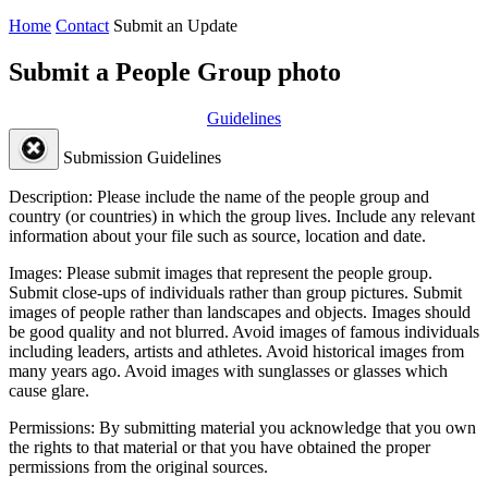
Home
Contact
Submit an Update
Submit a People Group photo
Guidelines
Submission Guidelines
Description:
Please include the name of the people group and
country (or countries) in which the group lives. Include any relevant
information about your file such as source, location and date.
Images:
Please submit images that represent the people group.
Submit close-ups of individuals rather than group pictures. Submit
images of people rather than landscapes and objects. Images should
be good quality and not blurred. Avoid images of famous individuals
including leaders, artists and athletes. Avoid historical images from
many years ago. Avoid images with sunglasses or glasses which
cause glare.
Permissions:
By submitting material you acknowledge that you own
the rights to that material or that you have obtained the proper
permissions from the original sources.