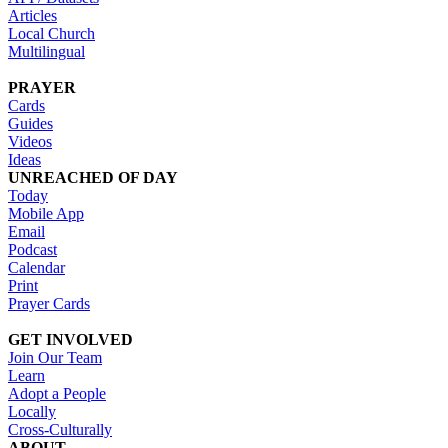
Articles
Local Church
Multilingual
PRAYER
Cards
Guides
Videos
Ideas
UNREACHED OF DAY
Today
Mobile App
Email
Podcast
Calendar
Print
Prayer Cards
GET INVOLVED
Join Our Team
Learn
Adopt a People
Locally
Cross-Culturally
ABOUT