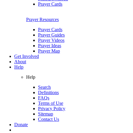
Prayer Cards
Prayer Resources
Prayer Cards
Prayer Guides
Prayer Videos
Prayer Ideas
Prayer Map
Get Involved
About
Help
Help
Search
Definitions
FAQs
Terms of Use
Privacy Policy
Sitemap
Contact Us
Donate