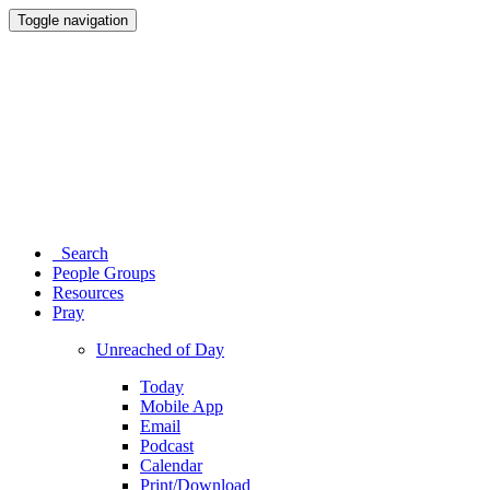
Toggle navigation
Search
People Groups
Resources
Pray
Unreached of Day
Today
Mobile App
Email
Podcast
Calendar
Print/Download