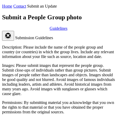
Home
Contact
Submit an Update
Submit a People Group photo
Guidelines
Submission Guidelines
Description:
Please include the name of the people group and
country (or countries) in which the group lives. Include any relevant
information about your file such as source, location and date.
Images:
Please submit images that represent the people group.
Submit close-ups of individuals rather than group pictures. Submit
images of people rather than landscapes and objects. Images should
be good quality and not blurred. Avoid images of famous individuals
including leaders, artists and athletes. Avoid historical images from
many years ago. Avoid images with sunglasses or glasses which
cause glare.
Permissions:
By submitting material you acknowledge that you own
the rights to that material or that you have obtained the proper
permissions from the original sources.