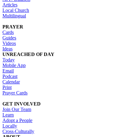
Articles
Local Church
Multilingual
PRAYER
Cards
Guides
Videos
Ideas
UNREACHED OF DAY
Today
Mobile App
Email
Podcast
Calendar
Print
Prayer Cards
GET INVOLVED
Join Our Team
Learn
Adopt a People
Locally
Cross-Culturally
ABOUT