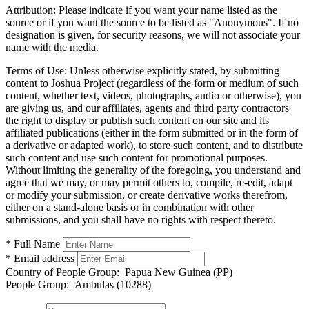
Attribution:
Please indicate if you want your name listed as the
source or if you want the source to be listed as "Anonymous". If no
designation is given, for security reasons, we will not associate your
name with the media.
Terms of Use:
Unless otherwise explicitly stated, by submitting
content to Joshua Project (regardless of the form or medium of such
content, whether text, videos, photographs, audio or otherwise), you
are giving us, and our affiliates, agents and third party contractors
the right to display or publish such content on our site and its
affiliated publications (either in the form submitted or in the form of
a derivative or adapted work), to store such content, and to distribute
such content and use such content for promotional purposes.
Without limiting the generality of the foregoing, you understand and
agree that we may, or may permit others to, compile, re-edit, adapt
or modify your submission, or create derivative works therefrom,
either on a stand-alone basis or in combination with other
submissions, and you shall have no rights with respect thereto.
* Full Name
* Email address
Country of People Group:
Papua New Guinea (PP)
People Group:
Ambulas (10288)