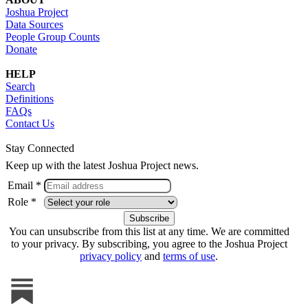
Joshua Project
Data Sources
People Group Counts
Donate
HELP
Search
Definitions
FAQs
Contact Us
Stay Connected
Keep up with the latest Joshua Project news.
Email *
Role *
You can unsubscribe from this list at any time. We are committed
to your privacy. By subscribing, you agree to the Joshua Project
privacy policy
and
terms of use
.