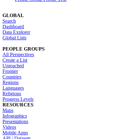
GLOBAL
Search
Dashboard
Data Explorer
Global Lists
PEOPLE GROUPS
All Perspectives
Create a List
Unreached
Frontier
Countries
Regions
Languages
Religions
Progress Levels
RESOURCES
Maps
Infographics
Presentations
Videos
Mobile Apps
API / Datasets