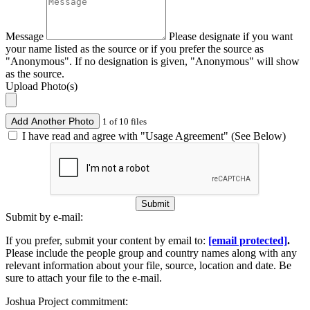
Message
Please designate if you want
your name listed as the source or if you prefer the source as
"Anonymous". If no designation is given, "Anonymous" will show
as the source.
Upload Photo(s)
Add Another Photo
1 of 10 files
I have read and agree with "Usage Agreement" (See Below)
Submit
Submit by e-mail:
If you prefer, submit your content by email to:
[email protected]
.
Please include the people group and country names along with any
relevant information about your file, source, location and date. Be
sure to attach your file to the e-mail.
Joshua Project commitment: