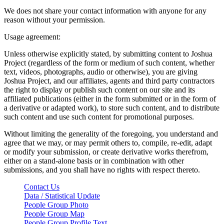
We does not share your contact information with anyone for any
reason without your permission.
Usage agreement:
Unless otherwise explicitly stated, by submitting content to Joshua
Project (regardless of the form or medium of such content, whether
text, videos, photographs, audio or otherwise), you are giving
Joshua Project, and our affiliates, agents and third party contractors
the right to display or publish such content on our site and its
affiliated publications (either in the form submitted or in the form of
a derivative or adapted work), to store such content, and to distribute
such content and use such content for promotional purposes.
Without limiting the generality of the foregoing, you understand and
agree that we may, or may permit others to, compile, re-edit, adapt
or modify your submission, or create derivative works therefrom,
either on a stand-alone basis or in combination with other
submissions, and you shall have no rights with respect thereto.
Contact Us
Data / Statistical Update
People Group Photo
People Group Map
People Group Profile Text