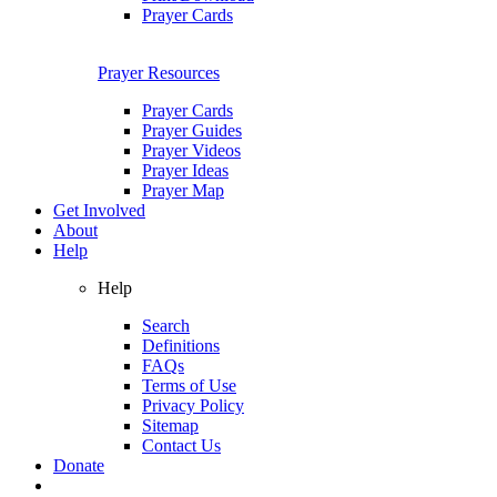
Prayer Cards
Prayer Resources
Prayer Cards
Prayer Guides
Prayer Videos
Prayer Ideas
Prayer Map
Get Involved
About
Help
Help
Search
Definitions
FAQs
Terms of Use
Privacy Policy
Sitemap
Contact Us
Donate