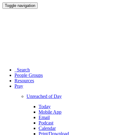
Toggle navigation
Search
People Groups
Resources
Pray
Unreached of Day
Today
Mobile App
Email
Podcast
Calendar
Print/Download