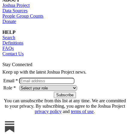
Joshua Project
Data Sources
People Group Counts
Donate
HELP
Search
Definitions
FAQs
Contact Us
Stay Connected
Keep up with the latest Joshua Project news.
Email *
Role *
You can unsubscribe from this list at any time. We are committed
to your privacy. By subscribing, you agree to the Joshua Project
privacy policy
and
terms of use
.