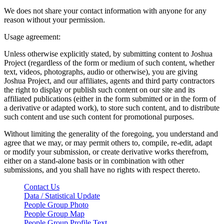
We does not share your contact information with anyone for any
reason without your permission.
Usage agreement:
Unless otherwise explicitly stated, by submitting content to Joshua
Project (regardless of the form or medium of such content, whether
text, videos, photographs, audio or otherwise), you are giving
Joshua Project, and our affiliates, agents and third party contractors
the right to display or publish such content on our site and its
affiliated publications (either in the form submitted or in the form of
a derivative or adapted work), to store such content, and to distribute
such content and use such content for promotional purposes.
Without limiting the generality of the foregoing, you understand and
agree that we may, or may permit others to, compile, re-edit, adapt
or modify your submission, or create derivative works therefrom,
either on a stand-alone basis or in combination with other
submissions, and you shall have no rights with respect thereto.
Contact Us
Data / Statistical Update
People Group Photo
People Group Map
People Group Profile Text