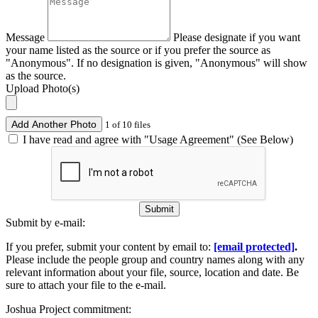
Message
Please designate if you want
your name listed as the source or if you prefer the source as
"Anonymous". If no designation is given, "Anonymous" will show
as the source.
Upload Photo(s)
Add Another Photo
1 of 10 files
I have read and agree with "Usage Agreement" (See Below)
Submit
Submit by e-mail:
If you prefer, submit your content by email to:
[email protected]
.
Please include the people group and country names along with any
relevant information about your file, source, location and date. Be
sure to attach your file to the e-mail.
Joshua Project commitment: