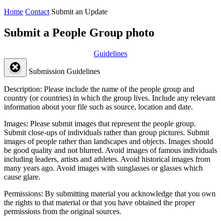
Home
Contact
Submit an Update
Submit a People Group photo
Guidelines
Submission Guidelines
Description:
Please include the name of the people group and
country (or countries) in which the group lives. Include any relevant
information about your file such as source, location and date.
Images:
Please submit images that represent the people group.
Submit close-ups of individuals rather than group pictures. Submit
images of people rather than landscapes and objects. Images should
be good quality and not blurred. Avoid images of famous individuals
including leaders, artists and athletes. Avoid historical images from
many years ago. Avoid images with sunglasses or glasses which
cause glare.
Permissions:
By submitting material you acknowledge that you own
the rights to that material or that you have obtained the proper
permissions from the original sources.