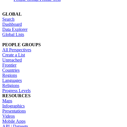
GLOBAL
Search
Dashboard
Data Explorer
Global Lists
PEOPLE GROUPS
All Perspectives
Create a List
Unreached
Frontier
Countries
Regions
Languages
Religions
Progress Levels
RESOURCES
Maps
Infographics
Presentations
Videos
Mobile Apps
API / Datasets