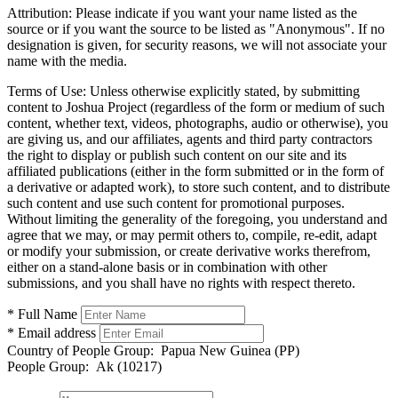
Attribution:
Please indicate if you want your name listed as the
source or if you want the source to be listed as "Anonymous". If no
designation is given, for security reasons, we will not associate your
name with the media.
Terms of Use:
Unless otherwise explicitly stated, by submitting
content to Joshua Project (regardless of the form or medium of such
content, whether text, videos, photographs, audio or otherwise), you
are giving us, and our affiliates, agents and third party contractors
the right to display or publish such content on our site and its
affiliated publications (either in the form submitted or in the form of
a derivative or adapted work), to store such content, and to distribute
such content and use such content for promotional purposes.
Without limiting the generality of the foregoing, you understand and
agree that we may, or may permit others to, compile, re-edit, adapt
or modify your submission, or create derivative works therefrom,
either on a stand-alone basis or in combination with other
submissions, and you shall have no rights with respect thereto.
* Full Name
* Email address
Country of People Group:
Papua New Guinea (PP)
People Group:
Ak (10217)