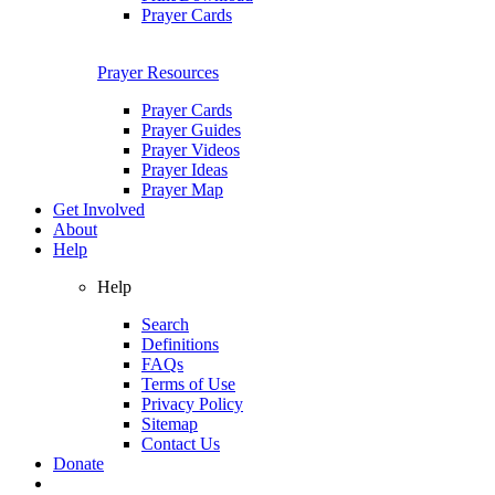
Prayer Cards
Prayer Resources
Prayer Cards
Prayer Guides
Prayer Videos
Prayer Ideas
Prayer Map
Get Involved
About
Help
Help
Search
Definitions
FAQs
Terms of Use
Privacy Policy
Sitemap
Contact Us
Donate