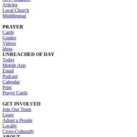
Articles
Local Church
Multilingual
PRAYER
Cards
Guides
Videos
Ideas
UNREACHED OF DAY
Today
Mobile App
Email
Podcast
Calendar
Print
Prayer Cards
GET INVOLVED
Join Our Team
Learn
Adopt a People
Locally
Cross-Culturally
ABOUT