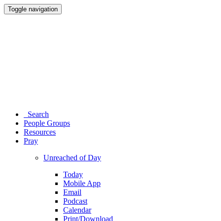
Toggle navigation
Search
People Groups
Resources
Pray
Unreached of Day
Today
Mobile App
Email
Podcast
Calendar
Print/Download