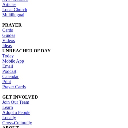
Articles
Local Church
Multilingual
PRAYER
Cards
Guides
Videos
Ideas
UNREACHED OF DAY
Today
Mobile App
Email
Podcast
Calendar
Print
Prayer Cards
GET INVOLVED
Join Our Team
Learn
Adopt a People
Locally
Cross-Culturally
ABOUT