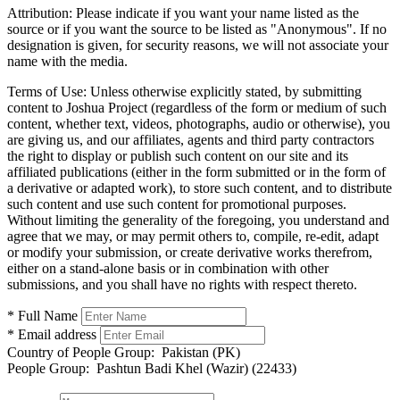
Attribution:
Please indicate if you want your name listed as the
source or if you want the source to be listed as "Anonymous". If no
designation is given, for security reasons, we will not associate your
name with the media.
Terms of Use:
Unless otherwise explicitly stated, by submitting
content to Joshua Project (regardless of the form or medium of such
content, whether text, videos, photographs, audio or otherwise), you
are giving us, and our affiliates, agents and third party contractors
the right to display or publish such content on our site and its
affiliated publications (either in the form submitted or in the form of
a derivative or adapted work), to store such content, and to distribute
such content and use such content for promotional purposes.
Without limiting the generality of the foregoing, you understand and
agree that we may, or may permit others to, compile, re-edit, adapt
or modify your submission, or create derivative works therefrom,
either on a stand-alone basis or in combination with other
submissions, and you shall have no rights with respect thereto.
* Full Name
* Email address
Country of People Group:
Pakistan (PK)
People Group:
Pashtun Badi Khel (Wazir) (22433)