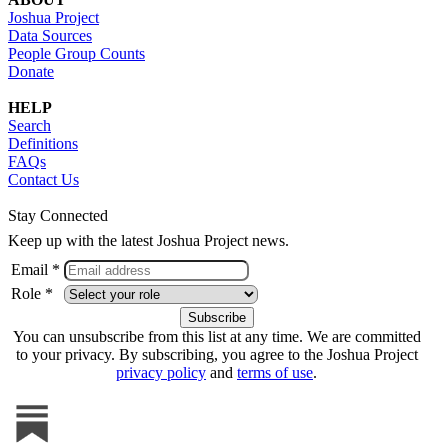
Joshua Project
Data Sources
People Group Counts
Donate
HELP
Search
Definitions
FAQs
Contact Us
Stay Connected
Keep up with the latest Joshua Project news.
Email *
Role *
You can unsubscribe from this list at any time. We are committed
to your privacy. By subscribing, you agree to the Joshua Project
privacy policy
and
terms of use
.