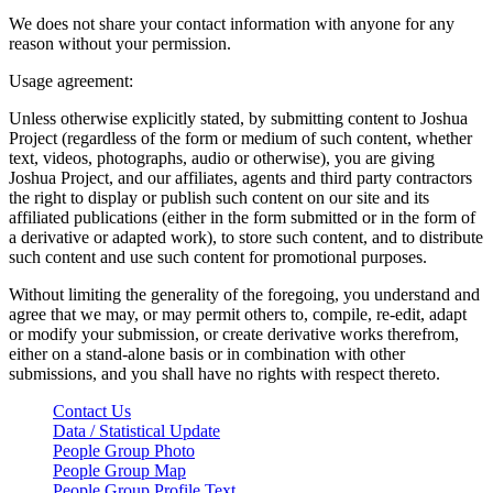
We does not share your contact information with anyone for any
reason without your permission.
Usage agreement:
Unless otherwise explicitly stated, by submitting content to Joshua
Project (regardless of the form or medium of such content, whether
text, videos, photographs, audio or otherwise), you are giving
Joshua Project, and our affiliates, agents and third party contractors
the right to display or publish such content on our site and its
affiliated publications (either in the form submitted or in the form of
a derivative or adapted work), to store such content, and to distribute
such content and use such content for promotional purposes.
Without limiting the generality of the foregoing, you understand and
agree that we may, or may permit others to, compile, re-edit, adapt
or modify your submission, or create derivative works therefrom,
either on a stand-alone basis or in combination with other
submissions, and you shall have no rights with respect thereto.
Contact Us
Data / Statistical Update
People Group Photo
People Group Map
People Group Profile Text