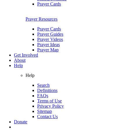
Prayer Cards
Prayer Resources
Prayer Cards
Prayer Guides
Prayer Videos
Prayer Ideas
Prayer Map
Get Involved
About
Help
Help
Search
Definitions
FAQs
Terms of Use
Privacy Policy
Sitemap
Contact Us
Donate