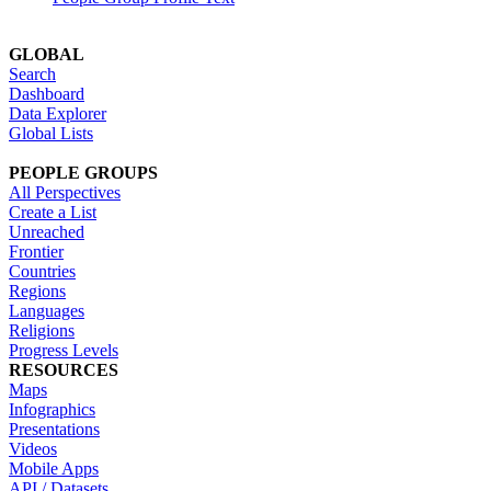
GLOBAL
Search
Dashboard
Data Explorer
Global Lists
PEOPLE GROUPS
All Perspectives
Create a List
Unreached
Frontier
Countries
Regions
Languages
Religions
Progress Levels
RESOURCES
Maps
Infographics
Presentations
Videos
Mobile Apps
API / Datasets