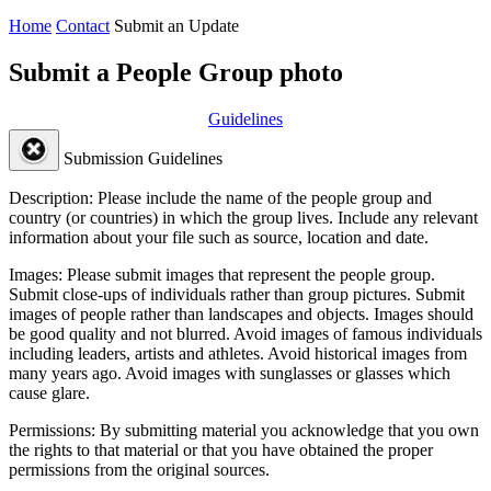
Home
Contact
Submit an Update
Submit a People Group photo
Guidelines
Submission Guidelines
Description:
Please include the name of the people group and
country (or countries) in which the group lives. Include any relevant
information about your file such as source, location and date.
Images:
Please submit images that represent the people group.
Submit close-ups of individuals rather than group pictures. Submit
images of people rather than landscapes and objects. Images should
be good quality and not blurred. Avoid images of famous individuals
including leaders, artists and athletes. Avoid historical images from
many years ago. Avoid images with sunglasses or glasses which
cause glare.
Permissions:
By submitting material you acknowledge that you own
the rights to that material or that you have obtained the proper
permissions from the original sources.