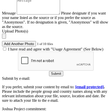
Message
Please designate if you want
your name listed as the source or if you prefer the source as
"Anonymous". If no designation is given, "Anonymous" will show
as the source.
Upload Photo(s)
Add Another Photo
1 of 10 files
I have read and agree with "Usage Agreement" (See Below)
Submit
Submit by e-mail:
If you prefer, submit your content by email to:
[email protected]
.
Please include the people group and country names along with any
relevant information about your file, source, location and date. Be
sure to attach your file to the e-mail.
Joshua Project commitment: