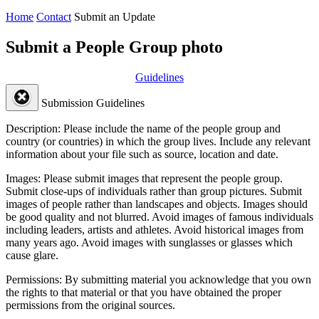
Home
Contact
Submit an Update
Submit a People Group photo
Guidelines
Submission Guidelines
Description:
Please include the name of the people group and
country (or countries) in which the group lives. Include any relevant
information about your file such as source, location and date.
Images:
Please submit images that represent the people group.
Submit close-ups of individuals rather than group pictures. Submit
images of people rather than landscapes and objects. Images should
be good quality and not blurred. Avoid images of famous individuals
including leaders, artists and athletes. Avoid historical images from
many years ago. Avoid images with sunglasses or glasses which
cause glare.
Permissions:
By submitting material you acknowledge that you own
the rights to that material or that you have obtained the proper
permissions from the original sources.