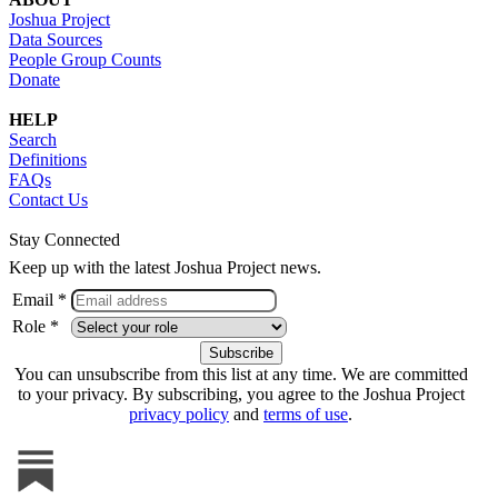
Joshua Project
Data Sources
People Group Counts
Donate
HELP
Search
Definitions
FAQs
Contact Us
Stay Connected
Keep up with the latest Joshua Project news.
Email *
Role *
You can unsubscribe from this list at any time. We are committed
to your privacy. By subscribing, you agree to the Joshua Project
privacy policy
and
terms of use
.