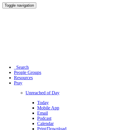
Toggle navigation
Search
People Groups
Resources
Pray
Unreached of Day
Today
Mobile App
Email
Podcast
Calendar
Print/Download