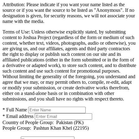
Attribution:
Please indicate if you want your name listed as the
source or if you want the source to be listed as "Anonymous". If no
designation is given, for security reasons, we will not associate your
name with the media.
Terms of Use:
Unless otherwise explicitly stated, by submitting
content to Joshua Project (regardless of the form or medium of such
content, whether text, videos, photographs, audio or otherwise), you
are giving us, and our affiliates, agents and third party contractors
the right to display or publish such content on our site and its
affiliated publications (either in the form submitted or in the form of
a derivative or adapted work), to store such content, and to distribute
such content and use such content for promotional purposes.
Without limiting the generality of the foregoing, you understand and
agree that we may, or may permit others to, compile, re-edit, adapt
or modify your submission, or create derivative works therefrom,
either on a stand-alone basis or in combination with other
submissions, and you shall have no rights with respect thereto.
* Full Name
* Email address
Country of People Group:
Pakistan (PK)
People Group:
Pashtun Khan Khel (22195)