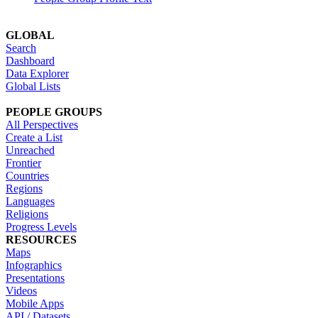
GLOBAL
Search
Dashboard
Data Explorer
Global Lists
PEOPLE GROUPS
All Perspectives
Create a List
Unreached
Frontier
Countries
Regions
Languages
Religions
Progress Levels
RESOURCES
Maps
Infographics
Presentations
Videos
Mobile Apps
API / Datasets