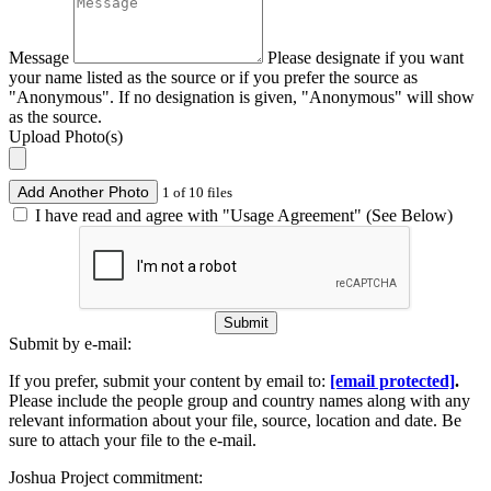
Message
Please designate if you want
your name listed as the source or if you prefer the source as
"Anonymous". If no designation is given, "Anonymous" will show
as the source.
Upload Photo(s)
Add Another Photo
1 of 10 files
I have read and agree with "Usage Agreement" (See Below)
Submit
Submit by e-mail:
If you prefer, submit your content by email to:
[email protected]
.
Please include the people group and country names along with any
relevant information about your file, source, location and date. Be
sure to attach your file to the e-mail.
Joshua Project commitment: