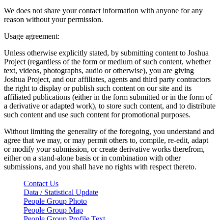
We does not share your contact information with anyone for any
reason without your permission.
Usage agreement:
Unless otherwise explicitly stated, by submitting content to Joshua
Project (regardless of the form or medium of such content, whether
text, videos, photographs, audio or otherwise), you are giving
Joshua Project, and our affiliates, agents and third party contractors
the right to display or publish such content on our site and its
affiliated publications (either in the form submitted or in the form of
a derivative or adapted work), to store such content, and to distribute
such content and use such content for promotional purposes.
Without limiting the generality of the foregoing, you understand and
agree that we may, or may permit others to, compile, re-edit, adapt
or modify your submission, or create derivative works therefrom,
either on a stand-alone basis or in combination with other
submissions, and you shall have no rights with respect thereto.
Contact Us
Data / Statistical Update
People Group Photo
People Group Map
People Group Profile Text