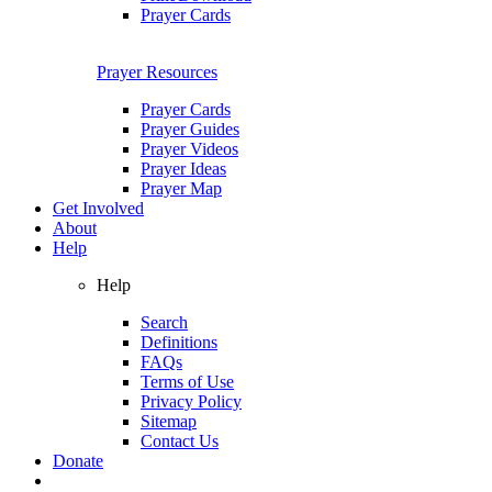
Prayer Cards
Prayer Resources
Prayer Cards
Prayer Guides
Prayer Videos
Prayer Ideas
Prayer Map
Get Involved
About
Help
Help
Search
Definitions
FAQs
Terms of Use
Privacy Policy
Sitemap
Contact Us
Donate