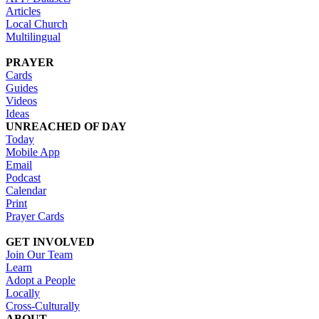
Articles
Local Church
Multilingual
PRAYER
Cards
Guides
Videos
Ideas
UNREACHED OF DAY
Today
Mobile App
Email
Podcast
Calendar
Print
Prayer Cards
GET INVOLVED
Join Our Team
Learn
Adopt a People
Locally
Cross-Culturally
ABOUT