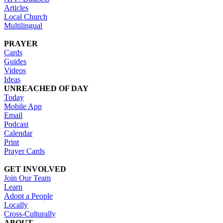
Articles
Local Church
Multilingual
PRAYER
Cards
Guides
Videos
Ideas
UNREACHED OF DAY
Today
Mobile App
Email
Podcast
Calendar
Print
Prayer Cards
GET INVOLVED
Join Our Team
Learn
Adopt a People
Locally
Cross-Culturally
ABOUT