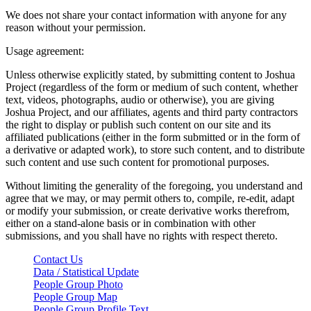
We does not share your contact information with anyone for any
reason without your permission.
Usage agreement:
Unless otherwise explicitly stated, by submitting content to Joshua
Project (regardless of the form or medium of such content, whether
text, videos, photographs, audio or otherwise), you are giving
Joshua Project, and our affiliates, agents and third party contractors
the right to display or publish such content on our site and its
affiliated publications (either in the form submitted or in the form of
a derivative or adapted work), to store such content, and to distribute
such content and use such content for promotional purposes.
Without limiting the generality of the foregoing, you understand and
agree that we may, or may permit others to, compile, re-edit, adapt
or modify your submission, or create derivative works therefrom,
either on a stand-alone basis or in combination with other
submissions, and you shall have no rights with respect thereto.
Contact Us
Data / Statistical Update
People Group Photo
People Group Map
People Group Profile Text