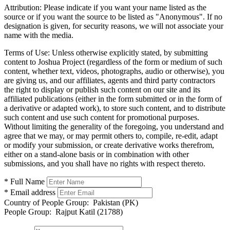
Attribution:
Please indicate if you want your name listed as the
source or if you want the source to be listed as "Anonymous". If no
designation is given, for security reasons, we will not associate your
name with the media.
Terms of Use:
Unless otherwise explicitly stated, by submitting
content to Joshua Project (regardless of the form or medium of such
content, whether text, videos, photographs, audio or otherwise), you
are giving us, and our affiliates, agents and third party contractors
the right to display or publish such content on our site and its
affiliated publications (either in the form submitted or in the form of
a derivative or adapted work), to store such content, and to distribute
such content and use such content for promotional purposes.
Without limiting the generality of the foregoing, you understand and
agree that we may, or may permit others to, compile, re-edit, adapt
or modify your submission, or create derivative works therefrom,
either on a stand-alone basis or in combination with other
submissions, and you shall have no rights with respect thereto.
* Full Name
* Email address
Country of People Group:
Pakistan (PK)
People Group:
Rajput Katil (21788)