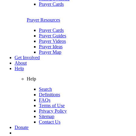
Prayer Cards
Prayer Resources
Prayer Cards
Prayer Guides
Prayer Videos
Prayer Ideas
Prayer Map
Get Involved
About
Help
Help
Search
Definitions
FAQs
Terms of Use
Privacy Policy
Sitemap
Contact Us
Donate