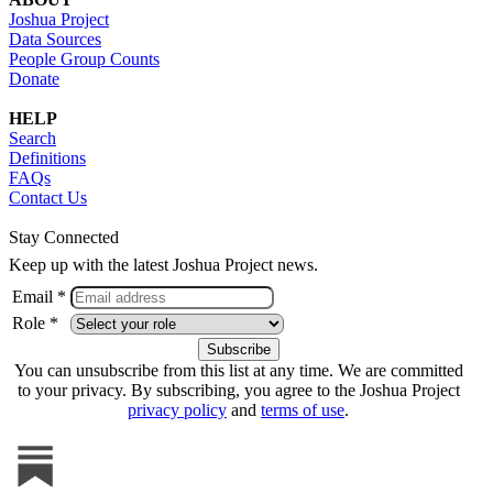
Joshua Project
Data Sources
People Group Counts
Donate
HELP
Search
Definitions
FAQs
Contact Us
Stay Connected
Keep up with the latest Joshua Project news.
Email *
Role *
You can unsubscribe from this list at any time. We are committed
to your privacy. By subscribing, you agree to the Joshua Project
privacy policy
and
terms of use
.