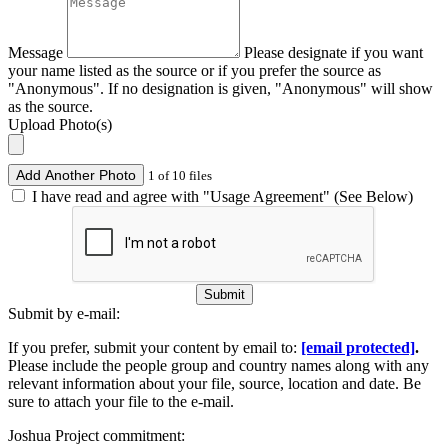
Message
Please designate if you want
your name listed as the source or if you prefer the source as
"Anonymous". If no designation is given, "Anonymous" will show
as the source.
Upload Photo(s)
Add Another Photo
1 of 10 files
I have read and agree with "Usage Agreement" (See Below)
Submit
Submit by e-mail:
If you prefer, submit your content by email to:
[email protected]
.
Please include the people group and country names along with any
relevant information about your file, source, location and date. Be
sure to attach your file to the e-mail.
Joshua Project commitment: