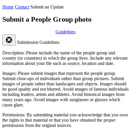
Home
Contact
Submit an Update
Submit a People Group photo
Guidelines
Submission Guidelines
Description:
Please include the name of the people group and
country (or countries) in which the group lives. Include any relevant
information about your file such as source, location and date.
Images:
Please submit images that represent the people group.
Submit close-ups of individuals rather than group pictures. Submit
images of people rather than landscapes and objects. Images should
be good quality and not blurred. Avoid images of famous individuals
including leaders, artists and athletes. Avoid historical images from
many years ago. Avoid images with sunglasses or glasses which
cause glare.
Permissions:
By submitting material you acknowledge that you own
the rights to that material or that you have obtained the proper
permissions from the original sources.