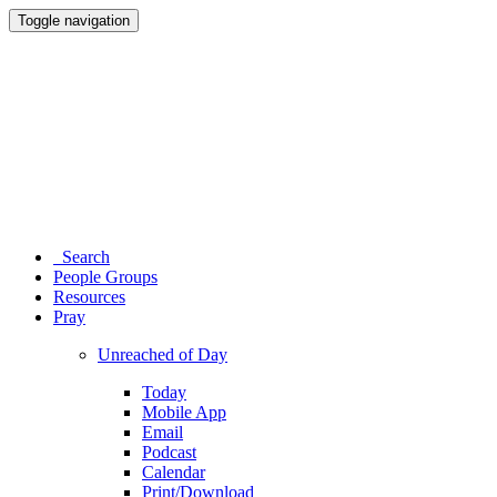
Toggle navigation
Search
People Groups
Resources
Pray
Unreached of Day
Today
Mobile App
Email
Podcast
Calendar
Print/Download