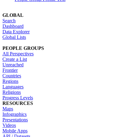
GLOBAL
Search
Dashboard
Data Explorer
Global Lists
PEOPLE GROUPS
All Perspectives
Create a List
Unreached
Frontier
Countries
Regions
Languages
Religions
Progress Levels
RESOURCES
Maps
Infographics
Presentations
Videos
Mobile Apps
API / Datasets