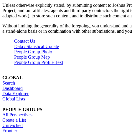
Unless otherwise explicitly stated, by submitting content to Joshua Pr
Project, and our affiliates, agents and third party contractors the right 
adapted work), to store such content, and to distribute such content a
Without limiting the generality of the foregoing, you understand and a
a stand-alone basis or in combination with other submissions, and you 
Contact Us
Data / Statistical Update
People Group Photo
People Group Map
People Group Profile Text
GLOBAL
Search
Dashboard
Data Explorer
Global Lists
PEOPLE GROUPS
All Perspectives
Create a List
Unreached
Frontier