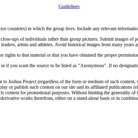
Guidelines
or countries) in which the group lives. Include any relevant information
close-ups of individuals rather than group pictures. Submit images of 
 leaders, artists and athletes. Avoid historical images from many years 
rights to that material or that you have obtained the proper permission
 or if you want the source to be listed as "Anonymous". If no designatio
nt to Joshua Project (regardless of the form or medium of such content, 
isplay or publish such content on our site and its affiliated publications (
such content for promotional purposes. Without limiting the generality o
e derivative works therefrom, either on a stand-alone basis or in combin