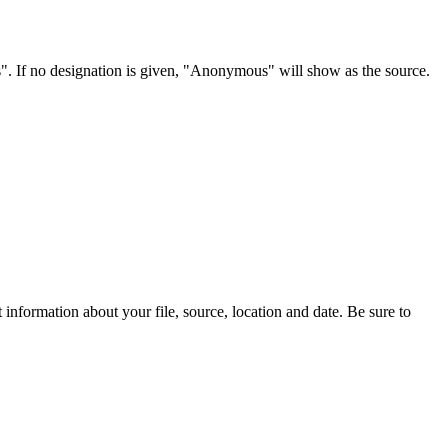
s". If no designation is given, "Anonymous" will show as the source.
information about your file, source, location and date. Be sure to