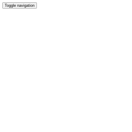
Toggle navigation