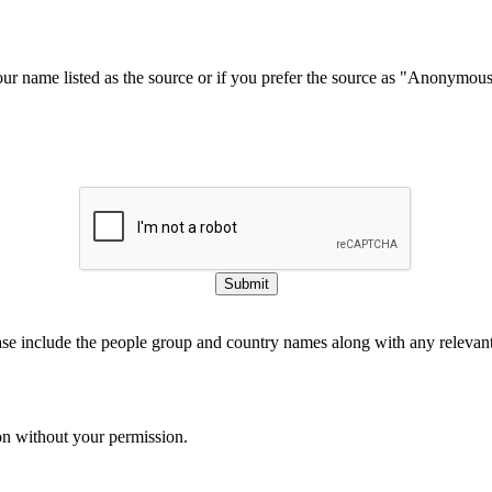
our name listed as the source or if you prefer the source as "Anonymou
Submit
ase include the people group and country names along with any relevant 
on without your permission.