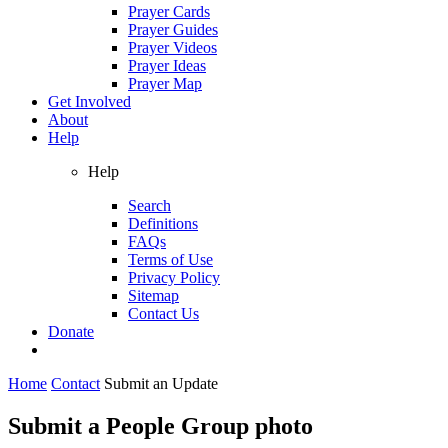
Prayer Cards
Prayer Guides
Prayer Videos
Prayer Ideas
Prayer Map
Get Involved
About
Help
Help
Search
Definitions
FAQs
Terms of Use
Privacy Policy
Sitemap
Contact Us
Donate
Home
Contact
Submit an Update
Submit a People Group photo