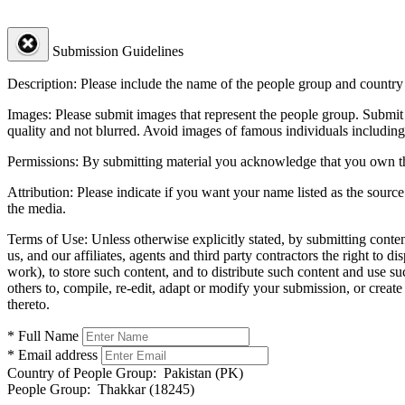
Submission Guidelines
Description:
Please include the name of the people group and country (
Images:
Please submit images that represent the people group. Submit 
quality and not blurred. Avoid images of famous individuals including
Permissions:
By submitting material you acknowledge that you own the 
Attribution:
Please indicate if you want your name listed as the source
the media.
Terms of Use:
Unless otherwise explicitly stated, by submitting conte
us, and our affiliates, agents and third party contractors the right to d
work), to store such content, and to distribute such content and use 
others to, compile, re-edit, adapt or modify your submission, or creat
thereto.
* Full Name
* Email address
Country of People Group:
Pakistan (PK)
People Group:
Thakkar (18245)