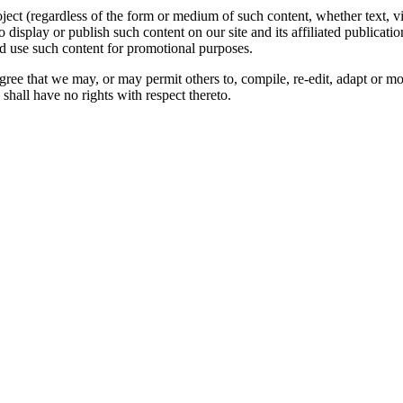
oject (regardless of the form or medium of such content, whether text, 
to display or publish such content on our site and its affiliated publicati
nd use such content for promotional purposes.
gree that we may, or may permit others to, compile, re-edit, adapt or m
shall have no rights with respect thereto.