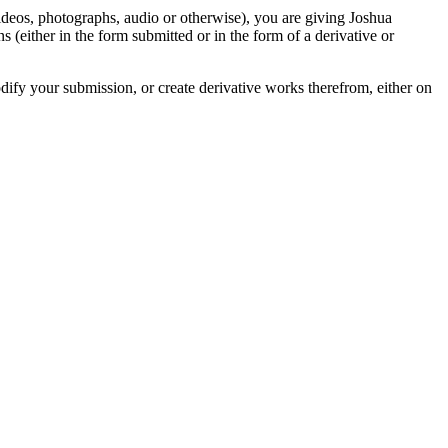
videos, photographs, audio or otherwise), you are giving Joshua
ons (either in the form submitted or in the form of a derivative or
odify your submission, or create derivative works therefrom, either on