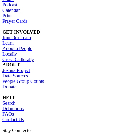
Podcast
Calendar
Print
Prayer Cards
GET INVOLVED
Join Our Team
Learn
Adopt a People
Locally
Cross-Culturally
ABOUT
Joshua Project
Data Sources
People Group Counts
Donate
HELP
Search
Definitions
FAQs
Contact Us
Stay Connected