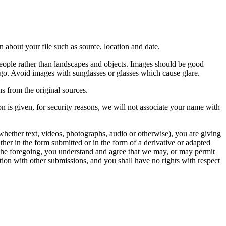
 about your file such as source, location and date.
people rather than landscapes and objects. Images should be good
ago. Avoid images with sunglasses or glasses which cause glare.
s from the original sources.
n is given, for security reasons, we will not associate your name with
whether text, videos, photographs, audio or otherwise), you are giving
either in the form submitted or in the form of a derivative or adapted
f the foregoing, you understand and agree that we may, or may permit
ation with other submissions, and you shall have no rights with respect