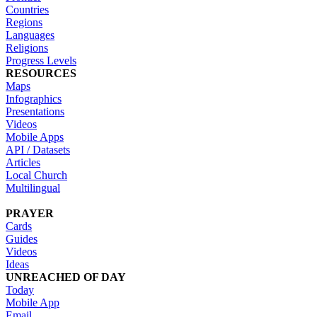
Countries
Regions
Languages
Religions
Progress Levels
RESOURCES
Maps
Infographics
Presentations
Videos
Mobile Apps
API / Datasets
Articles
Local Church
Multilingual
PRAYER
Cards
Guides
Videos
Ideas
UNREACHED OF DAY
Today
Mobile App
Email