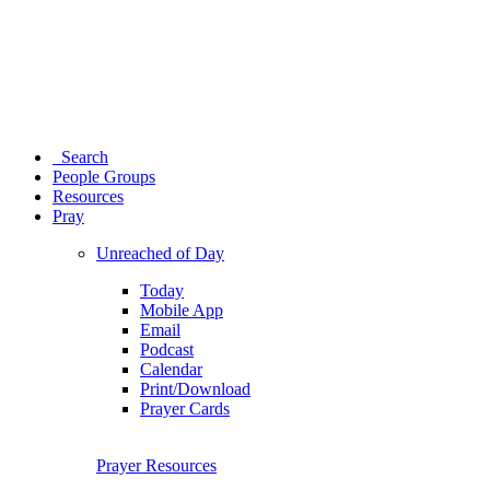
Search
People Groups
Resources
Pray
Unreached of Day
Today
Mobile App
Email
Podcast
Calendar
Print/Download
Prayer Cards
Prayer Resources