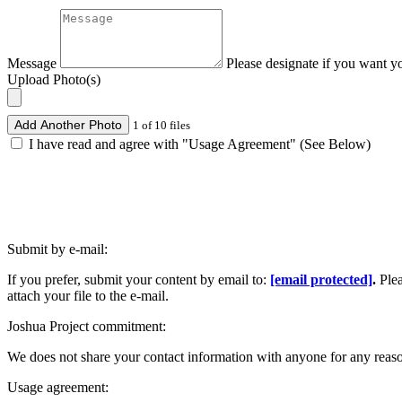
Message
Please designate if you want y
Upload Photo(s)
Add Another Photo
1 of 10 files
I have read and agree with "Usage Agreement" (See Below)
Submit by e-mail:
If you prefer, submit your content by email to:
[email protected]
.
Ple
attach your file to the e-mail.
Joshua Project commitment:
We does not share your contact information with anyone for any reas
Usage agreement: