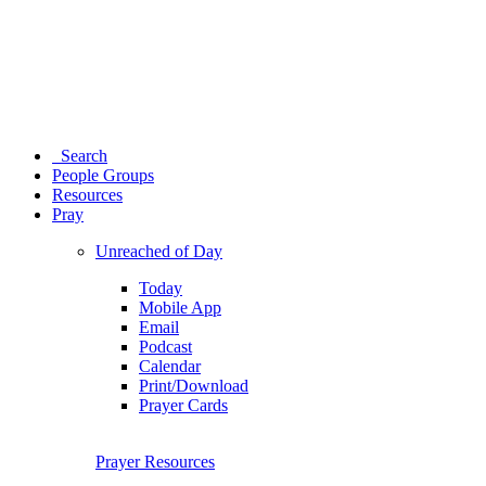
Search
People Groups
Resources
Pray
Unreached of Day
Today
Mobile App
Email
Podcast
Calendar
Print/Download
Prayer Cards
Prayer Resources