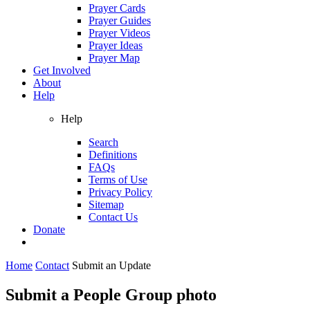
Prayer Cards
Prayer Guides
Prayer Videos
Prayer Ideas
Prayer Map
Get Involved
About
Help
Help
Search
Definitions
FAQs
Terms of Use
Privacy Policy
Sitemap
Contact Us
Donate
Home
Contact
Submit an Update
Submit a People Group photo