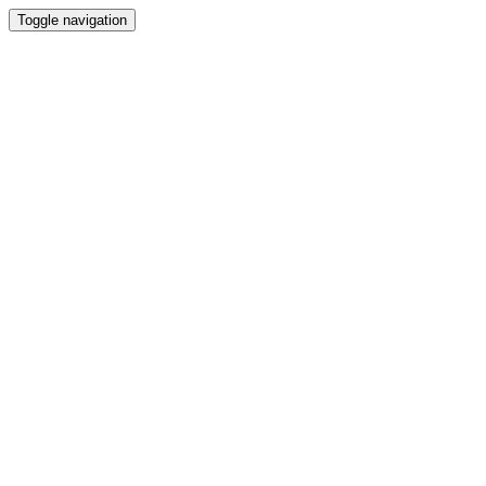
Toggle navigation