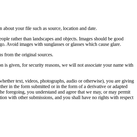
 about your file such as source, location and date.
people rather than landscapes and objects. Images should be good
ago. Avoid images with sunglasses or glasses which cause glare.
s from the original sources.
n is given, for security reasons, we will not associate your name with
whether text, videos, photographs, audio or otherwise), you are giving
either in the form submitted or in the form of a derivative or adapted
f the foregoing, you understand and agree that we may, or may permit
ation with other submissions, and you shall have no rights with respect