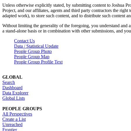
Unless otherwise explicitly stated, by submitting content to Joshua Pr
Project, and our affiliates, agents and third party contractors the right 
adapted work), to store such content, and to distribute such content a
Without limiting the generality of the foregoing, you understand and a
a stand-alone basis or in combination with other submissions, and you 
Contact Us
Data / Statistical Update
People Group Photo
People Group Map
People Group Profile Text
GLOBAL
Search
Dashboard
Data Explorer
Global Lists
PEOPLE GROUPS
All Perspectives
Create a List
Unreached
Frontier