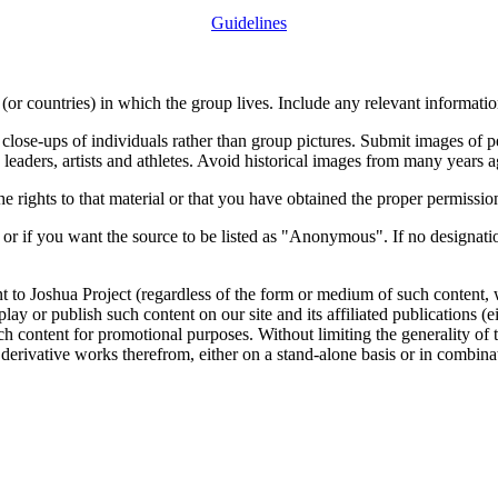
Guidelines
or countries) in which the group lives. Include any relevant information
close-ups of individuals rather than group pictures. Submit images of 
 leaders, artists and athletes. Avoid historical images from many years 
rights to that material or that you have obtained the proper permission
 or if you want the source to be listed as "Anonymous". If no designatio
nt to Joshua Project (regardless of the form or medium of such content, 
isplay or publish such content on our site and its affiliated publications (
such content for promotional purposes. Without limiting the generality o
e derivative works therefrom, either on a stand-alone basis or in combin