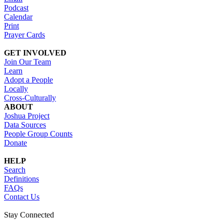
Podcast
Calendar
Print
Prayer Cards
GET INVOLVED
Join Our Team
Learn
Adopt a People
Locally
Cross-Culturally
ABOUT
Joshua Project
Data Sources
People Group Counts
Donate
HELP
Search
Definitions
FAQs
Contact Us
Stay Connected