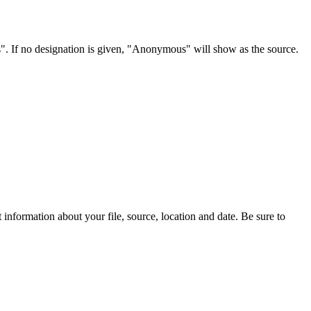
s". If no designation is given, "Anonymous" will show as the source.
information about your file, source, location and date. Be sure to