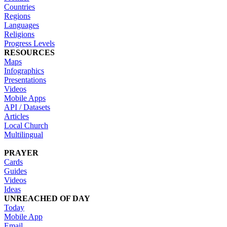
Countries
Regions
Languages
Religions
Progress Levels
RESOURCES
Maps
Infographics
Presentations
Videos
Mobile Apps
API / Datasets
Articles
Local Church
Multilingual
PRAYER
Cards
Guides
Videos
Ideas
UNREACHED OF DAY
Today
Mobile App
Email