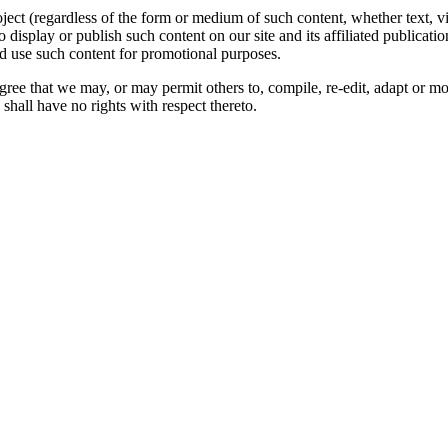
oject (regardless of the form or medium of such content, whether text, 
to display or publish such content on our site and its affiliated publicati
nd use such content for promotional purposes.
gree that we may, or may permit others to, compile, re-edit, adapt or m
shall have no rights with respect thereto.