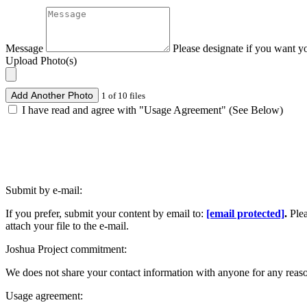
Message
Please designate if you want y
Upload Photo(s)
Add Another Photo
1 of 10 files
I have read and agree with "Usage Agreement" (See Below)
Submit by e-mail:
If you prefer, submit your content by email to:
[email protected]
.
Ple
attach your file to the e-mail.
Joshua Project commitment:
We does not share your contact information with anyone for any reas
Usage agreement: