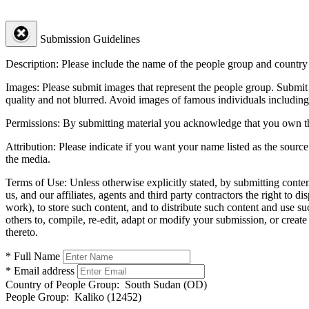
Submission Guidelines
Description:
Please include the name of the people group and country (
Images:
Please submit images that represent the people group. Submit 
quality and not blurred. Avoid images of famous individuals including
Permissions:
By submitting material you acknowledge that you own the 
Attribution:
Please indicate if you want your name listed as the source
the media.
Terms of Use:
Unless otherwise explicitly stated, by submitting conte
us, and our affiliates, agents and third party contractors the right to d
work), to store such content, and to distribute such content and use 
others to, compile, re-edit, adapt or modify your submission, or creat
thereto.
* Full Name
* Email address
Country of People Group:
South Sudan (OD)
People Group:
Kaliko (12452)