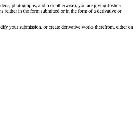
videos, photographs, audio or otherwise), you are giving Joshua
ons (either in the form submitted or in the form of a derivative or
odify your submission, or create derivative works therefrom, either on