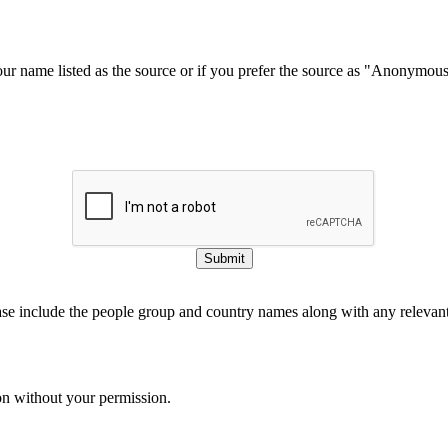
our name listed as the source or if you prefer the source as "Anonymou
Submit
ase include the people group and country names along with any relevant 
on without your permission.