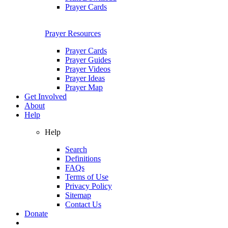
Prayer Cards
Prayer Resources
Prayer Cards
Prayer Guides
Prayer Videos
Prayer Ideas
Prayer Map
Get Involved
About
Help
Help
Search
Definitions
FAQs
Terms of Use
Privacy Policy
Sitemap
Contact Us
Donate