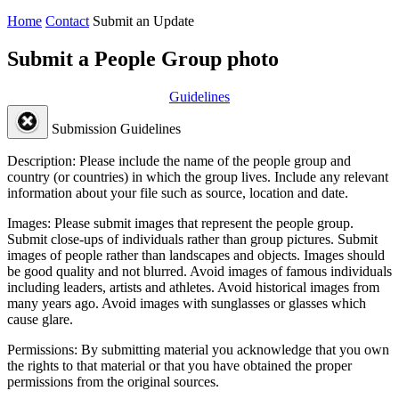
Home
Contact
Submit an Update
Submit a People Group photo
Guidelines
Submission Guidelines
Description:
Please include the name of the people group and
country (or countries) in which the group lives. Include any relevant
information about your file such as source, location and date.
Images:
Please submit images that represent the people group.
Submit close-ups of individuals rather than group pictures. Submit
images of people rather than landscapes and objects. Images should
be good quality and not blurred. Avoid images of famous individuals
including leaders, artists and athletes. Avoid historical images from
many years ago. Avoid images with sunglasses or glasses which
cause glare.
Permissions:
By submitting material you acknowledge that you own
the rights to that material or that you have obtained the proper
permissions from the original sources.