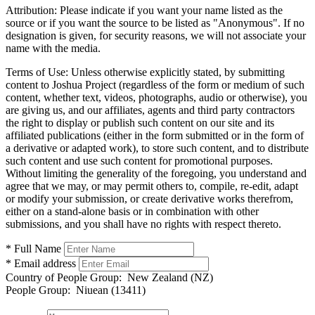
Attribution:
Please indicate if you want your name listed as the
source or if you want the source to be listed as "Anonymous". If no
designation is given, for security reasons, we will not associate your
name with the media.
Terms of Use:
Unless otherwise explicitly stated, by submitting
content to Joshua Project (regardless of the form or medium of such
content, whether text, videos, photographs, audio or otherwise), you
are giving us, and our affiliates, agents and third party contractors
the right to display or publish such content on our site and its
affiliated publications (either in the form submitted or in the form of
a derivative or adapted work), to store such content, and to distribute
such content and use such content for promotional purposes.
Without limiting the generality of the foregoing, you understand and
agree that we may, or may permit others to, compile, re-edit, adapt
or modify your submission, or create derivative works therefrom,
either on a stand-alone basis or in combination with other
submissions, and you shall have no rights with respect thereto.
* Full Name
* Email address
Country of People Group:
New Zealand (NZ)
People Group:
Niuean (13411)