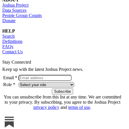
Joshua Project
Data Sources
People Group Counts
Donate
HELP
Search
Definitions
FAQs
Contact Us
Stay Connected
Keep up with the latest Joshua Project news.
Email *
Role *
You can unsubscribe from this list at any time. We are committed
to your privacy. By subscribing, you agree to the Joshua Project
privacy policy
and
terms of use
.