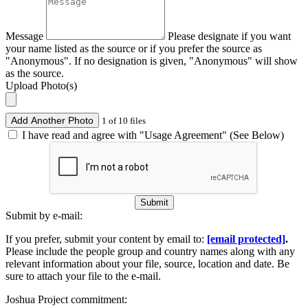
Message
Please designate if you want
your name listed as the source or if you prefer the source as
"Anonymous". If no designation is given, "Anonymous" will show
as the source.
Upload Photo(s)
Add Another Photo
1 of 10 files
I have read and agree with "Usage Agreement" (See Below)
Submit
Submit by e-mail:
If you prefer, submit your content by email to:
[email protected]
.
Please include the people group and country names along with any
relevant information about your file, source, location and date. Be
sure to attach your file to the e-mail.
Joshua Project commitment: