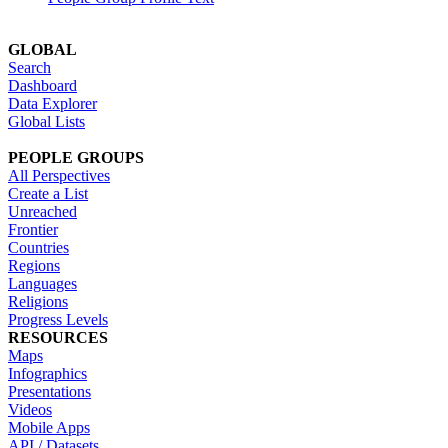
GLOBAL
Search
Dashboard
Data Explorer
Global Lists
PEOPLE GROUPS
All Perspectives
Create a List
Unreached
Frontier
Countries
Regions
Languages
Religions
Progress Levels
RESOURCES
Maps
Infographics
Presentations
Videos
Mobile Apps
API / Datasets