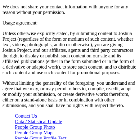
We does not share your contact information with anyone for any
reason without your permission.
Usage agreement:
Unless otherwise explicitly stated, by submitting content to Joshua
Project (regardless of the form or medium of such content, whether
text, videos, photographs, audio or otherwise), you are giving
Joshua Project, and our affiliates, agents and third party contractors
the right to display or publish such content on our site and its
affiliated publications (either in the form submitted or in the form of
a derivative or adapted work), to store such content, and to distribute
such content and use such content for promotional purposes.
Without limiting the generality of the foregoing, you understand and
agree that we may, or may permit others to, compile, re-edit, adapt
or modify your submission, or create derivative works therefrom,
either on a stand-alone basis or in combination with other
submissions, and you shall have no rights with respect thereto.
Contact Us
Data / Statistical Update
People Group Photo
People Group Map
People Group Profile Text