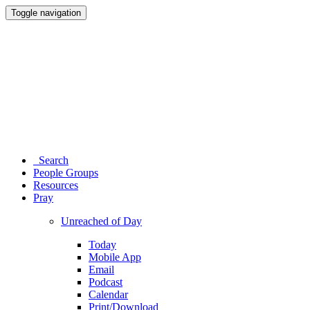
Toggle navigation
Search
People Groups
Resources
Pray
Unreached of Day
Today
Mobile App
Email
Podcast
Calendar
Print/Download