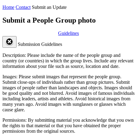
Home
Contact
Submit an Update
Submit a People Group photo
Guidelines
Submission Guidelines
Description:
Please include the name of the people group and
country (or countries) in which the group lives. Include any relevant
information about your file such as source, location and date.
Images:
Please submit images that represent the people group.
Submit close-ups of individuals rather than group pictures. Submit
images of people rather than landscapes and objects. Images should
be good quality and not blurred. Avoid images of famous individuals
including leaders, artists and athletes. Avoid historical images from
many years ago. Avoid images with sunglasses or glasses which
cause glare.
Permissions:
By submitting material you acknowledge that you own
the rights to that material or that you have obtained the proper
permissions from the original sources.