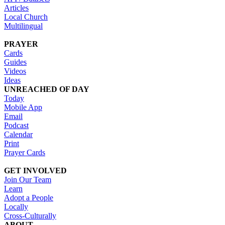
Articles
Local Church
Multilingual
PRAYER
Cards
Guides
Videos
Ideas
UNREACHED OF DAY
Today
Mobile App
Email
Podcast
Calendar
Print
Prayer Cards
GET INVOLVED
Join Our Team
Learn
Adopt a People
Locally
Cross-Culturally
ABOUT