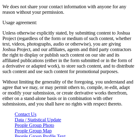
We does not share your contact information with anyone for any
reason without your permission.
Usage agreement:
Unless otherwise explicitly stated, by submitting content to Joshua
Project (regardless of the form or medium of such content, whether
text, videos, photographs, audio or otherwise), you are giving
Joshua Project, and our affiliates, agents and third party contractors
the right to display or publish such content on our site and its
affiliated publications (either in the form submitted or in the form of
a derivative or adapted work), to store such content, and to distribute
such content and use such content for promotional purposes.
Without limiting the generality of the foregoing, you understand and
agree that we may, or may permit others to, compile, re-edit, adapt
or modify your submission, or create derivative works therefrom,
either on a stand-alone basis or in combination with other
submissions, and you shall have no rights with respect thereto.
Contact Us
Data / Statistical Update
People Group Photo
People Group Map
People Group Profile Text