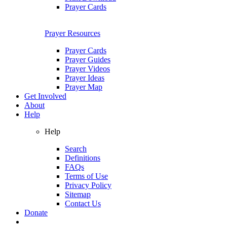
Prayer Cards
Prayer Resources
Prayer Cards
Prayer Guides
Prayer Videos
Prayer Ideas
Prayer Map
Get Involved
About
Help
Help
Search
Definitions
FAQs
Terms of Use
Privacy Policy
Sitemap
Contact Us
Donate