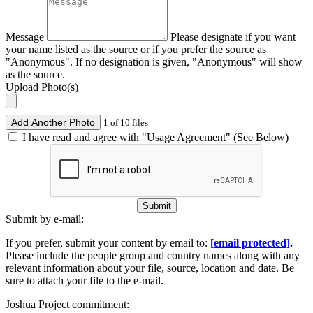
Message
Please designate if you want
your name listed as the source or if you prefer the source as
"Anonymous". If no designation is given, "Anonymous" will show
as the source.
Upload Photo(s)
Add Another Photo
1 of 10 files
I have read and agree with "Usage Agreement" (See Below)
Submit
Submit by e-mail:
If you prefer, submit your content by email to:
[email protected]
.
Please include the people group and country names along with any
relevant information about your file, source, location and date. Be
sure to attach your file to the e-mail.
Joshua Project commitment: