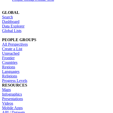
GLOBAL
Search
Dashboard
Data Explorer
Global Lists
PEOPLE GROUPS
All Perspectives
Create a List
Unreached
Frontier
Countries
Regions
Languages
Religions
Progress Levels
RESOURCES
Maps
Infographics
Presentations
Videos
Mobile Apps
API / Datasets