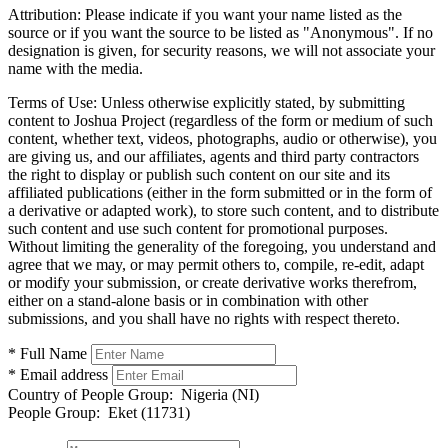
Attribution:
Please indicate if you want your name listed as the
source or if you want the source to be listed as "Anonymous". If no
designation is given, for security reasons, we will not associate your
name with the media.
Terms of Use:
Unless otherwise explicitly stated, by submitting
content to Joshua Project (regardless of the form or medium of such
content, whether text, videos, photographs, audio or otherwise), you
are giving us, and our affiliates, agents and third party contractors
the right to display or publish such content on our site and its
affiliated publications (either in the form submitted or in the form of
a derivative or adapted work), to store such content, and to distribute
such content and use such content for promotional purposes.
Without limiting the generality of the foregoing, you understand and
agree that we may, or may permit others to, compile, re-edit, adapt
or modify your submission, or create derivative works therefrom,
either on a stand-alone basis or in combination with other
submissions, and you shall have no rights with respect thereto.
* Full Name
* Email address
Country of People Group:
Nigeria (NI)
People Group:
Eket (11731)