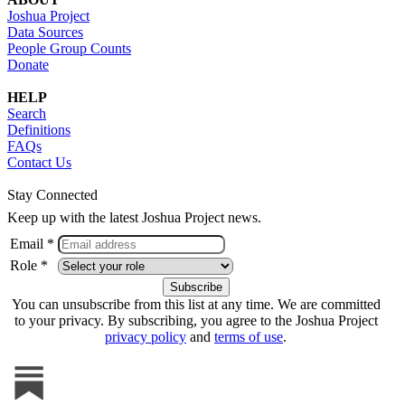
Joshua Project
Data Sources
People Group Counts
Donate
HELP
Search
Definitions
FAQs
Contact Us
Stay Connected
Keep up with the latest Joshua Project news.
Email *
Role *
You can unsubscribe from this list at any time. We are committed
to your privacy. By subscribing, you agree to the Joshua Project
privacy policy
and
terms of use
.