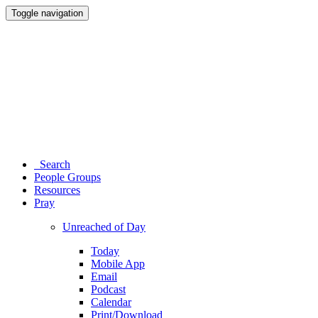
Toggle navigation
Search
People Groups
Resources
Pray
Unreached of Day
Today
Mobile App
Email
Podcast
Calendar
Print/Download