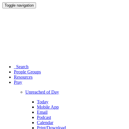
Toggle navigation
Search
People Groups
Resources
Pray
Unreached of Day
Today
Mobile App
Email
Podcast
Calendar
Print/Download