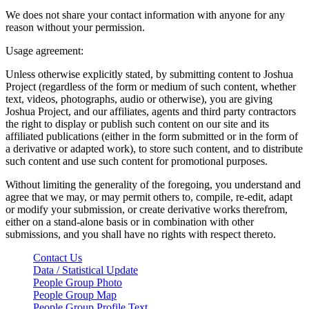
We does not share your contact information with anyone for any
reason without your permission.
Usage agreement:
Unless otherwise explicitly stated, by submitting content to Joshua
Project (regardless of the form or medium of such content, whether
text, videos, photographs, audio or otherwise), you are giving
Joshua Project, and our affiliates, agents and third party contractors
the right to display or publish such content on our site and its
affiliated publications (either in the form submitted or in the form of
a derivative or adapted work), to store such content, and to distribute
such content and use such content for promotional purposes.
Without limiting the generality of the foregoing, you understand and
agree that we may, or may permit others to, compile, re-edit, adapt
or modify your submission, or create derivative works therefrom,
either on a stand-alone basis or in combination with other
submissions, and you shall have no rights with respect thereto.
Contact Us
Data / Statistical Update
People Group Photo
People Group Map
People Group Profile Text