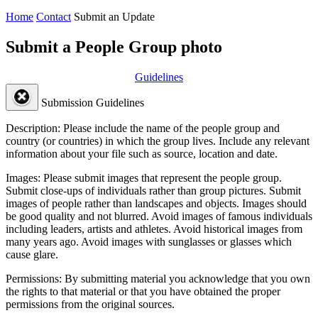
Home
Contact
Submit an Update
Submit a People Group photo
Guidelines
Submission Guidelines
Description:
Please include the name of the people group and
country (or countries) in which the group lives. Include any relevant
information about your file such as source, location and date.
Images:
Please submit images that represent the people group.
Submit close-ups of individuals rather than group pictures. Submit
images of people rather than landscapes and objects. Images should
be good quality and not blurred. Avoid images of famous individuals
including leaders, artists and athletes. Avoid historical images from
many years ago. Avoid images with sunglasses or glasses which
cause glare.
Permissions:
By submitting material you acknowledge that you own
the rights to that material or that you have obtained the proper
permissions from the original sources.