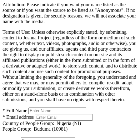
Attribution:
Please indicate if you want your name listed as the
source or if you want the source to be listed as "Anonymous". If no
designation is given, for security reasons, we will not associate your
name with the media.
Terms of Use:
Unless otherwise explicitly stated, by submitting
content to Joshua Project (regardless of the form or medium of such
content, whether text, videos, photographs, audio or otherwise), you
are giving us, and our affiliates, agents and third party contractors
the right to display or publish such content on our site and its
affiliated publications (either in the form submitted or in the form of
a derivative or adapted work), to store such content, and to distribute
such content and use such content for promotional purposes.
Without limiting the generality of the foregoing, you understand and
agree that we may, or may permit others to, compile, re-edit, adapt
or modify your submission, or create derivative works therefrom,
either on a stand-alone basis or in combination with other
submissions, and you shall have no rights with respect thereto.
* Full Name
* Email address
Country of People Group:
Nigeria (NI)
People Group:
Buduma (10981)