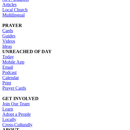
Articles
Local Church
Multilingual
PRAYER
Cards
Guides
Videos
Ideas
UNREACHED OF DAY
Today
Mobile App
Email
Podcast
Calendar
Print
Prayer Cards
GET INVOLVED
Join Our Team
Learn
Adopt a People
Locally
Cross-Culturally
ABOUT