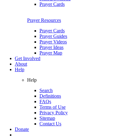
Prayer Cards
Prayer Resources
Prayer Cards
Prayer Guides
Prayer Videos
Prayer Ideas
Prayer Map
Get Involved
About
Help
Help
Search
Definitions
FAQs
Terms of Use
Privacy Policy
Sitemap
Contact Us
Donate