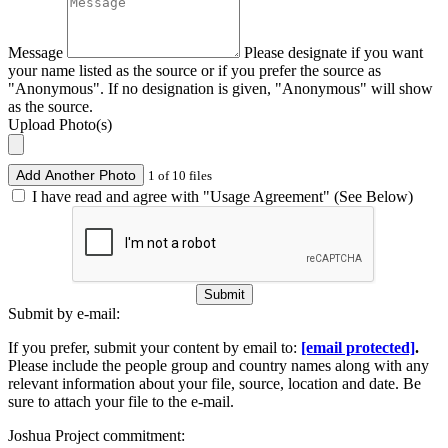
Message
Please designate if you want
your name listed as the source or if you prefer the source as
"Anonymous". If no designation is given, "Anonymous" will show
as the source.
Upload Photo(s)
Add Another Photo
1 of 10 files
I have read and agree with "Usage Agreement" (See Below)
Submit
Submit by e-mail:
If you prefer, submit your content by email to:
[email protected]
.
Please include the people group and country names along with any
relevant information about your file, source, location and date. Be
sure to attach your file to the e-mail.
Joshua Project commitment: