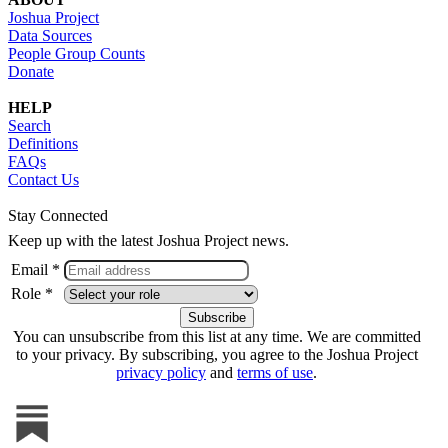
Joshua Project
Data Sources
People Group Counts
Donate
HELP
Search
Definitions
FAQs
Contact Us
Stay Connected
Keep up with the latest Joshua Project news.
Email *
Role *
You can unsubscribe from this list at any time. We are committed
to your privacy. By subscribing, you agree to the Joshua Project
privacy policy
and
terms of use
.