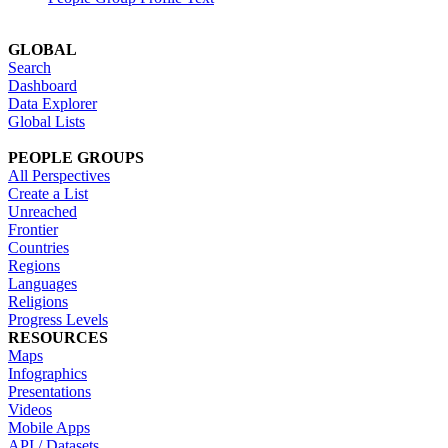
GLOBAL
Search
Dashboard
Data Explorer
Global Lists
PEOPLE GROUPS
All Perspectives
Create a List
Unreached
Frontier
Countries
Regions
Languages
Religions
Progress Levels
RESOURCES
Maps
Infographics
Presentations
Videos
Mobile Apps
API / Datasets