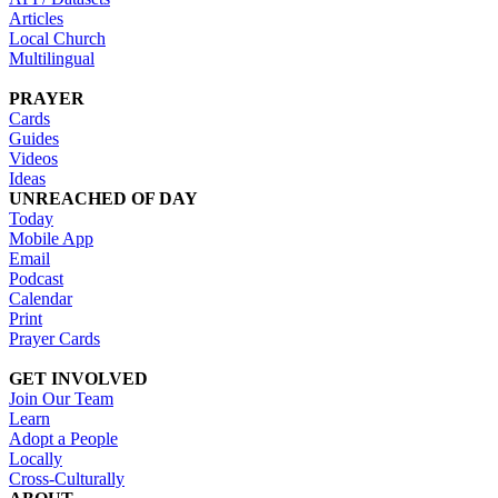
Articles
Local Church
Multilingual
PRAYER
Cards
Guides
Videos
Ideas
UNREACHED OF DAY
Today
Mobile App
Email
Podcast
Calendar
Print
Prayer Cards
GET INVOLVED
Join Our Team
Learn
Adopt a People
Locally
Cross-Culturally