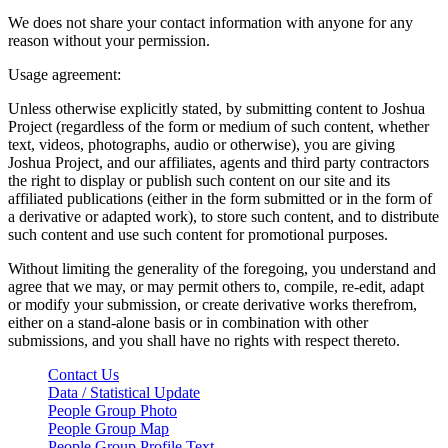
We does not share your contact information with anyone for any
reason without your permission.
Usage agreement:
Unless otherwise explicitly stated, by submitting content to Joshua
Project (regardless of the form or medium of such content, whether
text, videos, photographs, audio or otherwise), you are giving
Joshua Project, and our affiliates, agents and third party contractors
the right to display or publish such content on our site and its
affiliated publications (either in the form submitted or in the form of
a derivative or adapted work), to store such content, and to distribute
such content and use such content for promotional purposes.
Without limiting the generality of the foregoing, you understand and
agree that we may, or may permit others to, compile, re-edit, adapt
or modify your submission, or create derivative works therefrom,
either on a stand-alone basis or in combination with other
submissions, and you shall have no rights with respect thereto.
Contact Us
Data / Statistical Update
People Group Photo
People Group Map
People Group Profile Text