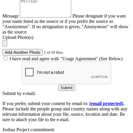
Message
Please designate if you want
your name listed as the source or if you prefer the source as
"Anonymous". If no designation is given, "Anonymous" will show
as the source.
Upload Photo(s)
Add Another Photo
1 of 10 files
I have read and agree with "Usage Agreement" (See Below)
Submit
Submit by e-mail:
If you prefer, submit your content by email to:
[email protected]
.
Please include the people group and country names along with any
relevant information about your file, source, location and date. Be
sure to attach your file to the e-mail.
Joshua Project commitment: