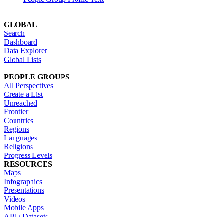
GLOBAL
Search
Dashboard
Data Explorer
Global Lists
PEOPLE GROUPS
All Perspectives
Create a List
Unreached
Frontier
Countries
Regions
Languages
Religions
Progress Levels
RESOURCES
Maps
Infographics
Presentations
Videos
Mobile Apps
API / Datasets