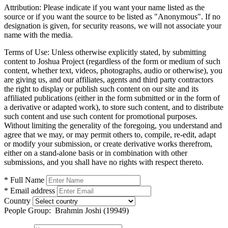
Attribution:
Please indicate if you want your name listed as the
source or if you want the source to be listed as "Anonymous". If no
designation is given, for security reasons, we will not associate your
name with the media.
Terms of Use:
Unless otherwise explicitly stated, by submitting
content to Joshua Project (regardless of the form or medium of such
content, whether text, videos, photographs, audio or otherwise), you
are giving us, and our affiliates, agents and third party contractors
the right to display or publish such content on our site and its
affiliated publications (either in the form submitted or in the form of
a derivative or adapted work), to store such content, and to distribute
such content and use such content for promotional purposes.
Without limiting the generality of the foregoing, you understand and
agree that we may, or may permit others to, compile, re-edit, adapt
or modify your submission, or create derivative works therefrom,
either on a stand-alone basis or in combination with other
submissions, and you shall have no rights with respect thereto.
* Full Name
* Email address
Country
People Group:
Brahmin Joshi (19949)