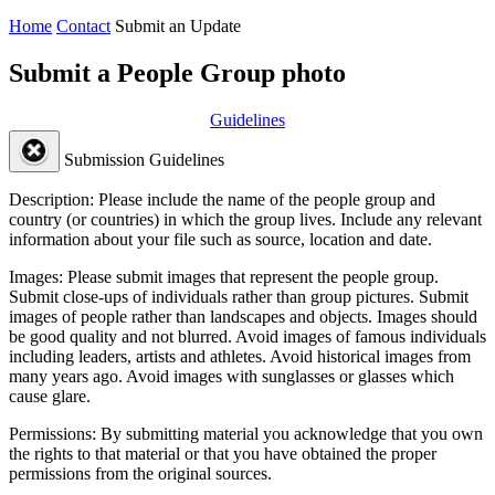
Home
Contact
Submit an Update
Submit a People Group photo
Guidelines
Submission Guidelines
Description:
Please include the name of the people group and
country (or countries) in which the group lives. Include any relevant
information about your file such as source, location and date.
Images:
Please submit images that represent the people group.
Submit close-ups of individuals rather than group pictures. Submit
images of people rather than landscapes and objects. Images should
be good quality and not blurred. Avoid images of famous individuals
including leaders, artists and athletes. Avoid historical images from
many years ago. Avoid images with sunglasses or glasses which
cause glare.
Permissions:
By submitting material you acknowledge that you own
the rights to that material or that you have obtained the proper
permissions from the original sources.