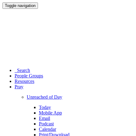
Toggle navigation
Search
People Groups
Resources
Pray
Unreached of Day
Today
Mobile App
Email
Podcast
Calendar
Print/Download