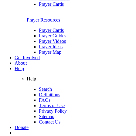
Prayer Cards
Prayer Resources
Prayer Cards
Prayer Guides
Prayer Videos
Prayer Ideas
Prayer Map
Get Involved
About
Help
Help
Search
Definitions
FAQs
Terms of Use
Privacy Policy
Sitemap
Contact Us
Donate