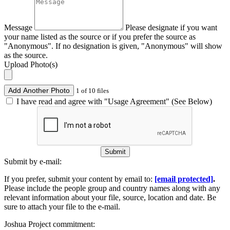
Message
Please designate if you want
your name listed as the source or if you prefer the source as
"Anonymous". If no designation is given, "Anonymous" will show
as the source.
Upload Photo(s)
Add Another Photo
1 of 10 files
I have read and agree with "Usage Agreement" (See Below)
Submit
Submit by e-mail:
If you prefer, submit your content by email to:
[email protected]
.
Please include the people group and country names along with any
relevant information about your file, source, location and date. Be
sure to attach your file to the e-mail.
Joshua Project commitment: