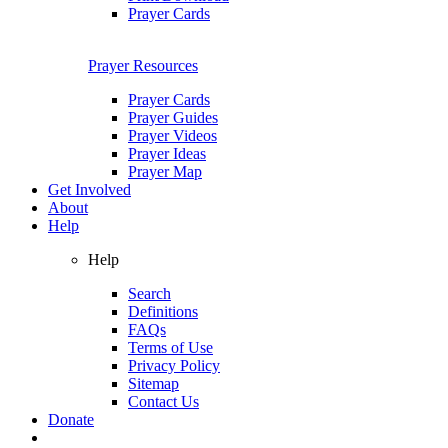
Prayer Cards
Prayer Resources
Prayer Cards
Prayer Guides
Prayer Videos
Prayer Ideas
Prayer Map
Get Involved
About
Help
Help
Search
Definitions
FAQs
Terms of Use
Privacy Policy
Sitemap
Contact Us
Donate