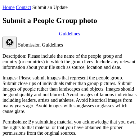
Home
Contact
Submit an Update
Submit a People Group photo
Guidelines
Submission Guidelines
Description:
Please include the name of the people group and
country (or countries) in which the group lives. Include any relevant
information about your file such as source, location and date.
Images:
Please submit images that represent the people group.
Submit close-ups of individuals rather than group pictures. Submit
images of people rather than landscapes and objects. Images should
be good quality and not blurred. Avoid images of famous individuals
including leaders, artists and athletes. Avoid historical images from
many years ago. Avoid images with sunglasses or glasses which
cause glare.
Permissions:
By submitting material you acknowledge that you own
the rights to that material or that you have obtained the proper
permissions from the original sources.