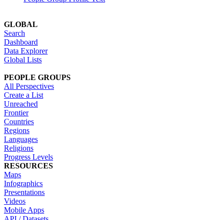
GLOBAL
Search
Dashboard
Data Explorer
Global Lists
PEOPLE GROUPS
All Perspectives
Create a List
Unreached
Frontier
Countries
Regions
Languages
Religions
Progress Levels
RESOURCES
Maps
Infographics
Presentations
Videos
Mobile Apps
API / Datasets