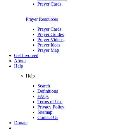
Prayer Cards
Prayer Resources
Prayer Cards
Prayer Guides
Prayer Videos
Prayer Ideas
Prayer Map
Get Involved
About
Help
Help
Search
Definitions
FAQs
Terms of Use
Privacy Policy
Sitemap
Contact Us
Donate