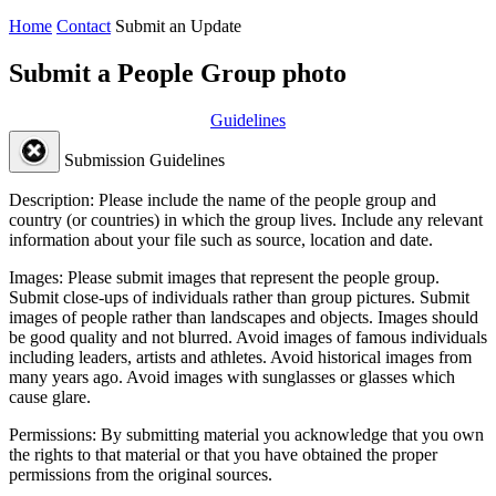
Home
Contact
Submit an Update
Submit a People Group photo
Guidelines
Submission Guidelines
Description:
Please include the name of the people group and
country (or countries) in which the group lives. Include any relevant
information about your file such as source, location and date.
Images:
Please submit images that represent the people group.
Submit close-ups of individuals rather than group pictures. Submit
images of people rather than landscapes and objects. Images should
be good quality and not blurred. Avoid images of famous individuals
including leaders, artists and athletes. Avoid historical images from
many years ago. Avoid images with sunglasses or glasses which
cause glare.
Permissions:
By submitting material you acknowledge that you own
the rights to that material or that you have obtained the proper
permissions from the original sources.