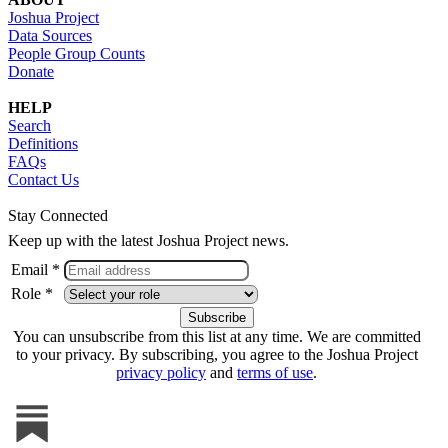
Joshua Project
Data Sources
People Group Counts
Donate
HELP
Search
Definitions
FAQs
Contact Us
Stay Connected
Keep up with the latest Joshua Project news.
Email *
Role *
You can unsubscribe from this list at any time. We are committed
to your privacy. By subscribing, you agree to the Joshua Project
privacy policy
and
terms of use
.