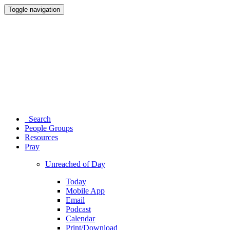
Toggle navigation
Search
People Groups
Resources
Pray
Unreached of Day
Today
Mobile App
Email
Podcast
Calendar
Print/Download