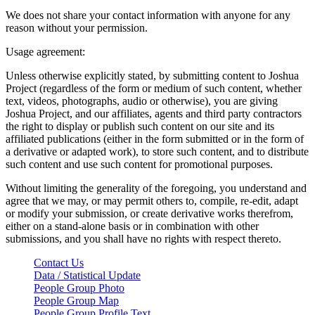
We does not share your contact information with anyone for any
reason without your permission.
Usage agreement:
Unless otherwise explicitly stated, by submitting content to Joshua
Project (regardless of the form or medium of such content, whether
text, videos, photographs, audio or otherwise), you are giving
Joshua Project, and our affiliates, agents and third party contractors
the right to display or publish such content on our site and its
affiliated publications (either in the form submitted or in the form of
a derivative or adapted work), to store such content, and to distribute
such content and use such content for promotional purposes.
Without limiting the generality of the foregoing, you understand and
agree that we may, or may permit others to, compile, re-edit, adapt
or modify your submission, or create derivative works therefrom,
either on a stand-alone basis or in combination with other
submissions, and you shall have no rights with respect thereto.
Contact Us
Data / Statistical Update
People Group Photo
People Group Map
People Group Profile Text