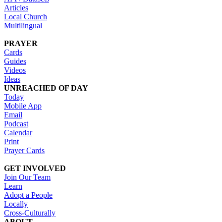
Articles
Local Church
Multilingual
PRAYER
Cards
Guides
Videos
Ideas
UNREACHED OF DAY
Today
Mobile App
Email
Podcast
Calendar
Print
Prayer Cards
GET INVOLVED
Join Our Team
Learn
Adopt a People
Locally
Cross-Culturally
ABOUT