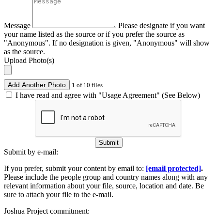
Message
Please designate if you want
your name listed as the source or if you prefer the source as
"Anonymous". If no designation is given, "Anonymous" will show
as the source.
Upload Photo(s)
Add Another Photo
1 of 10 files
I have read and agree with "Usage Agreement" (See Below)
Submit
Submit by e-mail:
If you prefer, submit your content by email to:
[email protected]
.
Please include the people group and country names along with any
relevant information about your file, source, location and date. Be
sure to attach your file to the e-mail.
Joshua Project commitment: