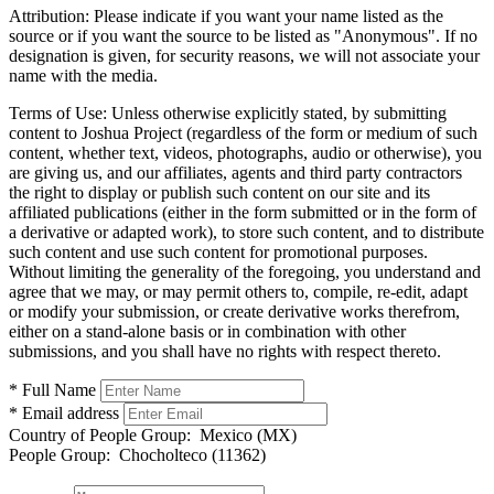
Attribution:
Please indicate if you want your name listed as the
source or if you want the source to be listed as "Anonymous". If no
designation is given, for security reasons, we will not associate your
name with the media.
Terms of Use:
Unless otherwise explicitly stated, by submitting
content to Joshua Project (regardless of the form or medium of such
content, whether text, videos, photographs, audio or otherwise), you
are giving us, and our affiliates, agents and third party contractors
the right to display or publish such content on our site and its
affiliated publications (either in the form submitted or in the form of
a derivative or adapted work), to store such content, and to distribute
such content and use such content for promotional purposes.
Without limiting the generality of the foregoing, you understand and
agree that we may, or may permit others to, compile, re-edit, adapt
or modify your submission, or create derivative works therefrom,
either on a stand-alone basis or in combination with other
submissions, and you shall have no rights with respect thereto.
* Full Name
* Email address
Country of People Group:
Mexico (MX)
People Group:
Chocholteco (11362)