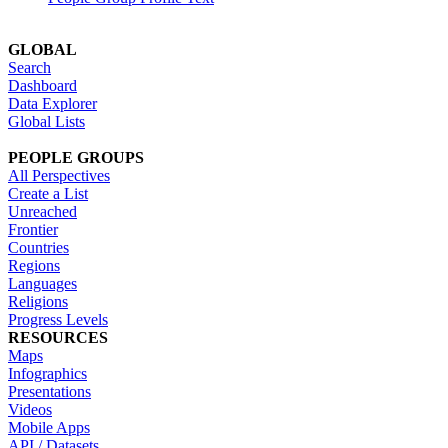
GLOBAL
Search
Dashboard
Data Explorer
Global Lists
PEOPLE GROUPS
All Perspectives
Create a List
Unreached
Frontier
Countries
Regions
Languages
Religions
Progress Levels
RESOURCES
Maps
Infographics
Presentations
Videos
Mobile Apps
API / Datasets