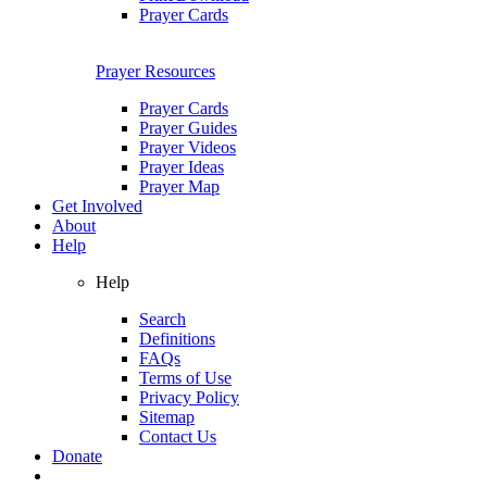
Prayer Cards
Prayer Resources
Prayer Cards
Prayer Guides
Prayer Videos
Prayer Ideas
Prayer Map
Get Involved
About
Help
Help
Search
Definitions
FAQs
Terms of Use
Privacy Policy
Sitemap
Contact Us
Donate