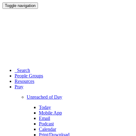
Toggle navigation
Search
People Groups
Resources
Pray
Unreached of Day
Today
Mobile App
Email
Podcast
Calendar
Print/Download