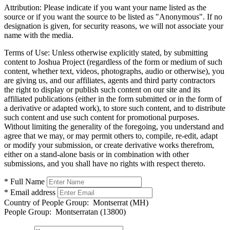
Attribution:
Please indicate if you want your name listed as the
source or if you want the source to be listed as "Anonymous". If no
designation is given, for security reasons, we will not associate your
name with the media.
Terms of Use:
Unless otherwise explicitly stated, by submitting
content to Joshua Project (regardless of the form or medium of such
content, whether text, videos, photographs, audio or otherwise), you
are giving us, and our affiliates, agents and third party contractors
the right to display or publish such content on our site and its
affiliated publications (either in the form submitted or in the form of
a derivative or adapted work), to store such content, and to distribute
such content and use such content for promotional purposes.
Without limiting the generality of the foregoing, you understand and
agree that we may, or may permit others to, compile, re-edit, adapt
or modify your submission, or create derivative works therefrom,
either on a stand-alone basis or in combination with other
submissions, and you shall have no rights with respect thereto.
* Full Name
* Email address
Country of People Group:
Montserrat (MH)
People Group:
Montserratan (13800)