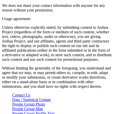
We does not share your contact information with anyone for any
reason without your permission.
Usage agreement:
Unless otherwise explicitly stated, by submitting content to Joshua
Project (regardless of the form or medium of such content, whether
text, videos, photographs, audio or otherwise), you are giving
Joshua Project, and our affiliates, agents and third party contractors
the right to display or publish such content on our site and its
affiliated publications (either in the form submitted or in the form of
a derivative or adapted work), to store such content, and to distribute
such content and use such content for promotional purposes.
Without limiting the generality of the foregoing, you understand and
agree that we may, or may permit others to, compile, re-edit, adapt
or modify your submission, or create derivative works therefrom,
either on a stand-alone basis or in combination with other
submissions, and you shall have no rights with respect thereto.
Contact Us
Data / Statistical Update
People Group Photo
People Group Map
People Group Profile Text