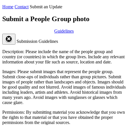
Home
Contact
Submit an Update
Submit a People Group photo
Guidelines
Submission Guidelines
Description:
Please include the name of the people group and
country (or countries) in which the group lives. Include any relevant
information about your file such as source, location and date.
Images:
Please submit images that represent the people group.
Submit close-ups of individuals rather than group pictures. Submit
images of people rather than landscapes and objects. Images should
be good quality and not blurred. Avoid images of famous individuals
including leaders, artists and athletes. Avoid historical images from
many years ago. Avoid images with sunglasses or glasses which
cause glare.
Permissions:
By submitting material you acknowledge that you own
the rights to that material or that you have obtained the proper
permissions from the original sources.