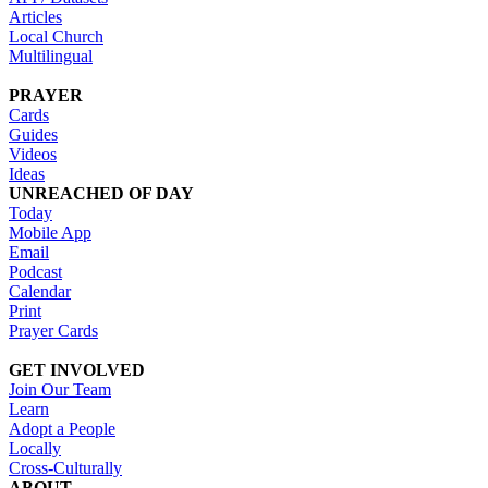
Articles
Local Church
Multilingual
PRAYER
Cards
Guides
Videos
Ideas
UNREACHED OF DAY
Today
Mobile App
Email
Podcast
Calendar
Print
Prayer Cards
GET INVOLVED
Join Our Team
Learn
Adopt a People
Locally
Cross-Culturally
ABOUT