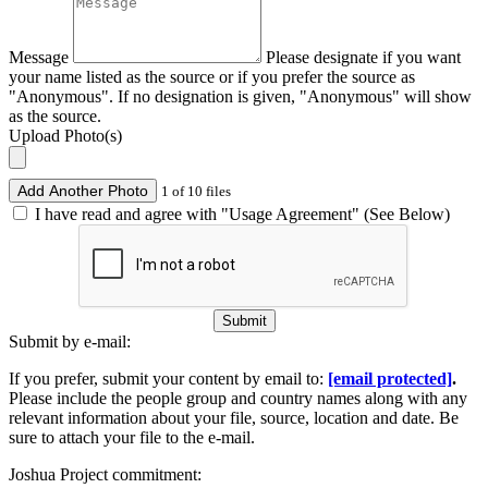
Message
Please designate if you want
your name listed as the source or if you prefer the source as
"Anonymous". If no designation is given, "Anonymous" will show
as the source.
Upload Photo(s)
Add Another Photo
1 of 10 files
I have read and agree with "Usage Agreement" (See Below)
Submit
Submit by e-mail:
If you prefer, submit your content by email to:
[email protected]
.
Please include the people group and country names along with any
relevant information about your file, source, location and date. Be
sure to attach your file to the e-mail.
Joshua Project commitment: