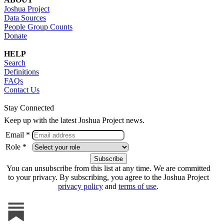
Joshua Project
Data Sources
People Group Counts
Donate
HELP
Search
Definitions
FAQs
Contact Us
Stay Connected
Keep up with the latest Joshua Project news.
Email *
Role *
You can unsubscribe from this list at any time. We are committed
to your privacy. By subscribing, you agree to the Joshua Project
privacy policy
and
terms of use
.