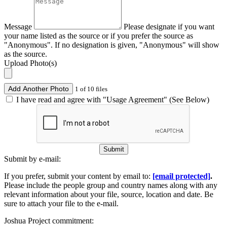
Message
Please designate if you want
your name listed as the source or if you prefer the source as
"Anonymous". If no designation is given, "Anonymous" will show
as the source.
Upload Photo(s)
Add Another Photo
1 of 10 files
I have read and agree with "Usage Agreement" (See Below)
Submit
Submit by e-mail:
If you prefer, submit your content by email to:
[email protected]
.
Please include the people group and country names along with any
relevant information about your file, source, location and date. Be
sure to attach your file to the e-mail.
Joshua Project commitment: