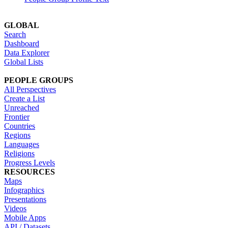
GLOBAL
Search
Dashboard
Data Explorer
Global Lists
PEOPLE GROUPS
All Perspectives
Create a List
Unreached
Frontier
Countries
Regions
Languages
Religions
Progress Levels
RESOURCES
Maps
Infographics
Presentations
Videos
Mobile Apps
API / Datasets