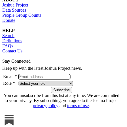
Joshua Project
Data Sources
People Group Counts
Donate
HELP
Search
Definitions
FAQs
Contact Us
Stay Connected
Keep up with the latest Joshua Project news.
Email *
Role *
You can unsubscribe from this list at any time. We are committed
to your privacy. By subscribing, you agree to the Joshua Project
privacy policy
and
terms of use
.