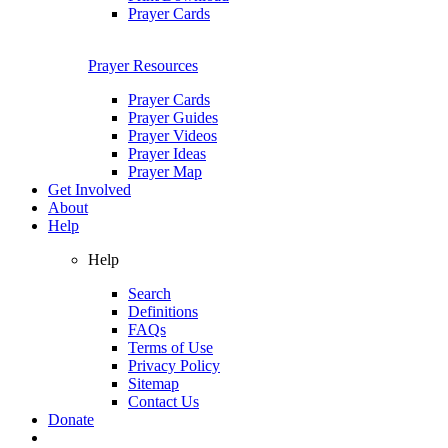
Prayer Cards
Prayer Resources
Prayer Cards
Prayer Guides
Prayer Videos
Prayer Ideas
Prayer Map
Get Involved
About
Help
Help
Search
Definitions
FAQs
Terms of Use
Privacy Policy
Sitemap
Contact Us
Donate