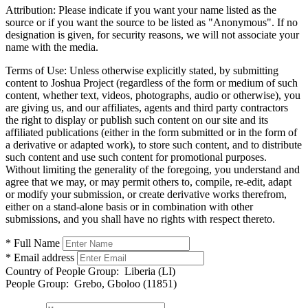
Attribution:
Please indicate if you want your name listed as the
source or if you want the source to be listed as "Anonymous". If no
designation is given, for security reasons, we will not associate your
name with the media.
Terms of Use:
Unless otherwise explicitly stated, by submitting
content to Joshua Project (regardless of the form or medium of such
content, whether text, videos, photographs, audio or otherwise), you
are giving us, and our affiliates, agents and third party contractors
the right to display or publish such content on our site and its
affiliated publications (either in the form submitted or in the form of
a derivative or adapted work), to store such content, and to distribute
such content and use such content for promotional purposes.
Without limiting the generality of the foregoing, you understand and
agree that we may, or may permit others to, compile, re-edit, adapt
or modify your submission, or create derivative works therefrom,
either on a stand-alone basis or in combination with other
submissions, and you shall have no rights with respect thereto.
* Full Name
* Email address
Country of People Group:
Liberia (LI)
People Group:
Grebo, Gboloo (11851)