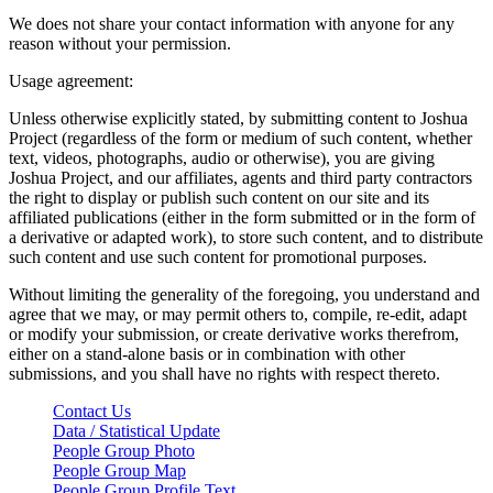
We does not share your contact information with anyone for any
reason without your permission.
Usage agreement:
Unless otherwise explicitly stated, by submitting content to Joshua
Project (regardless of the form or medium of such content, whether
text, videos, photographs, audio or otherwise), you are giving
Joshua Project, and our affiliates, agents and third party contractors
the right to display or publish such content on our site and its
affiliated publications (either in the form submitted or in the form of
a derivative or adapted work), to store such content, and to distribute
such content and use such content for promotional purposes.
Without limiting the generality of the foregoing, you understand and
agree that we may, or may permit others to, compile, re-edit, adapt
or modify your submission, or create derivative works therefrom,
either on a stand-alone basis or in combination with other
submissions, and you shall have no rights with respect thereto.
Contact Us
Data / Statistical Update
People Group Photo
People Group Map
People Group Profile Text