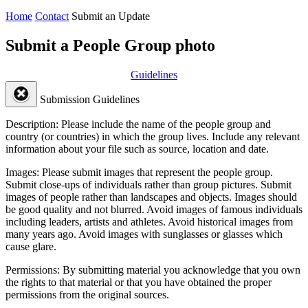
Home
Contact
Submit an Update
Submit a People Group photo
Guidelines
Submission Guidelines
Description:
Please include the name of the people group and
country (or countries) in which the group lives. Include any relevant
information about your file such as source, location and date.
Images:
Please submit images that represent the people group.
Submit close-ups of individuals rather than group pictures. Submit
images of people rather than landscapes and objects. Images should
be good quality and not blurred. Avoid images of famous individuals
including leaders, artists and athletes. Avoid historical images from
many years ago. Avoid images with sunglasses or glasses which
cause glare.
Permissions:
By submitting material you acknowledge that you own
the rights to that material or that you have obtained the proper
permissions from the original sources.