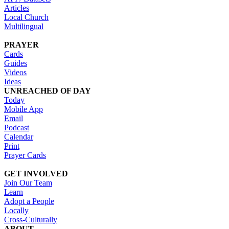
Articles
Local Church
Multilingual
PRAYER
Cards
Guides
Videos
Ideas
UNREACHED OF DAY
Today
Mobile App
Email
Podcast
Calendar
Print
Prayer Cards
GET INVOLVED
Join Our Team
Learn
Adopt a People
Locally
Cross-Culturally
ABOUT