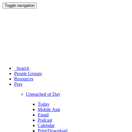
Toggle navigation
Search
People Groups
Resources
Pray
Unreached of Day
Today
Mobile App
Email
Podcast
Calendar
Print/Download